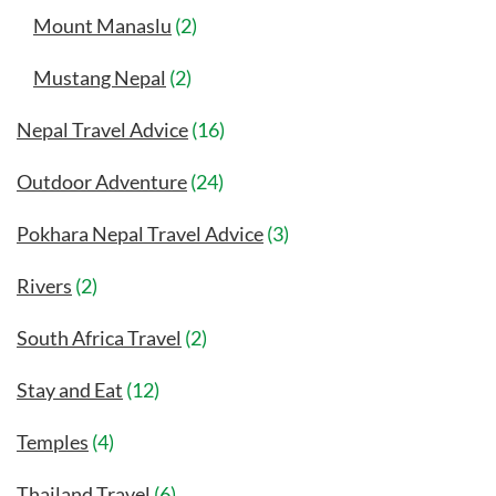
Mount Manaslu
(2)
Mustang Nepal
(2)
Nepal Travel Advice
(16)
Outdoor Adventure
(24)
Pokhara Nepal Travel Advice
(3)
Rivers
(2)
South Africa Travel
(2)
Stay and Eat
(12)
Temples
(4)
Thailand Travel
(6)