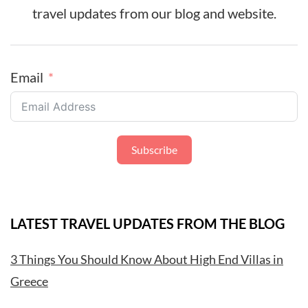
travel updates from our blog and website.
Email
Subscribe
LATEST TRAVEL UPDATES FROM THE BLOG
3 Things You Should Know About High End Villas in
Greece