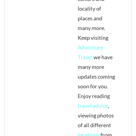
locality of
places and
many more.
Keep visiting
Adventure
Travel
we have
many more
updates coming
soon for you.
Enjoy reading
travel advice
,
viewing photos
of all different
locations
from