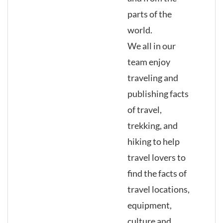
parts of the
world.
We all in our
team enjoy
traveling and
publishing facts
of travel,
trekking, and
hiking to help
travel lovers to
find the facts of
travel locations,
equipment,
culture and