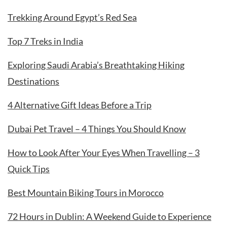
Trekking Around Egypt’s Red Sea
Top 7 Treks in India
Exploring Saudi Arabia’s Breathtaking Hiking
Destinations
4 Alternative Gift Ideas Before a Trip
Dubai Pet Travel – 4 Things You Should Know
How to Look After Your Eyes When Travelling – 3
Quick Tips
Best Mountain Biking Tours in Morocco
72 Hours in Dublin: A Weekend Guide to Experience