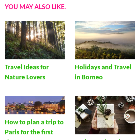
YOU MAY ALSO LIKE.
Travel Ideas for
Holidays and Travel
Nature Lovers
in Borneo
How to plan a trip to
Paris for the first