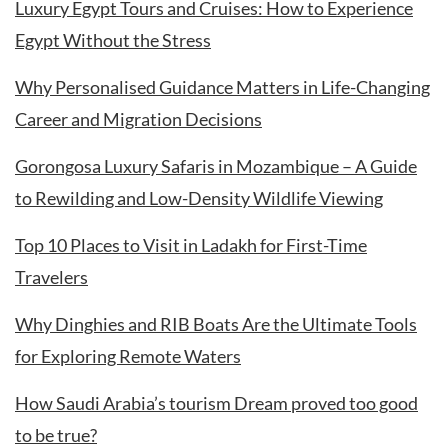
Luxury Egypt Tours and Cruises: How to Experience
Egypt Without the Stress
Why Personalised Guidance Matters in Life-Changing
Career and Migration Decisions
Gorongosa Luxury Safaris in Mozambique – A Guide
to Rewilding and Low-Density Wildlife Viewing
Top 10 Places to Visit in Ladakh for First-Time
Travelers
Why Dinghies and RIB Boats Are the Ultimate Tools
for Exploring Remote Waters
How Saudi Arabia’s tourism Dream proved too good
to be true?