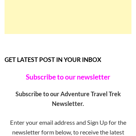
GET LATEST POST IN YOUR INBOX
Subscribe to our newsletter
Subscribe to our Adventure Travel Trek
Newsletter.
Enter your email address and Sign Up for the
newsletter form below, to receive the latest