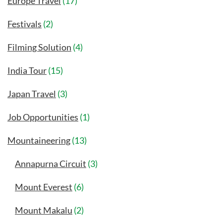
Europe Travel
(17)
Festivals
(2)
Filming Solution
(4)
India Tour
(15)
Japan Travel
(3)
Job Opportunities
(1)
Mountaineering
(13)
Annapurna Circuit
(3)
Mount Everest
(6)
Mount Makalu
(2)