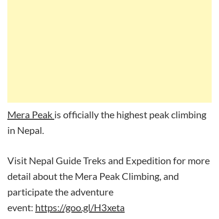
Mera Peak
is officially the highest peak climbing
in Nepal.
Visit Nepal Guide Treks and Expedition for more
detail about the Mera Peak Climbing, and
participate the adventure
event:
https://goo.gl/H3xeta