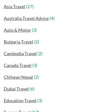
Asia Travel
(27)
Australia Travel Advice
(4)
Auto & Motor
(3)
Bulgaria Travel
(2)
Cambodia Travel
(2)
Canada Travel
(3)
Chitwan Nepal
(2)
Dubai Travel
(6)
Education Travel
(3)