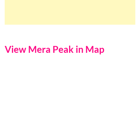
View Mera Peak in Map