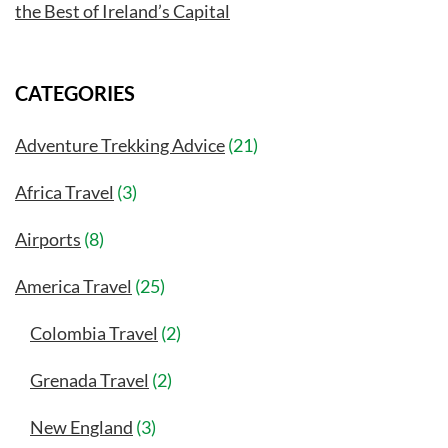
the Best of Ireland’s Capital
CATEGORIES
Adventure Trekking Advice
(21)
Africa Travel
(3)
Airports
(8)
America Travel
(25)
Colombia Travel
(2)
Grenada Travel
(2)
New England
(3)