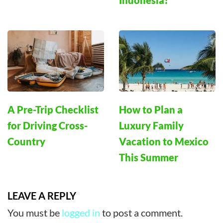
Indonesia?
A Pre-Trip Checklist
How to Plan a
for Driving Cross-
Luxury Family
Country
Vacation to Mexico
This Summer
LEAVE A REPLY
You must be
logged in
to post a comment.