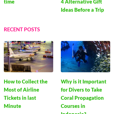
4 Alternative Gift
time
Ideas Before a Trip
RECENT POSTS
How to Collect the
Why is it Important
Most of Airline
for Divers to Take
Tickets in last
Coral Propagation
Minute
Courses in