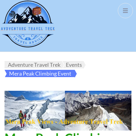
Adventure Travel Trek
Events
Mera Peak Climbing Event