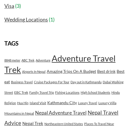
Visa
(3)
Wedding Locations
(1)
TAGS
Adventure Travel
8848 meter
ABC Trek
Adventure
Trek
Amazing Trips On A Budget
Best drink
Best
Airports In Nepal
eat
Business Travel
Cruise Packages For Tour
Day out in Kathmandu
Dubai Walking
EBC Trek
Street
Family Travel Trip
Fishing Locations
High School Students
Hindu
Kathmandu City
Island Visit
Luxury Villa
Religion
Hua Hin
Luxury Travel
Nepal Travel
Nepal Adventure Travel
Mountains in Nepal
Advice
Nepal Trek
Northeastern United States
Places To Travel Near