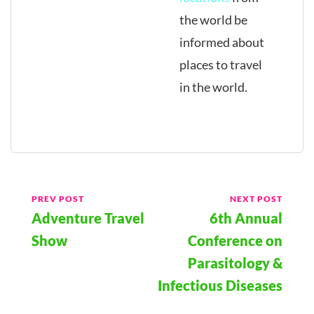
the world be
informed about
places to travel
in the world.
Post
PREV POST
NEXT POST
Adventure Travel
6th Annual
Navigation
Show
Conference on
Parasitology &
Infectious Diseases