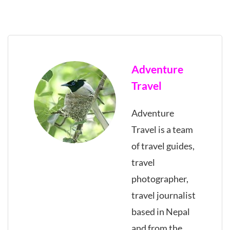
Adventure
Travel
Adventure
Travel is a team
of travel guides,
travel
photographer,
travel journalist
based in Nepal
and from the