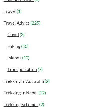
Travel
(1)
Travel Advice
(225)
Covid
(3)
Hiking
(10)
Islands
(12)
Transportation
(7)
Trekking In Australia
(2)
Trekking In Nepal
(12)
Trekking Schemes
(2)