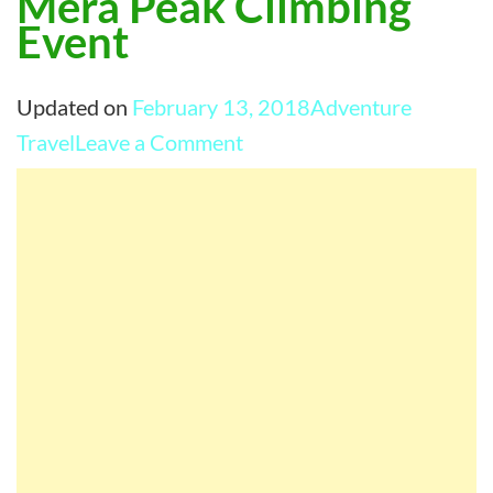
Mera Peak Climbing
Event
Updated on
February 13, 2018
Adventure
on
Travel
Leave a Comment
Mera
Peak
Climbing
Event