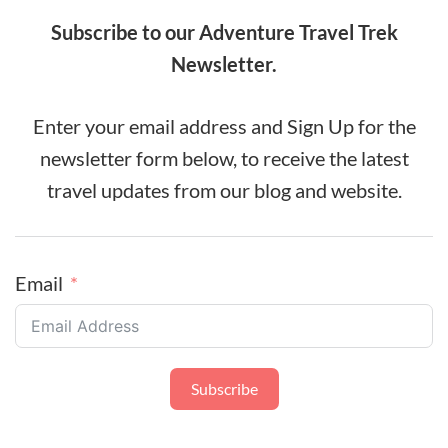
Subscribe to our Adventure Travel Trek
Newsletter.
Enter your email address and Sign Up for the
newsletter form below, to receive the latest
travel updates from our blog and website.
Email
Subscribe