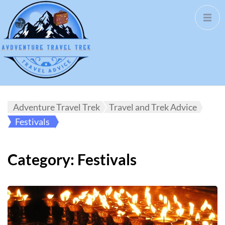
Adventure Travel Trek
Travel and Trek Advice
Festivals
Category:
Festivals