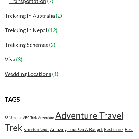
Transportation
(7)
Trekking In Australia
(2)
Trekking In Nepal
(12)
Trekking Schemes
(2)
Visa
(3)
Wedding Locations
(1)
TAGS
Adventure Travel
8848 meter
ABC Trek
Adventure
Trek
Amazing Trips On A Budget
Best drink
Best
Airports In Nepal