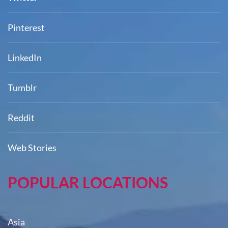
Pinterest
LinkedIn
Tumblr
Reddit
Web Stories
POPULAR LOCATIONS
Asia