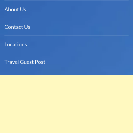
About Us
Contact Us
Locations
Travel Guest Post