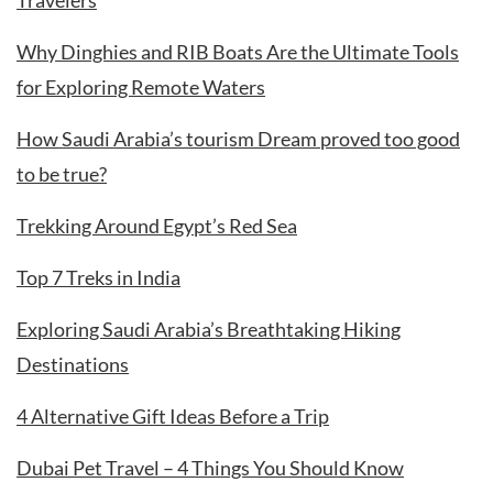
Travelers
Why Dinghies and RIB Boats Are the Ultimate Tools
for Exploring Remote Waters
How Saudi Arabia’s tourism Dream proved too good
to be true?
Trekking Around Egypt’s Red Sea
Top 7 Treks in India
Exploring Saudi Arabia’s Breathtaking Hiking
Destinations
4 Alternative Gift Ideas Before a Trip
Dubai Pet Travel – 4 Things You Should Know