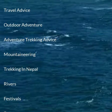
Travel Advice
Outdoor Adventure
Adventure Trekking Advice
Mountaineering
Trekking In Nepal
Rivers
Festivals