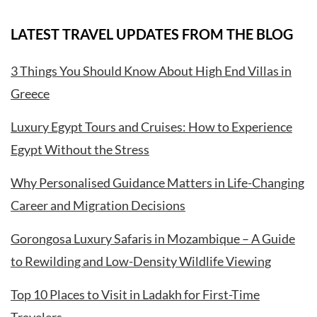
LATEST TRAVEL UPDATES FROM THE BLOG
3 Things You Should Know About High End Villas in
Greece
Luxury Egypt Tours and Cruises: How to Experience
Egypt Without the Stress
Why Personalised Guidance Matters in Life-Changing
Career and Migration Decisions
Gorongosa Luxury Safaris in Mozambique – A Guide
to Rewilding and Low-Density Wildlife Viewing
Top 10 Places to Visit in Ladakh for First-Time