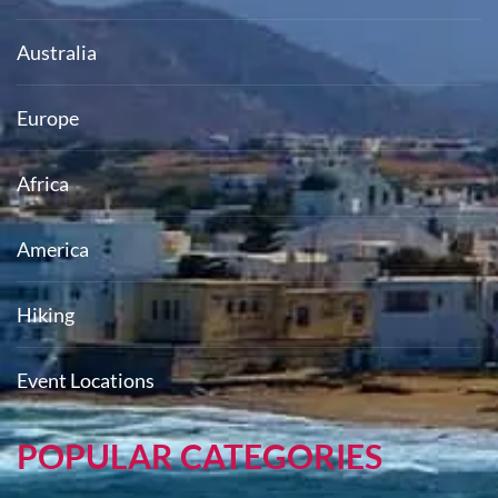
Australia
Europe
Africa
America
Hiking
Event Locations
POPULAR CATEGORIES