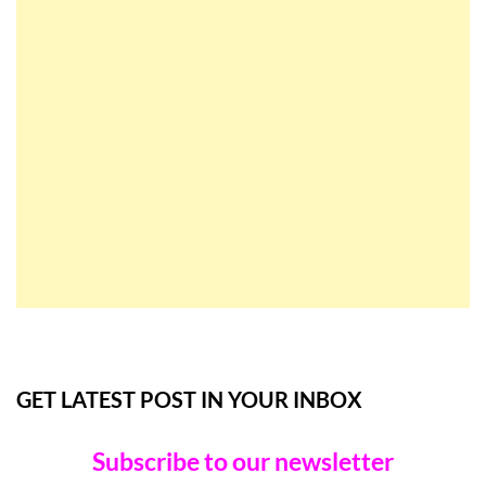
GET LATEST POST IN YOUR INBOX
Subscribe to our newsletter