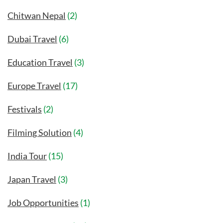
Chitwan Nepal
(2)
Dubai Travel
(6)
Education Travel
(3)
Europe Travel
(17)
Festivals
(2)
Filming Solution
(4)
India Tour
(15)
Japan Travel
(3)
Job Opportunities
(1)