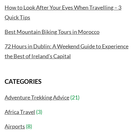
How to Look After Your Eyes When Travelling – 3
Quick Tips
Best Mountain Biking Tours in Morocco
72 Hours in Dublin: A Weekend Guide to Experience
the Best of Ireland’s Capital
CATEGORIES
Adventure Trekking Advice
(21)
Africa Travel
(3)
Airports
(8)