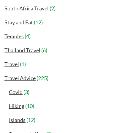
South Africa Travel
(2)
Stay and Eat
(12)
Temples
(4)
Thailand Travel
(6)
Travel
(1)
Travel Advice
(225)
Covid
(3)
Hiking
(10)
Islands
(12)