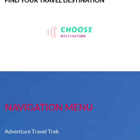
FIND YOUR TRAVEL DESTINATION
NAVIGATION MENU
Adventure Travel Trek