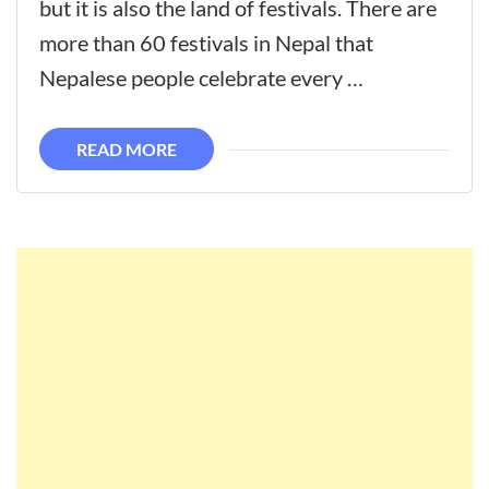
but it is also the land of festivals. There are
more than 60 festivals in Nepal that
Nepalese people celebrate every …
READ MORE