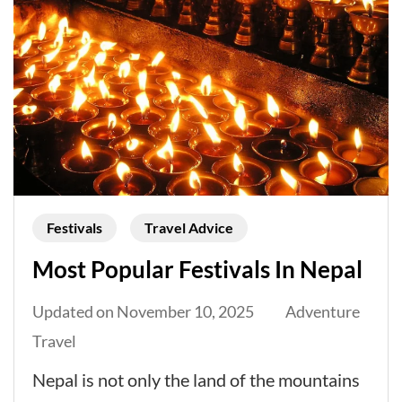
Festivals
Travel Advice
Most Popular Festivals In Nepal
Updated on
November 10, 2025
Adventure
Travel
Nepal is not only the land of the mountains