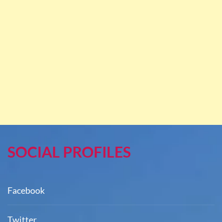
SOCIAL PROFILES
Facebook
Twitter