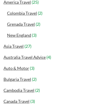
America Travel
(25)
Colombia Travel
(2)
Grenada Travel
(2)
New England
(3)
Asia Travel
(27)
Australia Travel Advice
(4)
Auto & Motor
(3)
Bulgaria Travel
(2)
Cambodia Travel
(2)
Canada Travel
(3)