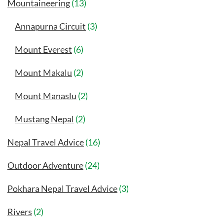
Mountaineering
(13)
Annapurna Circuit
(3)
Mount Everest
(6)
Mount Makalu
(2)
Mount Manaslu
(2)
Mustang Nepal
(2)
Nepal Travel Advice
(16)
Outdoor Adventure
(24)
Pokhara Nepal Travel Advice
(3)
Rivers
(2)