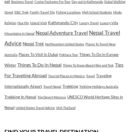
eat
Business Travel
Cruise Packages For Tour
Day out in Kathmandu
Dubai Walking
EBC Trek
Street
Family Travel Trip
Fishing Locations
High School Students
Hindu
Kathmandu City
Island Visit
Luxury Villa
Religion
Hua Hin
Luxury Travel
Nepal Travel
Nepal Adventure Travel
Mountains in Nepal
Advice
Nepal Trek
Northeastern United States
Places To Travel Near
Places To Visit In Dubai
Things To Do In Europe
Australia
Pokhara Tour
Tips
Things To Do In Nepal
Winter
Things To Know About Hike and Trek
For Traveling Abroad
Traveling
Tourist Places in Mexico
Travel
Internationally Airport
Trekking
Travel Nepal
Trekking Holidays Australia
Trekking In Nepal
UNESCO World Heritage Sites in
Trip Desert Morocco
Nepal
United States Travel Advice
Visit Thailand