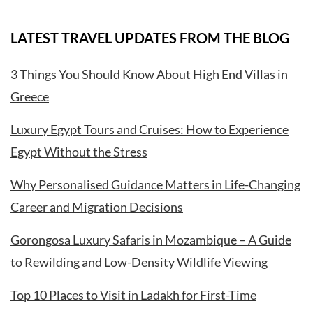
LATEST TRAVEL UPDATES FROM THE BLOG
3 Things You Should Know About High End Villas in
Greece
Luxury Egypt Tours and Cruises: How to Experience
Egypt Without the Stress
Why Personalised Guidance Matters in Life-Changing
Career and Migration Decisions
Gorongosa Luxury Safaris in Mozambique – A Guide
to Rewilding and Low-Density Wildlife Viewing
Top 10 Places to Visit in Ladakh for First-Time