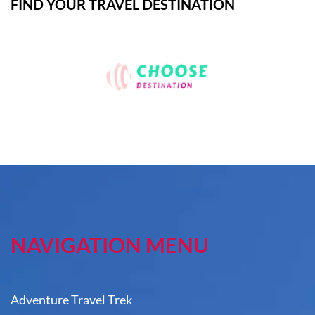
FIND YOUR TRAVEL DESTINATION
NAVIGATION MENU
Adventure Travel Trek