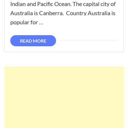
The
Indian and Pacific Ocean. The capital city of
Best
Australia is Canberra. Country Australia is
Places
popular for …
To
Visit
READ MORE
In
Australia