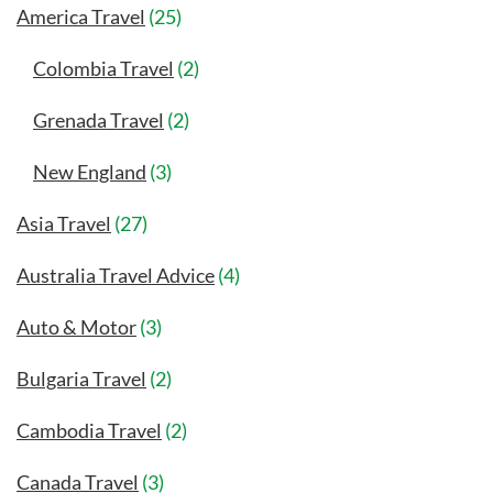
America Travel
(25)
Colombia Travel
(2)
Grenada Travel
(2)
New England
(3)
Asia Travel
(27)
Australia Travel Advice
(4)
Auto & Motor
(3)
Bulgaria Travel
(2)
Cambodia Travel
(2)
Canada Travel
(3)