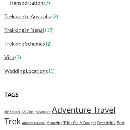
Transportation
(7)
Trekking In Australia
(2)
Trekking In Nepal
(12)
Trekking Schemes
(2)
Visa
(3)
Wedding Locations
(1)
TAGS
Adventure Travel
8848 meter
ABC Trek
Adventure
Trek
Amazing Trips On A Budget
Best drink
Best
Airports In Nepal