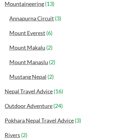
Mountaineering
(13)
Annapurna Circuit
(3)
Mount Everest
(6)
Mount Makalu
(2)
Mount Manaslu
(2)
Mustang Nepal
(2)
Nepal Travel Advice
(16)
Outdoor Adventure
(24)
Pokhara Nepal Travel Advice
(3)
Rivers
(2)