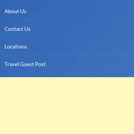
About Us
Contact Us
Locations
Travel Guest Post