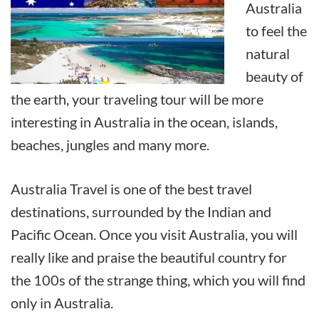
Australia
to feel the
natural
beauty of
the earth, your traveling tour will be more
interesting in Australia in the ocean, islands,
beaches, jungles and many more.
Australia Travel is one of the best travel
destinations, surrounded by the Indian and
Pacific Ocean. Once you visit Australia, you will
really like and praise the beautiful country for
the 100s of the strange thing, which you will find
only in Australia.