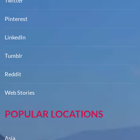
Twitter
Pinterest
LinkedIn
Tumblr
Reddit
Web Stories
POPULAR LOCATIONS
Asia