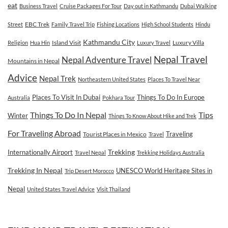
eat
Business Travel
Cruise Packages For Tour
Day out in Kathmandu
Dubai Walking
EBC Trek
Street
Family Travel Trip
Fishing Locations
High School Students
Hindu
Kathmandu City
Island Visit
Luxury Villa
Religion
Hua Hin
Luxury Travel
Nepal Travel
Nepal Adventure Travel
Mountains in Nepal
Advice
Nepal Trek
Northeastern United States
Places To Travel Near
Places To Visit In Dubai
Things To Do In Europe
Australia
Pokhara Tour
Tips
Things To Do In Nepal
Winter
Things To Know About Hike and Trek
For Traveling Abroad
Traveling
Tourist Places in Mexico
Travel
Internationally Airport
Trekking
Travel Nepal
Trekking Holidays Australia
Trekking In Nepal
UNESCO World Heritage Sites in
Trip Desert Morocco
Nepal
United States Travel Advice
Visit Thailand