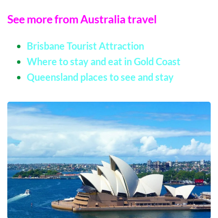
See more from Australia travel
Brisbane Tourist Attraction
Where to stay and eat in Gold Coast
Queensland places to see and stay