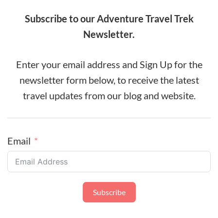
Subscribe to our Adventure Travel Trek
Newsletter.
Enter your email address and Sign Up for the
newsletter form below, to receive the latest
travel updates from our blog and website.
Email
Subscribe