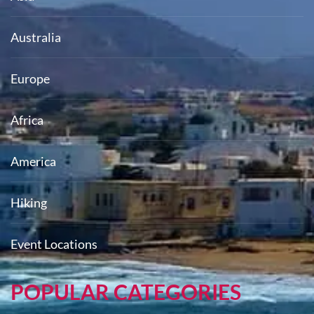
Australia
Europe
Africa
America
Hiking
Event Locations
POPULAR CATEGORIES