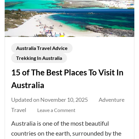
Australia Travel Advice
Trekking In Australia
15 of The Best Places To Visit In
Australia
Updated on
November 10, 2025
Adventure
Travel
on
Leave a Comment
15
Australia is one of the most beautiful
of
countries on the earth, surrounded by the