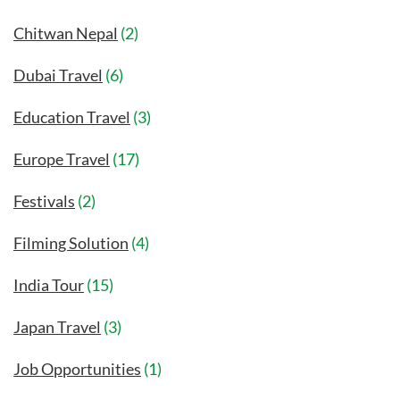
Chitwan Nepal
(2)
Dubai Travel
(6)
Education Travel
(3)
Europe Travel
(17)
Festivals
(2)
Filming Solution
(4)
India Tour
(15)
Japan Travel
(3)
Job Opportunities
(1)