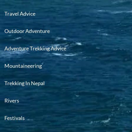
Travel Advice
Outdoor Adventure
Adventure Trekking Advice
Mountaineering
Trekking In Nepal
Rivers
Festivals