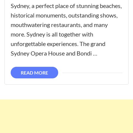
Sydney, a perfect place of stunning beaches,
historical monuments, outstanding shows,
mouthwatering restaurants, and many
more. Sydney is all together with
unforgettable experiences. The grand
Sydney Opera House and Bondi …
READ MORE