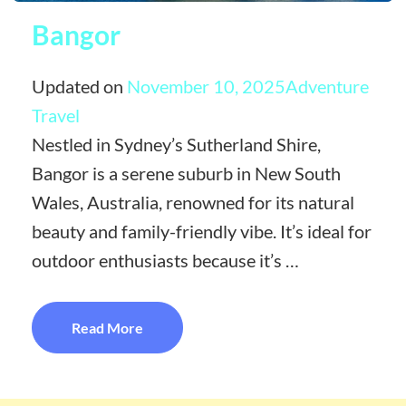
Bangor
Updated on
November 10, 2025
Adventure
Travel
Nestled in Sydney’s Sutherland Shire,
Bangor is a serene suburb in New South
Wales, Australia, renowned for its natural
beauty and family-friendly vibe. It’s ideal for
outdoor enthusiasts because it’s …
Read More