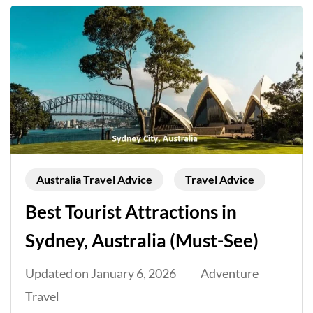
Australia Travel Advice
Travel Advice
Best Tourist Attractions in
Sydney, Australia (Must-See)
Updated on
January 6, 2026
Adventure
Travel