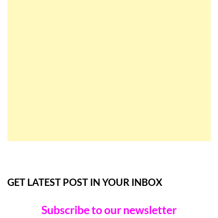
GET LATEST POST IN YOUR INBOX
Subscribe to our newsletter