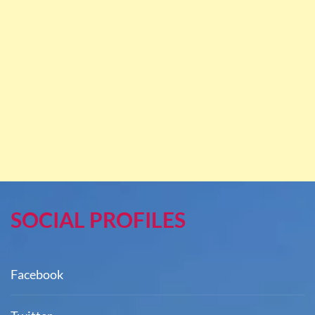
SOCIAL PROFILES
Facebook