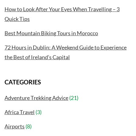
How to Look After Your Eyes When Travelling – 3
Quick Tips
Best Mountain Biking Tours in Morocco
72 Hours in Dublin: A Weekend Guide to Experience
the Best of Ireland’s Capital
CATEGORIES
Adventure Trekking Advice
(21)
Africa Travel
(3)
Airports
(8)