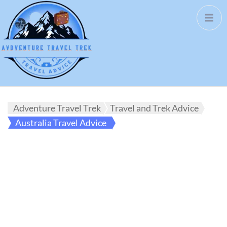
Adventure Travel Trek
Travel and Trek Advice
Australia Travel Advice