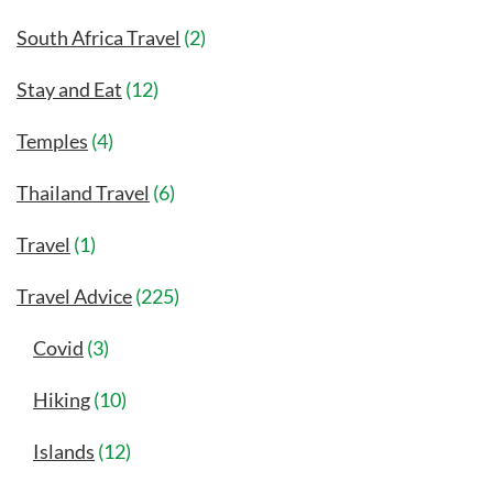
South Africa Travel
(2)
Stay and Eat
(12)
Temples
(4)
Thailand Travel
(6)
Travel
(1)
Travel Advice
(225)
Covid
(3)
Hiking
(10)
Islands
(12)