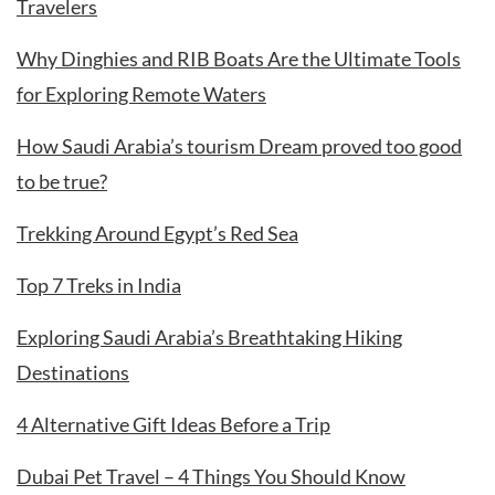
Travelers
Why Dinghies and RIB Boats Are the Ultimate Tools
for Exploring Remote Waters
How Saudi Arabia’s tourism Dream proved too good
to be true?
Trekking Around Egypt’s Red Sea
Top 7 Treks in India
Exploring Saudi Arabia’s Breathtaking Hiking
Destinations
4 Alternative Gift Ideas Before a Trip
Dubai Pet Travel – 4 Things You Should Know