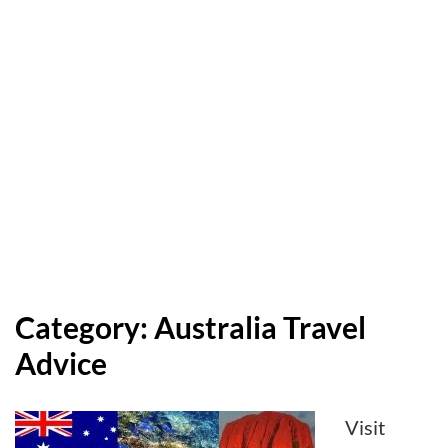
Category:
Australia Travel
Advice
Visit