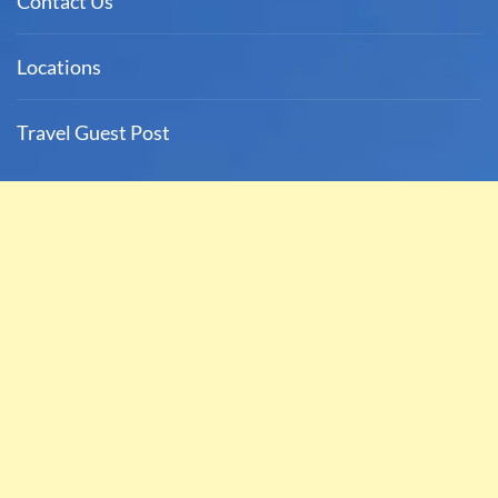
Contact Us
Locations
Travel Guest Post