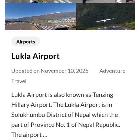
Airports
Lukla Airport
Updated on
November 10, 2025
Adventure
Travel
Lukla Airport is also known as Tenzing
Hillary Airport. The Lukla Airport is in
Solukhumbu District of Nepal which the
part of Province No. 1 of Nepal Republic.
The airport …