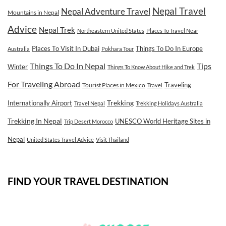
Nepal Travel
Nepal Adventure Travel
Mountains in Nepal
Advice
Nepal Trek
Northeastern United States
Places To Travel Near
Places To Visit In Dubai
Things To Do In Europe
Australia
Pokhara Tour
Tips
Things To Do In Nepal
Winter
Things To Know About Hike and Trek
For Traveling Abroad
Traveling
Tourist Places in Mexico
Travel
Internationally Airport
Trekking
Travel Nepal
Trekking Holidays Australia
Trekking In Nepal
UNESCO World Heritage Sites in
Trip Desert Morocco
Nepal
United States Travel Advice
Visit Thailand
FIND YOUR TRAVEL DESTINATION