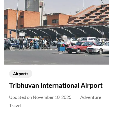
Airports
Tribhuvan International Airport
Updated on
November 10, 2025
Adventure
Travel