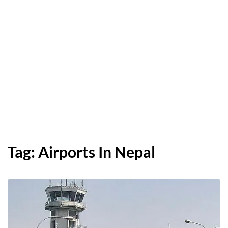
Tag:
Airports In Nepal