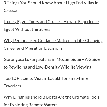
3 Things You Should Know About High End Villas in
Greece
Luxury Egypt Tours and Cruises: How to Experience
Egypt Without the Stress
Why Personalised Guidance Matters in Life-Changing
Career and Migration Decisions
Gorongosa Luxury Safaris in Mozambique – A Guide
to Rewilding and Low-Density Wildlife Viewing
Top 10 Places to Visit in Ladakh for First-Time
Travelers
Why Dinghies and RIB Boats Are the Ultimate Tools
for Exploring Remote Waters