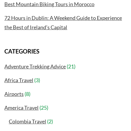
Best Mountain Biking Tours in Morocco
72 Hours in Dublin: A Weekend Guide to Experience
the Best of Ireland’s Capital
CATEGORIES
Adventure Trekking Advice
(21)
Africa Travel
(3)
Airports
(8)
America Travel
(25)
Colombia Travel
(2)