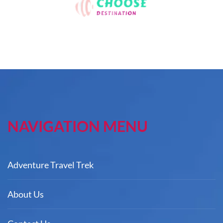
NAVIGATION MENU
Adventure Travel Trek
About Us