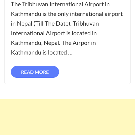
The Tribhuvan International Airport in
Kathmandu is the only international airport
in Nepal (Till The Date). Tribhuvan
International Airport is located in
Kathmandu, Nepal. The Airpor in
Kathmandu is located …
READ MORE