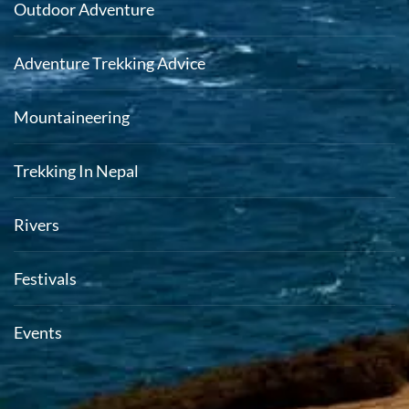
Outdoor Adventure
Adventure Trekking Advice
Mountaineering
Trekking In Nepal
Rivers
Festivals
Events