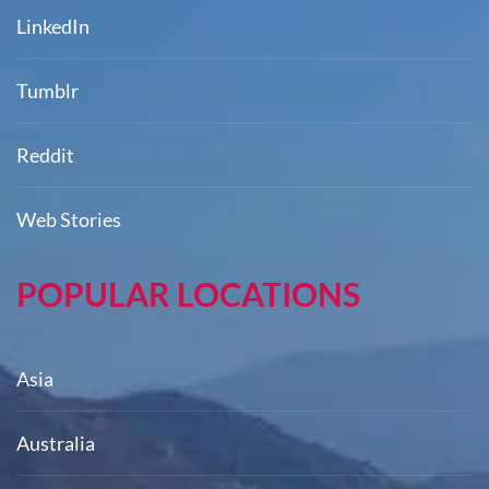
LinkedIn
Tumblr
Reddit
Web Stories
POPULAR LOCATIONS
Asia
Australia