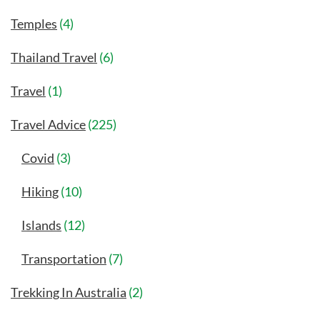
Temples
(4)
Thailand Travel
(6)
Travel
(1)
Travel Advice
(225)
Covid
(3)
Hiking
(10)
Islands
(12)
Transportation
(7)
Trekking In Australia
(2)