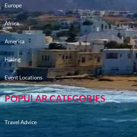
Europe
Africa
America
Hiking
Event Locations
POPULAR CATEGORIES
Travel Advice