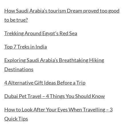
How Saudi Arabia’s tourism Dream proved too good
to be true?
Trekking Around Egypt’s Red Sea
Top 7 Treks in India
Exploring Saudi Arabia’s Breathtaking Hiking
Destinations
4 Alternative Gift Ideas Before a Trip
Dubai Pet Travel – 4 Things You Should Know
How to Look After Your Eyes When Travelling – 3
Quick Tips