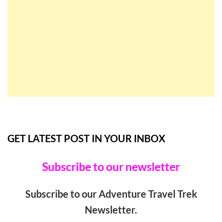
GET LATEST POST IN YOUR INBOX
Subscribe to our newsletter
Subscribe to our Adventure Travel Trek
Newsletter.