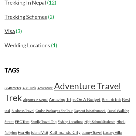
Trekking In Nepal
(12)
Trekking Schemes
(2)
Visa
(3)
Wedding Locations
(1)
TAGS
Adventure Travel
8848 meter
ABC Trek
Adventure
Trek
Amazing Trips On A Budget
Best drink
Best
Airports In Nepal
eat
Business Travel
Cruise Packages For Tour
Day out in Kathmandu
Dubai Walking
EBC Trek
Street
Family Travel Trip
Fishing Locations
High School Students
Hindu
Kathmandu City
Island Visit
Luxury Villa
Religion
Hua Hin
Luxury Travel