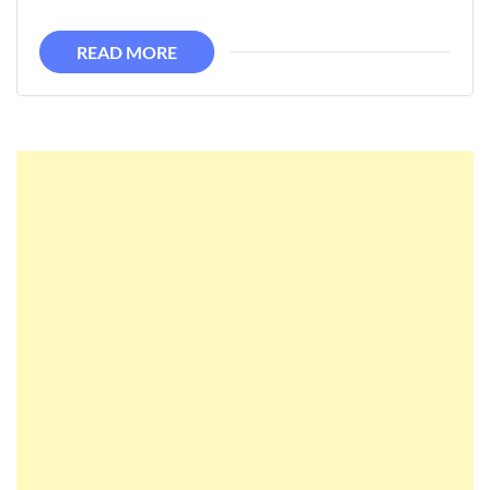
READ MORE