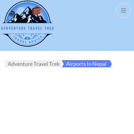
Adventure Travel Trek
Airports In Nepal