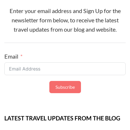
Enter your email address and Sign Up for the
newsletter form below, to receive the latest
travel updates from our blog and website.
Email
Subscribe
LATEST TRAVEL UPDATES FROM THE BLOG