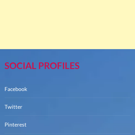
SOCIAL PROFILES
Facebook
Twitter
Pinterest