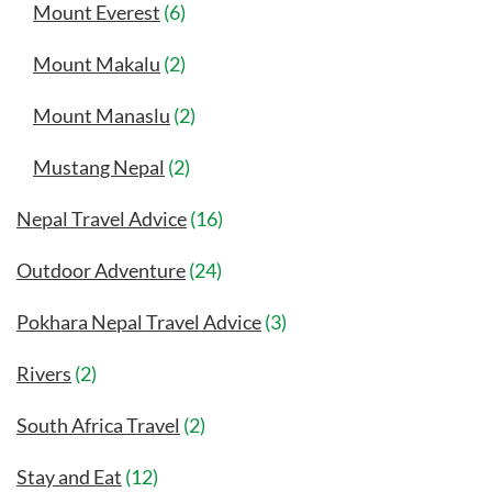
Mount Everest
(6)
Mount Makalu
(2)
Mount Manaslu
(2)
Mustang Nepal
(2)
Nepal Travel Advice
(16)
Outdoor Adventure
(24)
Pokhara Nepal Travel Advice
(3)
Rivers
(2)
South Africa Travel
(2)
Stay and Eat
(12)