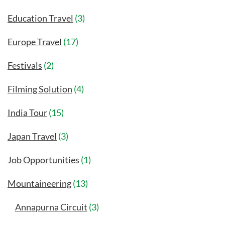
Education Travel
(3)
Europe Travel
(17)
Festivals
(2)
Filming Solution
(4)
India Tour
(15)
Japan Travel
(3)
Job Opportunities
(1)
Mountaineering
(13)
Annapurna Circuit
(3)