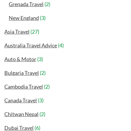
Grenada Travel
(2)
New England
(3)
Asia Travel
(27)
Australia Travel Advice
(4)
Auto & Motor
(3)
Bulgaria Travel
(2)
Cambodia Travel
(2)
Canada Travel
(3)
Chitwan Nepal
(2)
Dubai Travel
(6)