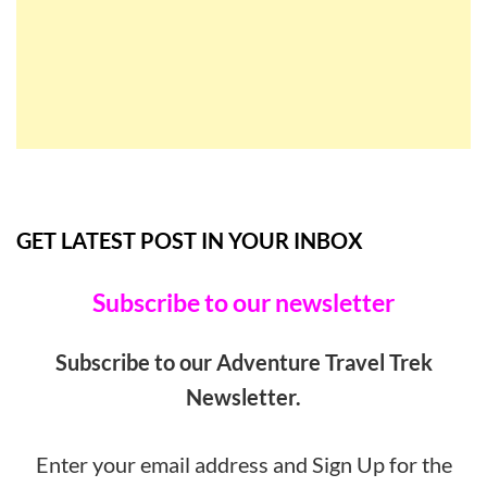
GET LATEST POST IN YOUR INBOX
Subscribe to our newsletter
Subscribe to our Adventure Travel Trek
Newsletter.
Enter your email address and Sign Up for the