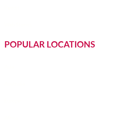
Reddit
Web Stories
POPULAR LOCATIONS
Asia
Australia
Europe
Africa