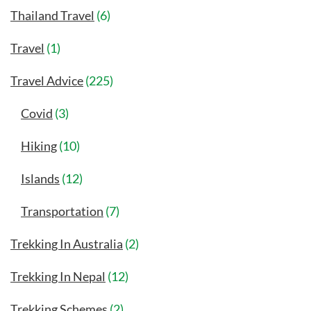
Thailand Travel
(6)
Travel
(1)
Travel Advice
(225)
Covid
(3)
Hiking
(10)
Islands
(12)
Transportation
(7)
Trekking In Australia
(2)
Trekking In Nepal
(12)
Trekking Schemes
(2)