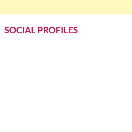
SOCIAL PROFILES
Facebook
Twitter
Pinterest
LinkedIn
Tumblr