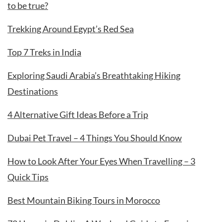
to be true?
Trekking Around Egypt’s Red Sea
Top 7 Treks in India
Exploring Saudi Arabia’s Breathtaking Hiking
Destinations
4 Alternative Gift Ideas Before a Trip
Dubai Pet Travel – 4 Things You Should Know
How to Look After Your Eyes When Travelling – 3
Quick Tips
Best Mountain Biking Tours in Morocco