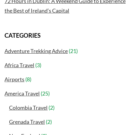
72 Hours in Dublin: A Weekend Guide to Experience
the Best of Ireland’s Capital
CATEGORIES
Adventure Trekking Advice
(21)
Africa Travel
(3)
Airports
(8)
America Travel
(25)
Colombia Travel
(2)
Grenada Travel
(2)