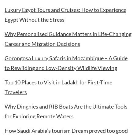
Luxury Egypt Tours and Cruises: How to Experience
Egypt Without the Stress
Why Personalised Guidance Matters in Life-Changing
Career and Migration Decisions
Gorongosa Luxury Safaris in Mozambique – A Guide
to Rewilding and Low-Density Wildlife Viewing
Top 10 Places to Visit in Ladakh for First-Time
Travelers
Why Dinghies and RIB Boats Are the Ultimate Tools
for Exploring Remote Waters
How Saudi Arabia’s tourism Dream proved too good