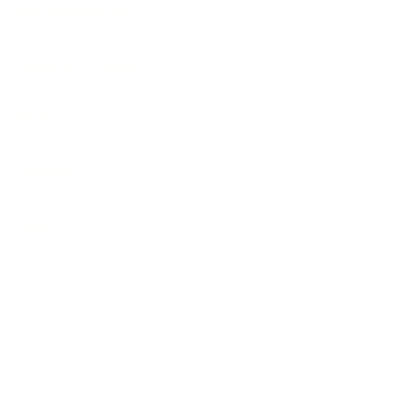
Mountaineering
Trekking In Nepal
Rivers
Festivals
Events
© Copyright 2025
Adventure Travel Trek
|
Adventure