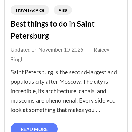
Travel Advice
Visa
Best things to do in Saint
Petersburg
Updated on
November 10, 2025
Rajeev
Singh
Saint Petersburg is the second-largest and
populous city after Moscow. The city is
incredible, its architecture, canals, and
museums are phenomenal. Every side you
look at something that makes you …
READ MORE