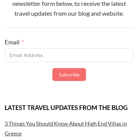
newsletter form below, to receive the latest
travel updates from our blog and website.
Email
Subscribe
LATEST TRAVEL UPDATES FROM THE BLOG
3 Things You Should Know About High End Villas in
Greece