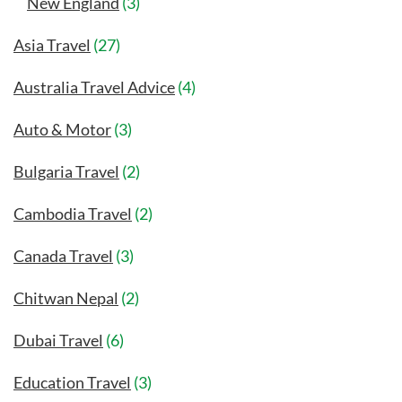
New England
(3)
Asia Travel
(27)
Australia Travel Advice
(4)
Auto & Motor
(3)
Bulgaria Travel
(2)
Cambodia Travel
(2)
Canada Travel
(3)
Chitwan Nepal
(2)
Dubai Travel
(6)
Education Travel
(3)