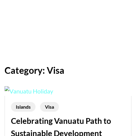
Category:
Visa
Islands
Visa
Celebrating Vanuatu Path to
Sustainable Development