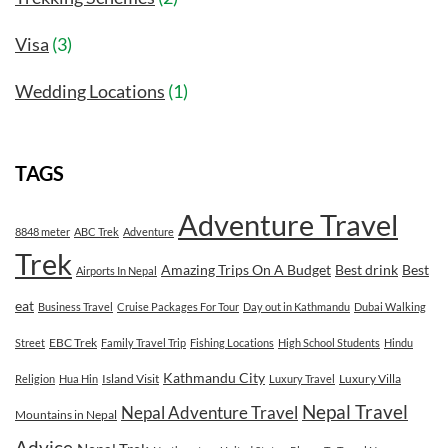
Visa
(3)
Wedding Locations
(1)
TAGS
Adventure Travel
8848 meter
ABC Trek
Adventure
Trek
Amazing Trips On A Budget
Best drink
Best
Airports In Nepal
eat
Business Travel
Cruise Packages For Tour
Day out in Kathmandu
Dubai Walking
EBC Trek
Street
Family Travel Trip
Fishing Locations
High School Students
Hindu
Kathmandu City
Island Visit
Luxury Villa
Religion
Hua Hin
Luxury Travel
Nepal Travel
Nepal Adventure Travel
Mountains in Nepal