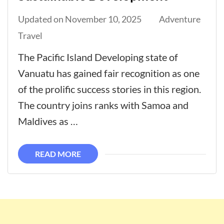
Updated on
November 10, 2025
Adventure
Travel
The Pacific Island Developing state of
Vanuatu has gained fair recognition as one
of the prolific success stories in this region.
The country joins ranks with Samoa and
Maldives as …
READ MORE