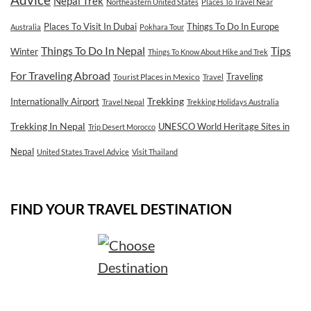
Advice
Nepal Trek
Northeastern United States
Places To Travel Near
Places To Visit In Dubai
Things To Do In Europe
Australia
Pokhara Tour
Tips
Things To Do In Nepal
Winter
Things To Know About Hike and Trek
For Traveling Abroad
Traveling
Tourist Places in Mexico
Travel
Internationally Airport
Trekking
Travel Nepal
Trekking Holidays Australia
Trekking In Nepal
UNESCO World Heritage Sites in
Trip Desert Morocco
Nepal
United States Travel Advice
Visit Thailand
FIND YOUR TRAVEL DESTINATION