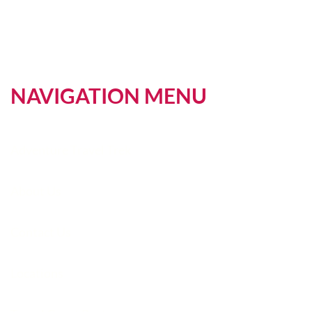
NAVIGATION MENU
Adventure Travel Trek
About Us
Contact Us
Locations