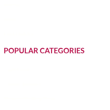
America
Hiking
Event Locations
POPULAR CATEGORIES
Travel Advice
Outdoor Adventure
Adventure Trekking Advice