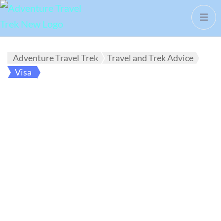
Adventure Travel Trek
Travel and Trek Advice
Visa