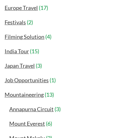
Europe Travel
(17)
Festivals
(2)
Filming Solution
(4)
India Tour
(15)
Japan Travel
(3)
Job Opportunities
(1)
Mountaineering
(13)
Annapurna Circuit
(3)
Mount Everest
(6)