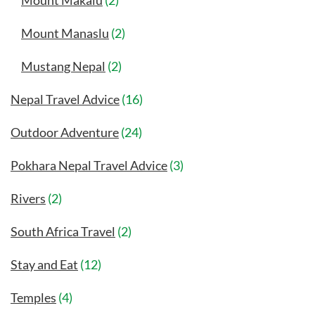
Mount Makalu
(2)
Mount Manaslu
(2)
Mustang Nepal
(2)
Nepal Travel Advice
(16)
Outdoor Adventure
(24)
Pokhara Nepal Travel Advice
(3)
Rivers
(2)
South Africa Travel
(2)
Stay and Eat
(12)
Temples
(4)