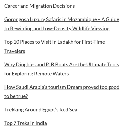
Career and Migration Decisions
Gorongosa Luxury Safaris in Mozambique – A Guide
to Rewilding and Low-Density Wildlife Viewing
Top 10 Places to Visit in Ladakh for First-Time
Travelers
Why Dinghies and RIB Boats Are the Ultimate Tools
for Exploring Remote Waters
How Saudi Arabia’s tourism Dream proved too good
to be true?
Trekking Around Egypt’s Red Sea
Top 7 Treks in India