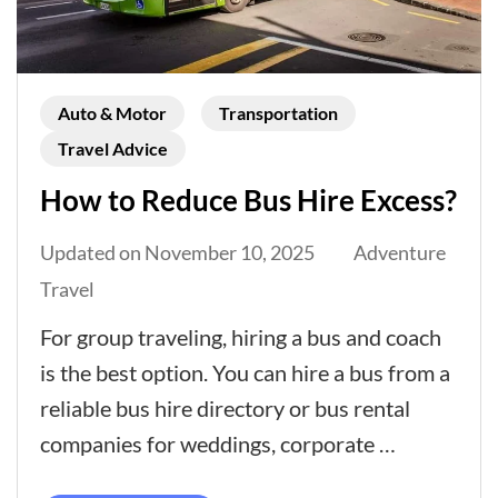
Auto & Motor
Transportation
Travel Advice
How to Reduce Bus Hire Excess?
Updated on
November 10, 2025
Adventure
Travel
For group traveling, hiring a bus and coach
is the best option. You can hire a bus from a
reliable bus hire directory or bus rental
companies for weddings, corporate …