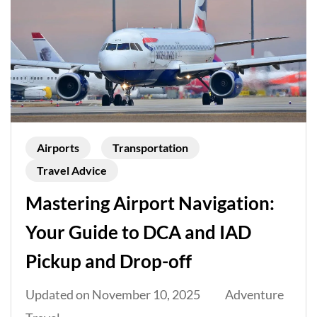
Airports
Transportation
Travel Advice
Mastering Airport Navigation:
Your Guide to DCA and IAD
Pickup and Drop-off
Updated on
November 10, 2025
Adventure