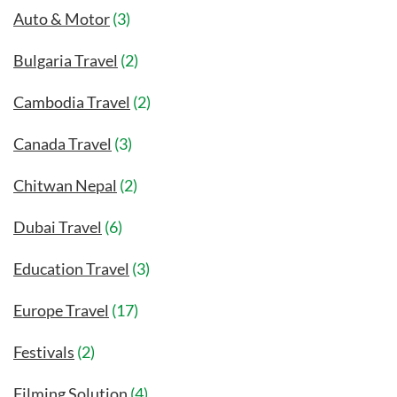
Auto & Motor
(3)
Bulgaria Travel
(2)
Cambodia Travel
(2)
Canada Travel
(3)
Chitwan Nepal
(2)
Dubai Travel
(6)
Education Travel
(3)
Europe Travel
(17)
Festivals
(2)
Filming Solution
(4)