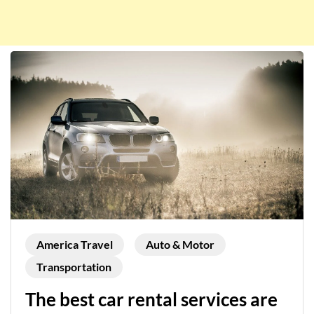
America Travel
Auto & Motor
Transportation
The best car rental services are