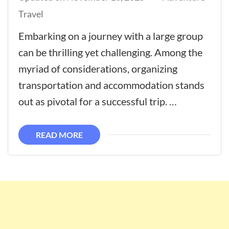
Travel
Embarking on a journey with a large group
can be thrilling yet challenging. Among the
myriad of considerations, organizing
transportation and accommodation stands
out as pivotal for a successful trip. …
READ MORE