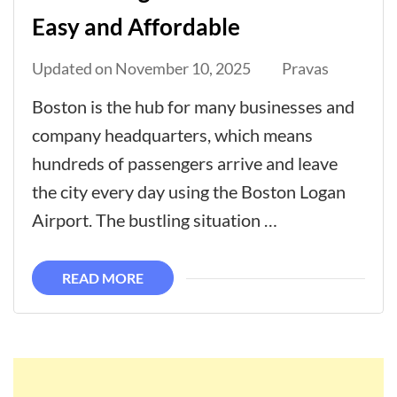
Easy and Affordable
Updated on
November 10, 2025
Pravas
Boston is the hub for many businesses and
company headquarters, which means
hundreds of passengers arrive and leave
the city every day using the Boston Logan
Airport. The bustling situation …
READ MORE