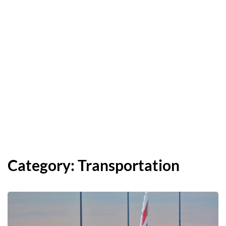
Category:
Transportation