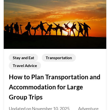
Stay and Eat
Transportation
Travel Advice
How to Plan Transportation and
Accommodation for Large
Group Trips
Updated on
November 10, 2025
Adventure