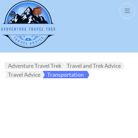
Adventure Travel Trek
Travel and Trek Advice
Travel Advice
Transportation