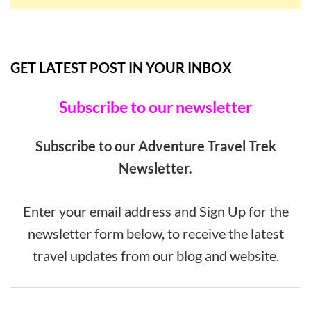
GET LATEST POST IN YOUR INBOX
Subscribe to our newsletter
Subscribe to our Adventure Travel Trek
Newsletter.
Enter your email address and Sign Up for the
newsletter form below, to receive the latest
travel updates from our blog and website.