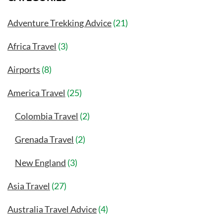
Adventure Trekking Advice
(21)
Africa Travel
(3)
Airports
(8)
America Travel
(25)
Colombia Travel
(2)
Grenada Travel
(2)
New England
(3)
Asia Travel
(27)
Australia Travel Advice
(4)