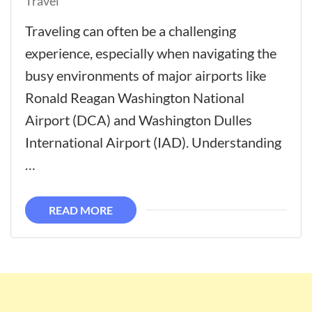
Travel
Traveling can often be a challenging
experience, especially when navigating the
busy environments of major airports like
Ronald Reagan Washington National
Airport (DCA) and Washington Dulles
International Airport (IAD). Understanding
…
READ MORE