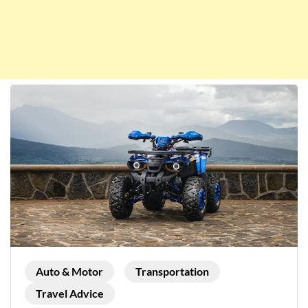
Auto & Motor
Transportation
Travel Advice