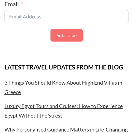
Email
Subscribe
LATEST TRAVEL UPDATES FROM THE BLOG
3 Things You Should Know About High End Villas in
Greece
Luxury Egypt Tours and Cruises: How to Experience
Egypt Without the Stress
Why Personalised Guidance Matters in Life-Changing