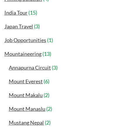
India Tour
(15)
Japan Travel
(3)
Job Opportunities
(1)
Mountaineering
(13)
Annapurna Circuit
(3)
Mount Everest
(6)
Mount Makalu
(2)
Mount Manaslu
(2)
Mustang Nepal
(2)