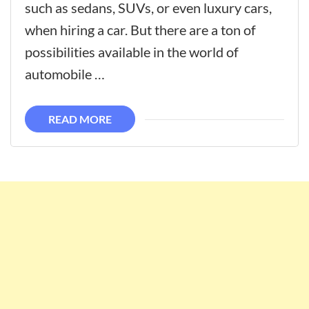
such as sedans, SUVs, or even luxury cars,
when hiring a car. But there are a ton of
possibilities available in the world of
automobile …
READ MORE