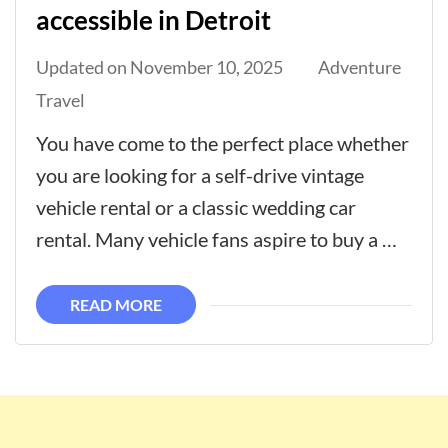
accessible in Detroit
Updated on
November 10, 2025
Adventure
Travel
You have come to the perfect place whether
you are looking for a self-drive vintage
vehicle rental or a classic wedding car
rental. Many vehicle fans aspire to buy a …
READ MORE