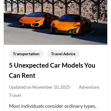
Transportation
Travel Advice
5 Unexpected Car Models You
Can Rent
Updated on
November 10, 2025
Adventure
Travel
Most individuals consider ordinary types,