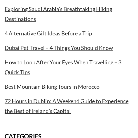
Exploring Saudi Arabia’s Breathtaking Hiking
Destinations
4 Alternative Gift Ideas Before a Trip
Dubai Pet Travel – 4 Things You Should Know
How to Look After Your Eyes When Travelling – 3
Quick Tips
Best Mountain Biking Tours in Morocco
72 Hours in Dublin: A Weekend Guide to Experience
the Best of Ireland’s Capital
CATEGORIES