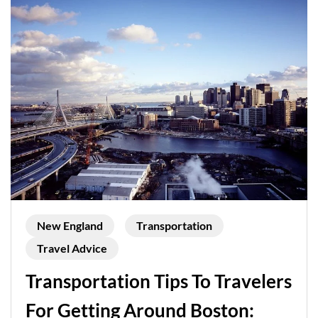
New England
Transportation
Travel Advice
Transportation Tips To Travelers
For Getting Around Boston: