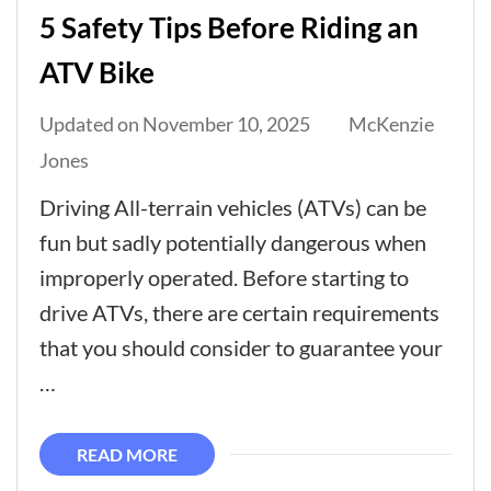
5 Safety Tips Before Riding an
ATV Bike
Updated on
November 10, 2025
McKenzie
Jones
Driving All-terrain vehicles (ATVs) can be
fun but sadly potentially dangerous when
improperly operated. Before starting to
drive ATVs, there are certain requirements
that you should consider to guarantee your
…
READ MORE