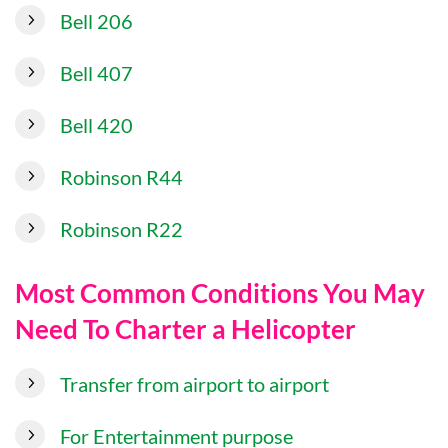
Bell 206
Bell 407
Bell 420
Robinson R44
Robinson R22
Most Common Conditions You May
Need To Charter a Helicopter
Transfer from airport to airport
For Entertainment purpose