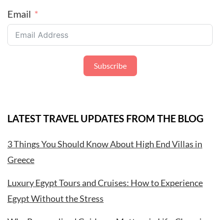
Email
Subscribe
LATEST TRAVEL UPDATES FROM THE BLOG
3 Things You Should Know About High End Villas in
Greece
Luxury Egypt Tours and Cruises: How to Experience
Egypt Without the Stress