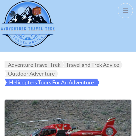
Adventure Travel Trek
Travel and Trek Advice
Outdoor Adventure
Helicopters Tours For An Adventure