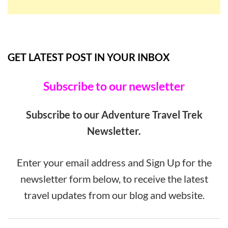
GET LATEST POST IN YOUR INBOX
Subscribe to our newsletter
Subscribe to our Adventure Travel Trek
Newsletter.
Enter your email address and Sign Up for the
newsletter form below, to receive the latest
travel updates from our blog and website.