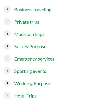
Business traveling
Private trips
Mountain trips
Survey Purpose
Emergency services
Sporting events
Wedding Purpose
Hotel Trips