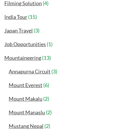
Filming Solution
(4)
India Tour
(15)
Japan Travel
(3)
Job Opportunities
(1)
Mountaineering
(13)
Annapurna Circuit
(3)
Mount Everest
(6)
Mount Makalu
(2)
Mount Manaslu
(2)
Mustang Nepal
(2)