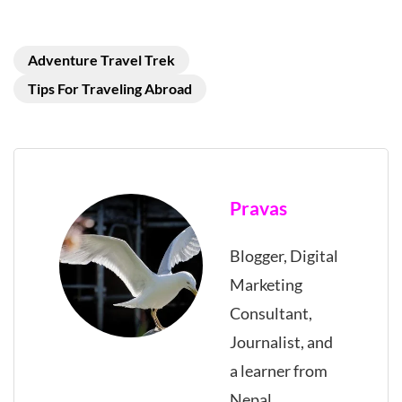
Adventure Travel Trek
Tips For Traveling Abroad
Pravas
Blogger, Digital
Marketing
Consultant,
Journalist, and
a learner from
Nepal.