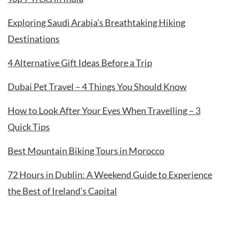
Exploring Saudi Arabia’s Breathtaking Hiking
Destinations
4 Alternative Gift Ideas Before a Trip
Dubai Pet Travel – 4 Things You Should Know
How to Look After Your Eyes When Travelling – 3
Quick Tips
Best Mountain Biking Tours in Morocco
72 Hours in Dublin: A Weekend Guide to Experience
the Best of Ireland’s Capital