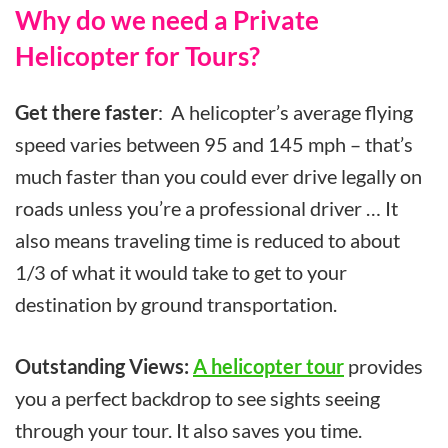
Why do we need a Private
Helicopter for Tours?
Get there faster
: A helicopter’s average flying
speed varies between 95 and 145 mph – that’s
much faster than you could ever drive legally on
roads unless you’re a professional driver … It
also means traveling time is reduced to about
1/3 of what it would take to get to your
destination by ground transportation.
Outstanding Views:
A helicopter tour
provides
you a perfect backdrop to see sights seeing
through your tour. It also saves you time.