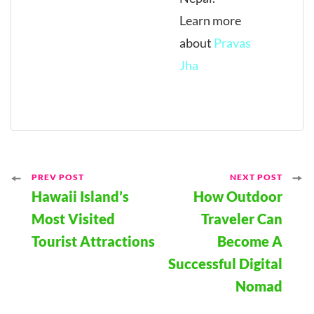
Learn more
about
Pravas
Jha
Post
PREV POST
NEXT POST
Hawaii Island’s
How Outdoor
Navigation
Most Visited
Traveler Can
Tourist Attractions
Become A
Successful Digital
Nomad