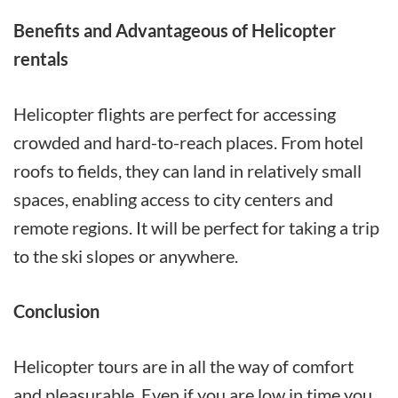
Benefits and Advantageous of Helicopter
rentals
Helicopter flights are perfect for accessing
crowded and hard-to-reach places. From hotel
roofs to fields, they can land in relatively small
spaces, enabling access to city centers and
remote regions. It will be perfect for taking a trip
to the ski slopes or anywhere.
Conclusion
Helicopter tours are in all the way of comfort
and pleasurable. Even if you are low in time you