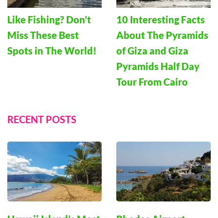
Like Fishing? Don’t
10 Interesting Facts
Miss These Best
About The Pyramids
Spots in The World!
of Giza and Giza
Pyramids Half Day
Tour From Cairo
RECENT POSTS