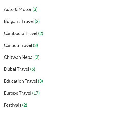
Auto & Motor
(3)
Bulgaria Travel
(2)
Cambodia Travel
(2)
Canada Travel
(3)
Chitwan Nepal
(2)
Dubai Travel
(6)
Education Travel
(3)
Europe Travel
(17)
Festivals
(2)