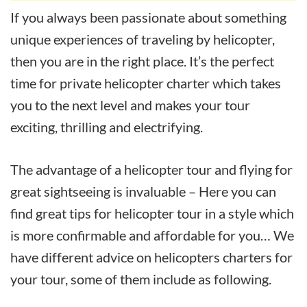
If you always been passionate about something
unique experiences of traveling by helicopter,
then you are in the right place. It’s the perfect
time for private helicopter charter which takes
you to the next level and makes your tour
exciting, thrilling and electrifying.
The advantage of a helicopter tour and flying for
great sightseeing is invaluable – Here you can
find great tips for helicopter tour in a style which
is more confirmable and affordable for you… We
have different advice on helicopters charters for
your tour, some of them include as following.