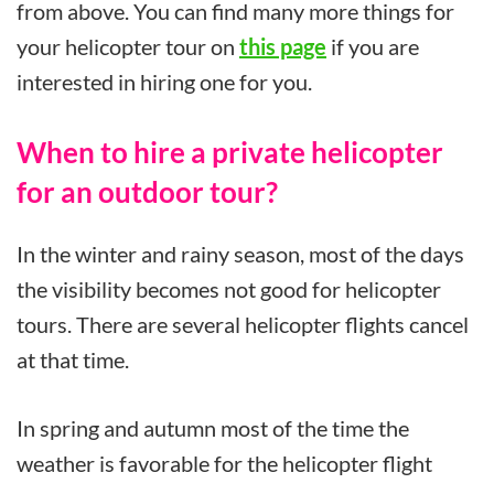
from above. You can find many more things for
your helicopter tour on
this page
if you are
interested in hiring one for you.
When to hire a private helicopter
for an outdoor tour?
In the winter and rainy season, most of the days
the visibility becomes not good for helicopter
tours. There are several helicopter flights cancel
at that time.
In spring and autumn most of the time the
weather is favorable for the helicopter flight