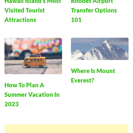
Hawaii Island’s Most
Rhodes Airport
Visited Tourist
Transfer Options
Attractions
101
Where Is Mount
Everest?
How To Plan A
Summer Vacation In
2023