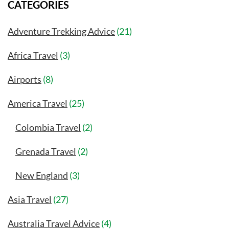
CATEGORIES
Adventure Trekking Advice
(21)
Africa Travel
(3)
Airports
(8)
America Travel
(25)
Colombia Travel
(2)
Grenada Travel
(2)
New England
(3)
Asia Travel
(27)
Australia Travel Advice
(4)