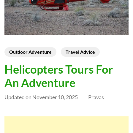
Outdoor Adventure
Travel Advice
Helicopters Tours For
An Adventure
Updated on
November 10, 2025
Pravas