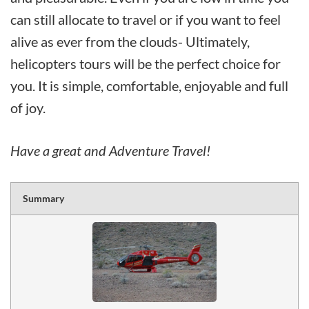
can still allocate to travel or if you want to feel
alive as ever from the clouds- Ultimately,
helicopters tours will be the perfect choice for
you. It is simple, comfortable, enjoyable and full
of joy.
Have a great and Adventure Travel!
Summary