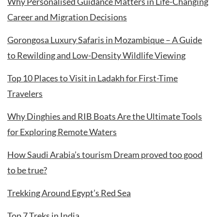
Why Personalised Guidance Matters in Life-Changing
Career and Migration Decisions
Gorongosa Luxury Safaris in Mozambique – A Guide
to Rewilding and Low-Density Wildlife Viewing
Top 10 Places to Visit in Ladakh for First-Time
Travelers
Why Dinghies and RIB Boats Are the Ultimate Tools
for Exploring Remote Waters
How Saudi Arabia’s tourism Dream proved too good
to be true?
Trekking Around Egypt’s Red Sea
Top 7 Treks in India