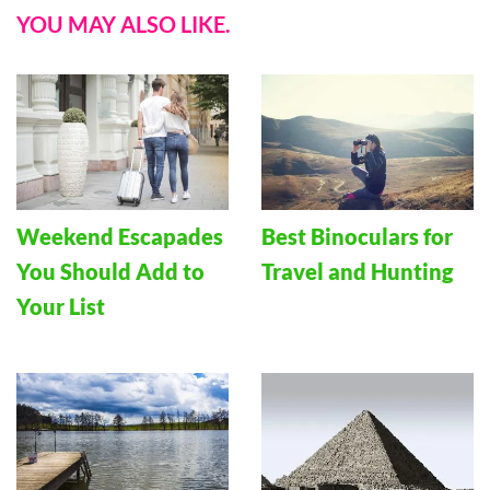
YOU MAY ALSO LIKE.
Weekend Escapades
Best Binoculars for
You Should Add to
Travel and Hunting
Your List