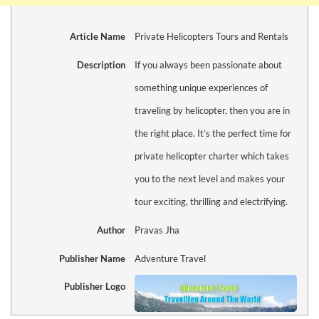
Article Name
Private Helicopters Tours and Rentals
Description
If you always been passionate about
something unique experiences of
traveling by helicopter, then you are in
the right place. It’s the perfect time for
private helicopter charter which takes
you to the next level and makes your
tour exciting, thrilling and electrifying.
Author
Pravas Jha
Publisher Name
Adventure Travel
Publisher Logo