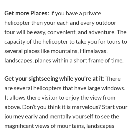
Get more Places:
If you have a private
helicopter then your each and every outdoor
tour will be easy, convenient, and adventure. The
capacity of the helicopter to take you for tours to
several places like mountains, Himalayas,
landscapes, planes within a short frame of time.
Get your sightseeing while you’re at it:
There
are several helicopters that have large windows.
It allows there visitor to enjoy the view from
above. Don’t you think it is marvelous? Start your
journey early and mentally yourself to see the
magnificent views of mountains, landscapes