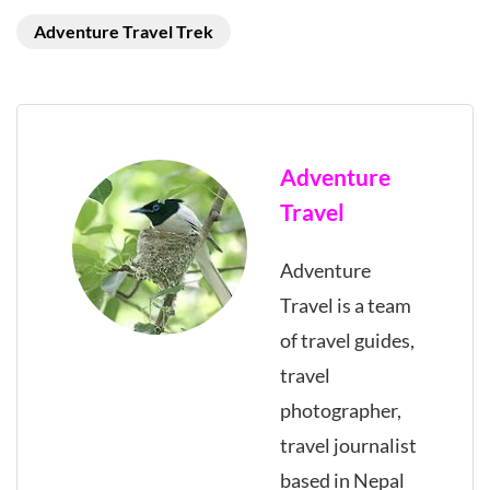
Adventure Travel Trek
Adventure
Travel
Adventure
Travel is a team
of travel guides,
travel
photographer,
travel journalist
based in Nepal