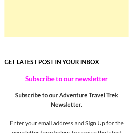
GET LATEST POST IN YOUR INBOX
Subscribe to our newsletter
Subscribe to our Adventure Travel Trek
Newsletter.
Enter your email address and Sign Up for the
newsletter form below, to receive the latest