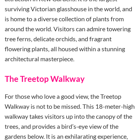
surviving Victorian glasshouse in the world, and
is home to a diverse collection of plants from
around the world. Visitors can admire towering
tree ferns, delicate orchids, and fragrant
flowering plants, all housed within a stunning
architectural masterpiece.
The Treetop Walkway
For those who love a good view, the Treetop
Walkway is not to be missed. This 18-meter-high
walkway takes visitors up into the canopy of the
trees, and provides a bird’s-eye view of the
gardens below. It is an exhilarating experience,