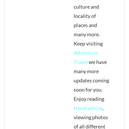
culture and
locality of
places and
many more.
Keep visiting
Adventure
Travel
we have
many more
updates coming
soon for you.
Enjoy reading
travel advice
,
viewing photos
of all different