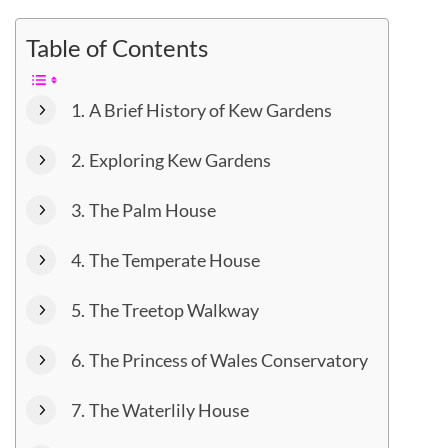
Table of Contents
A Brief History of Kew Gardens
Exploring Kew Gardens
The Palm House
The Temperate House
The Treetop Walkway
The Princess of Wales Conservatory
The Waterlily House