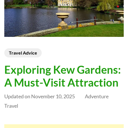
Travel Advice
Exploring Kew Gardens:
A Must-Visit Attraction
Updated on
November 10, 2025
Adventure
Travel