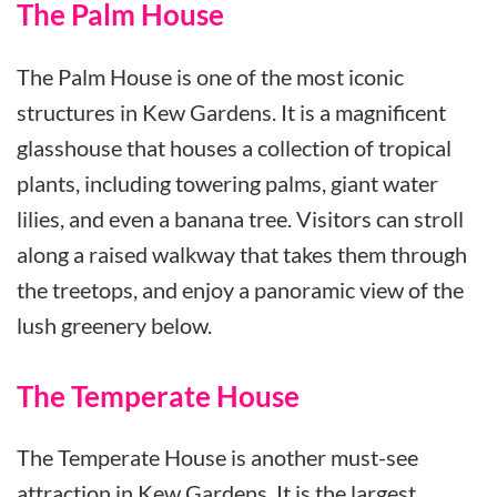
The Palm House
The Palm House is one of the most iconic
structures in Kew Gardens. It is a magnificent
glasshouse that houses a collection of tropical
plants, including towering palms, giant water
lilies, and even a banana tree. Visitors can stroll
along a raised walkway that takes them through
the treetops, and enjoy a panoramic view of the
lush greenery below.
The Temperate House
The Temperate House is another must-see
attraction in Kew Gardens. It is the largest