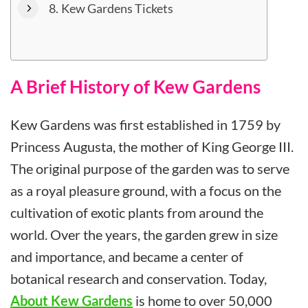
Kew Gardens Tickets
A Brief History of Kew Gardens
Kew Gardens was first established in 1759 by
Princess Augusta, the mother of King George III.
The original purpose of the garden was to serve
as a royal pleasure ground, with a focus on the
cultivation of exotic plants from around the
world. Over the years, the garden grew in size
and importance, and became a center of
botanical research and conservation. Today,
About Kew Gardens
is home to over 50,000