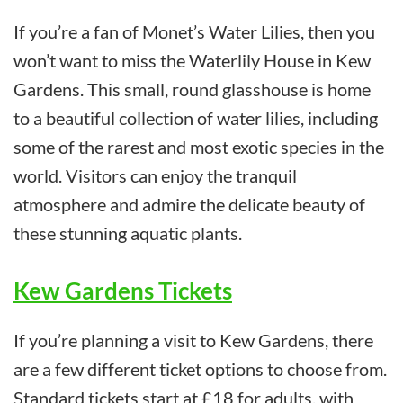
If you’re a fan of Monet’s Water Lilies, then you
won’t want to miss the Waterlily House in Kew
Gardens. This small, round glasshouse is home
to a beautiful collection of water lilies, including
some of the rarest and most exotic species in the
world. Visitors can enjoy the tranquil
atmosphere and admire the delicate beauty of
these stunning aquatic plants.
Kew Gardens Tickets
If you’re planning a visit to Kew Gardens, there
are a few different ticket options to choose from.
Standard tickets start at £18 for adults, with