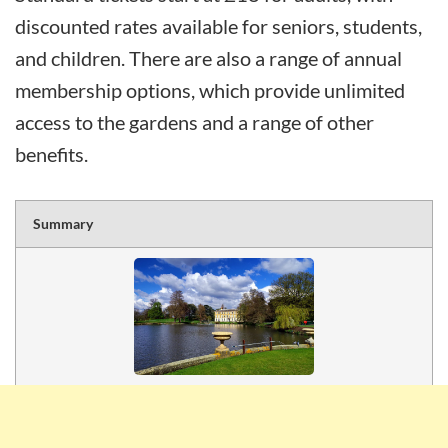
discounted rates available for seniors, students,
and children. There are also a range of annual
membership options, which provide unlimited
access to the gardens and a range of other
benefits.
Summary