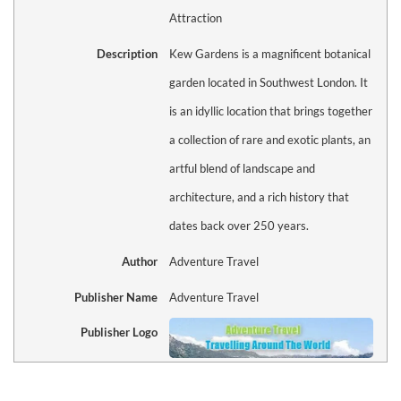
Attraction
Description
Kew Gardens is a magnificent botanical
garden located in Southwest London. It
is an idyllic location that brings together
a collection of rare and exotic plants, an
artful blend of landscape and
architecture, and a rich history that
dates back over 250 years.
Author
Adventure Travel
Publisher Name
Adventure Travel
Publisher Logo