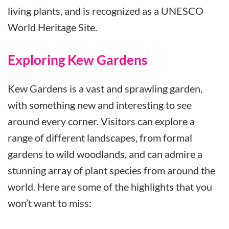
living plants, and is recognized as a UNESCO
World Heritage Site.
Exploring Kew Gardens
Kew Gardens is a vast and sprawling garden,
with something new and interesting to see
around every corner. Visitors can explore a
range of different landscapes, from formal
gardens to wild woodlands, and can admire a
stunning array of plant species from around the
world. Here are some of the highlights that you
won’t want to miss: