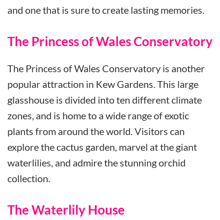
and one that is sure to create lasting memories.
The Princess of Wales Conservatory
The Princess of Wales Conservatory is another
popular attraction in Kew Gardens. This large
glasshouse is divided into ten different climate
zones, and is home to a wide range of exotic
plants from around the world. Visitors can
explore the cactus garden, marvel at the giant
waterlilies, and admire the stunning orchid
collection.
The Waterlily House