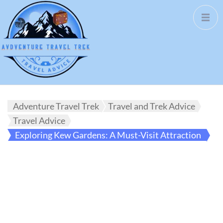
Adventure Travel Trek
Travel and Trek Advice
Travel Advice
Exploring Kew Gardens: A Must-Visit Attraction