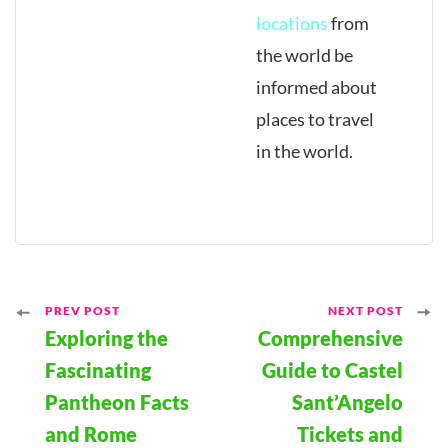
locations
from
the world be
informed about
places to travel
in the world.
Post
PREV POST
NEXT POST
Exploring the
Comprehensive
Navigation
Fascinating
Guide to Castel
Pantheon Facts
Sant’Angelo
and Rome
Tickets and