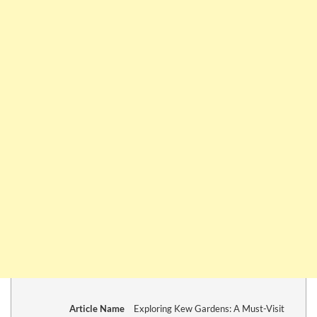
Article Name
Exploring Kew Gardens: A Must-Visit