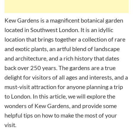
Kew Gardens is a magnificent botanical garden
located in Southwest London. It is an idyllic
location that brings together a collection of rare
and exotic plants, an artful blend of landscape
and architecture, and a rich history that dates
back over 250 years. The gardens are a true
delight for visitors of all ages and interests, and a
must-visit attraction for anyone planning a trip
to London. In this article, we will explore the
wonders of Kew Gardens, and provide some
helpful tips on how to make the most of your
visit.