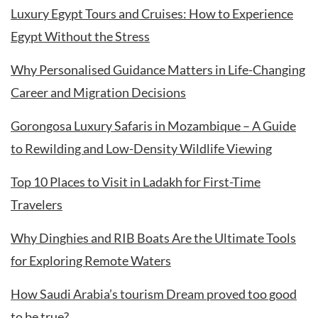
Luxury Egypt Tours and Cruises: How to Experience
Egypt Without the Stress
Why Personalised Guidance Matters in Life-Changing
Career and Migration Decisions
Gorongosa Luxury Safaris in Mozambique – A Guide
to Rewilding and Low-Density Wildlife Viewing
Top 10 Places to Visit in Ladakh for First-Time
Travelers
Why Dinghies and RIB Boats Are the Ultimate Tools
for Exploring Remote Waters
How Saudi Arabia’s tourism Dream proved too good
to be true?