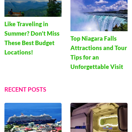
Like Traveling in
Summer? Don’t Miss
Top Niagara Falls
These Best Budget
Attractions and Tour
Locations!
Tips for an
Unforgettable Visit
RECENT POSTS