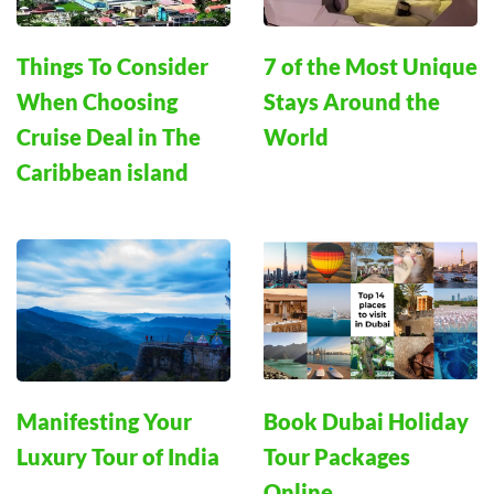
Things To Consider
7 of the Most Unique
When Choosing
Stays Around the
Cruise Deal in The
World
Caribbean island
Manifesting Your
Book Dubai Holiday
Luxury Tour of India
Tour Packages
Online