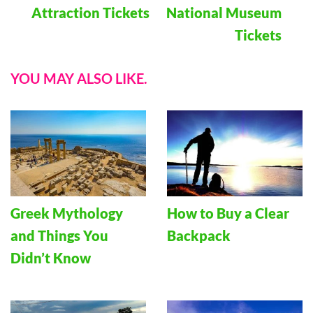
Attraction Tickets
National Museum
Tickets
YOU MAY ALSO LIKE.
Greek Mythology
How to Buy a Clear
and Things You
Backpack
Didn’t Know