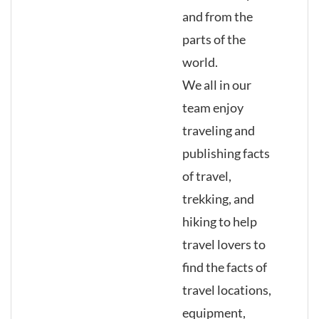
and from the
parts of the
world.
We all in our
team enjoy
traveling and
publishing facts
of travel,
trekking, and
hiking to help
travel lovers to
find the facts of
travel locations,
equipment,