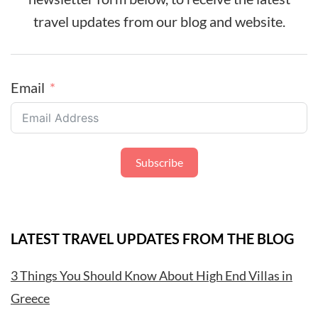
travel updates from our blog and website.
Email
Subscribe
LATEST TRAVEL UPDATES FROM THE BLOG
3 Things You Should Know About High End Villas in
Greece