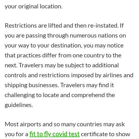
your original location.
Restrictions are lifted and then re-instated. If
you are passing through numerous nations on
your way to your destination, you may notice
that practices differ from one country to the
next. Travelers may be subject to additional
controls and restrictions imposed by airlines and
shipping businesses. Travelers may find it
challenging to locate and comprehend the
guidelines.
Most airports and so many countries may ask
you for a
fit to fly covid test
certificate to show