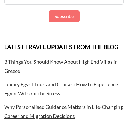
Subscribe
LATEST TRAVEL UPDATES FROM THE BLOG
3 Things You Should Know About High End Villas in
Greece
Luxury Egypt Tours and Cruises: How to Experience
Egypt Without the Stress
Why Personalised Guidance Matters in Life-Changing
Career and Migration Decisions