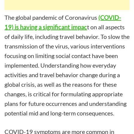
The global pandemic of Coronavirus
(COVID-
19) is having a significant impac
t on all aspects
of daily life, including travel behavior. To slow the
transmission of the virus, various interventions
focusing on limiting social contact have been
implemented. Understanding how everyday
activities and travel behavior change during a
global crisis, as well as the reasons for these
changes, is critical for formulating appropriate
plans for future occurrences and understanding
potential mid and long-term consequences.
COVID-19 symptoms are more common in