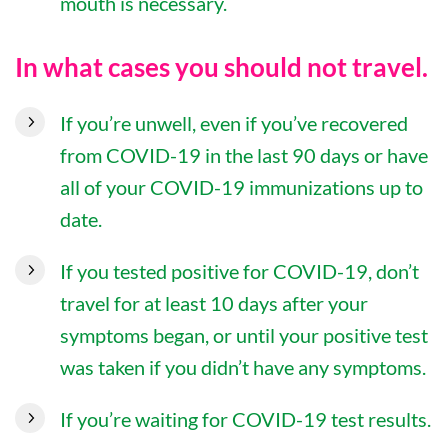
mouth is necessary.
In what cases you should not travel.
If you’re unwell, even if you’ve recovered
from COVID-19 in the last 90 days or have
all of your COVID-19 immunizations up to
date.
If you tested positive for COVID-19, don’t
travel for at least 10 days after your
symptoms began, or until your positive test
was taken if you didn’t have any symptoms.
If you’re waiting for COVID-19 test results.