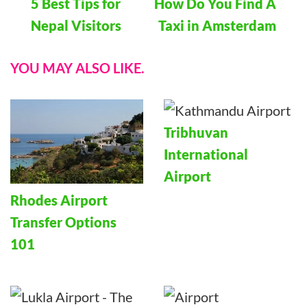
5 Best Tips for
How Do You Find A
Navigation
Nepal Visitors
Taxi in Amsterdam
YOU MAY ALSO LIKE.
Tribhuvan
International
Airport
Rhodes Airport
Transfer Options
101