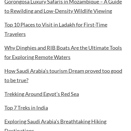
Gorongosa Luxury Safaris in Mozambique – A Guide
to Rewilding and Low-Density Wildlife Viewing
Top 10 Places to Visit in Ladakh for First-Time
Travelers
Why Dinghies and RIB Boats Are the Ultimate Tools
for Exploring Remote Waters
How Saudi Arabia’s tourism Dream proved too good
to be true?
Trekking Around Egypt’s Red Sea
Top 7 Treks in India
Exploring Saudi Arabia’s Breathtaking Hiking
Destinations