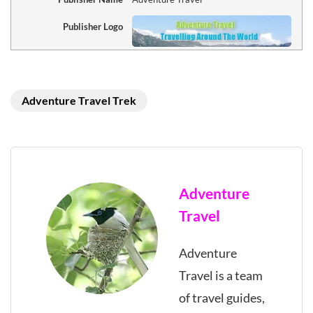
Publisher Logo
Adventure Travel Trek
Adventure
Travel
Adventure
Travel is a team
of travel guides,