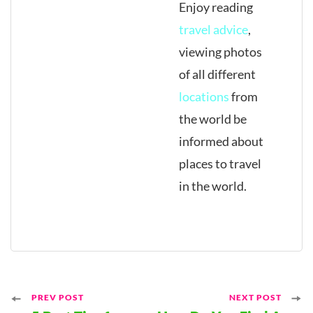
Enjoy reading
travel advice
,
viewing photos
of all different
locations
from
the world be
informed about
places to travel
in the world.
Post
PREV POST
NEXT POST