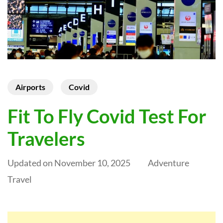
Airports
Covid
Fit To Fly Covid Test For
Travelers
Updated on
November 10, 2025
Adventure
Travel