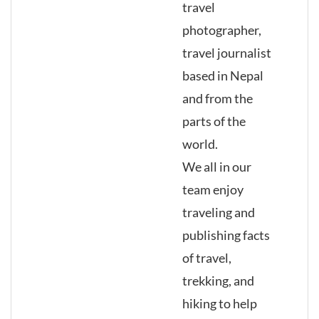
travel
photographer,
travel journalist
based in Nepal
and from the
parts of the
world.
We all in our
team enjoy
traveling and
publishing facts
of travel,
trekking, and
hiking to help