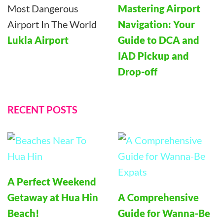
Mastering Airport
Navigation: Your
Lukla Airport
Guide to DCA and
IAD Pickup and
Drop-off
RECENT POSTS
A Perfect Weekend
Getaway at Hua Hin
A Comprehensive
Beach!
Guide for Wanna-Be