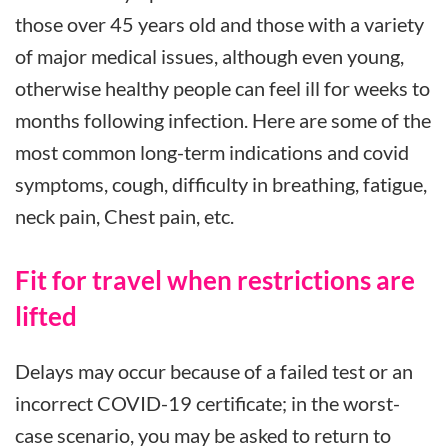
those over 45 years old and those with a variety
of major medical issues, although even young,
otherwise healthy people can feel ill for weeks to
months following infection. Here are some of the
most common long-term indications and covid
symptoms, cough, difficulty in breathing, fatigue,
neck pain, Chest pain, etc.
Fit for travel when restrictions are
lifted
Delays may occur because of a failed test or an
incorrect COVID-19 certificate; in the worst-
case scenario, you may be asked to return to