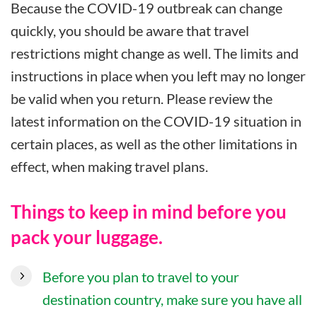
Because the COVID-19 outbreak can change
quickly, you should be aware that travel
restrictions might change as well. The limits and
instructions in place when you left may no longer
be valid when you return. Please review the
latest information on the COVID-19 situation in
certain places, as well as the other limitations in
effect, when making travel plans.
Things to keep in mind before you
pack your luggage.
Before you plan to travel to your
destination country, make sure you have all