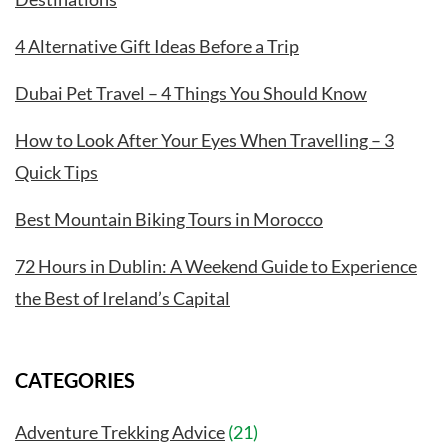
4 Alternative Gift Ideas Before a Trip
Dubai Pet Travel – 4 Things You Should Know
How to Look After Your Eyes When Travelling – 3
Quick Tips
Best Mountain Biking Tours in Morocco
72 Hours in Dublin: A Weekend Guide to Experience
the Best of Ireland’s Capital
CATEGORIES
Adventure Trekking Advice
(21)