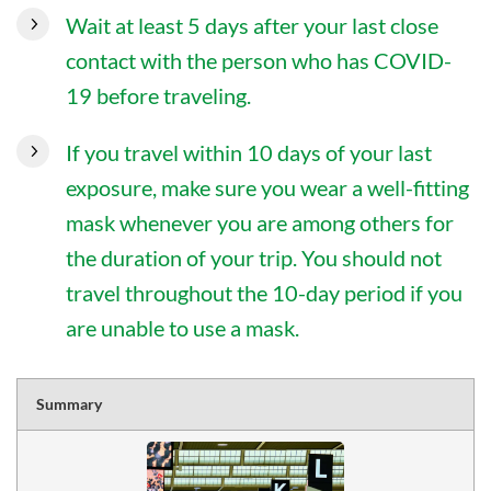
Wait at least 5 days after your last close
contact with the person who has COVID-
19 before traveling.
If you travel within 10 days of your last
exposure, make sure you wear a well-fitting
mask whenever you are among others for
the duration of your trip. You should not
travel throughout the 10-day period if you
are unable to use a mask.
Summary