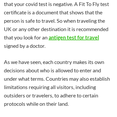
that your covid test is negative. A Fit To Fly test
certificate is a document that shows that the
person is safe to travel. So when traveling the
UK or any other destination it is recommended
that you look for an
antigen test for travel
signed by a doctor.
As we have seen, each country makes its own
decisions about who is allowed to enter and
under what terms. Countries may also establish
limitations requiring all visitors, including
outsiders or travelers, to adhere to certain
protocols while on their land.