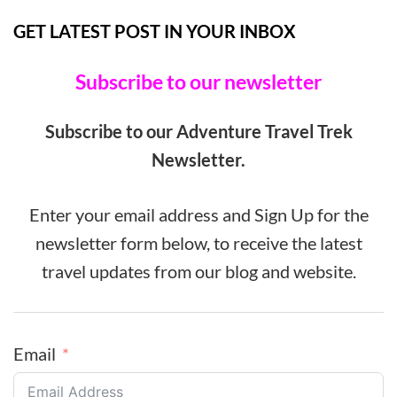
GET LATEST POST IN YOUR INBOX
Subscribe to our newsletter
Subscribe to our Adventure Travel Trek
Newsletter.
Enter your email address and Sign Up for the
newsletter form below, to receive the latest
travel updates from our blog and website.
Email