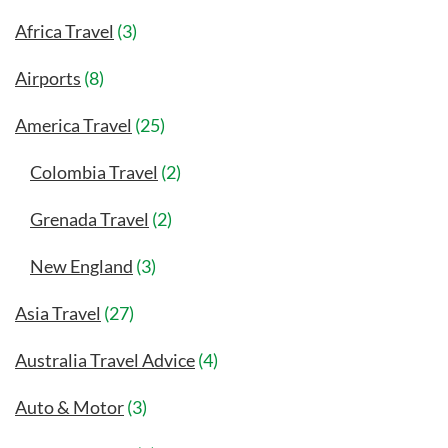
Africa Travel
(3)
Airports
(8)
America Travel
(25)
Colombia Travel
(2)
Grenada Travel
(2)
New England
(3)
Asia Travel
(27)
Australia Travel Advice
(4)
Auto & Motor
(3)