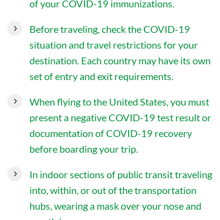
of your COVID-19 immunizations.
Before traveling, check the COVID-19
situation and travel restrictions for your
destination. Each country may have its own
set of entry and exit requirements.
When flying to the United States, you must
present a negative COVID-19 test result or
documentation of COVID-19 recovery
before boarding your trip.
In indoor sections of public transit traveling
into, within, or out of the transportation
hubs, wearing a mask over your nose and