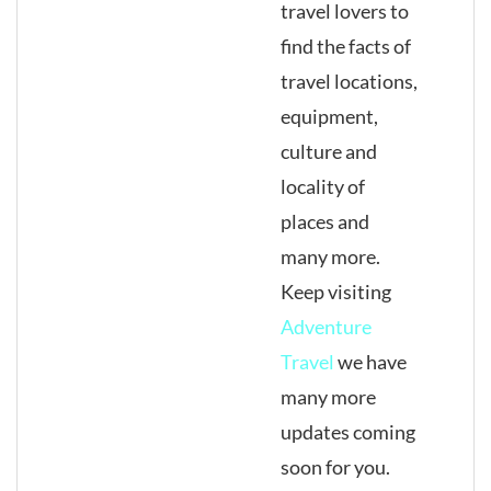
travel lovers to
find the facts of
travel locations,
equipment,
culture and
locality of
places and
many more.
Keep visiting
Adventure
Travel
we have
many more
updates coming
soon for you.