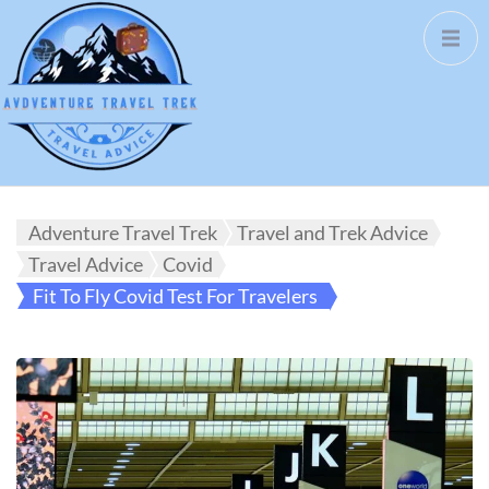
Adventure Travel Trek
Travel and Trek Advice
Travel Advice
Covid
Fit To Fly Covid Test For Travelers