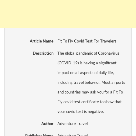
Article Name
Fit To Fly Covid Test For Travelers
Description
The global pandemic of Coronavirus
(COVID-19) is having a significant
impact on all aspects of daily life,
including travel behavior. Most airports
and countries may ask you for a Fit To
Fly covid test certificate to show that
your covid test is negative.
Author
Adventure Travel
Publisher Name
Adventure Travel