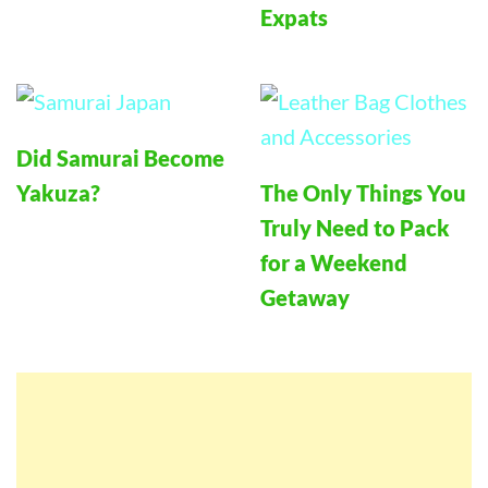
Expats
Did Samurai Become
Yakuza?
The Only Things You
Truly Need to Pack
for a Weekend
Getaway