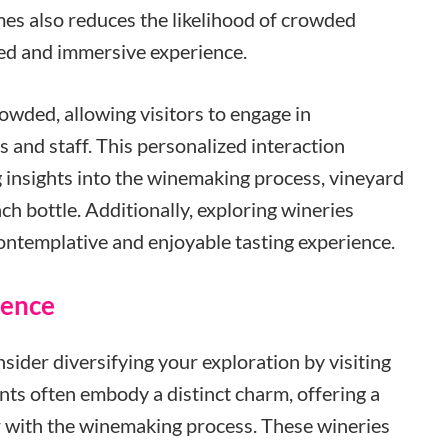
imes also reduces the likelihood of crowded
zed and immersive experience.
rowded, allowing visitors to engage in
and staff. This personalized interaction
g insights into the winemaking process, vineyard
ch bottle. Additionally, exploring wineries
ontemplative and enjoyable tasting experience.
ience
nsider diversifying your exploration by visiting
nts often embody a distinct charm, offering a
 with the winemaking process. These wineries