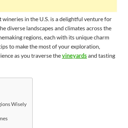
wineries in the U.S. is a delightful venture for
The diverse landscapes and climates across the
inemaking regions, each with its unique charm
 tips to make the most of your exploration,
ience as you traverse the
vineyards
and tasting
gions Wisely
imes