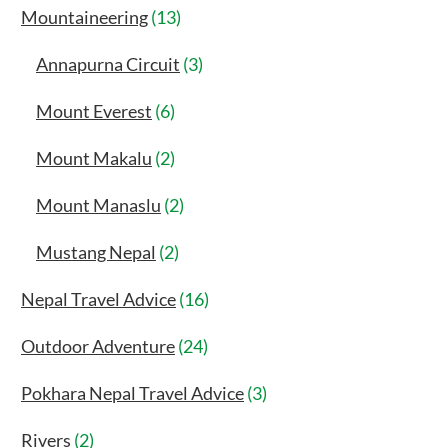
Mountaineering
(13)
Annapurna Circuit
(3)
Mount Everest
(6)
Mount Makalu
(2)
Mount Manaslu
(2)
Mustang Nepal
(2)
Nepal Travel Advice
(16)
Outdoor Adventure
(24)
Pokhara Nepal Travel Advice
(3)
Rivers
(2)