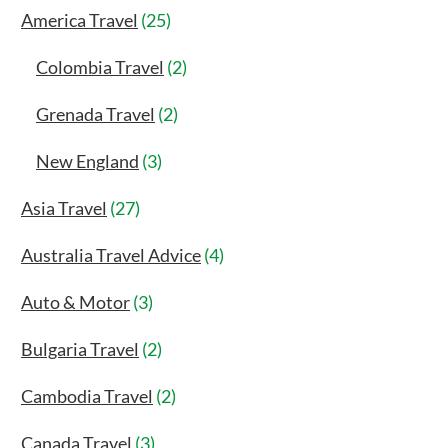
America Travel
(25)
Colombia Travel
(2)
Grenada Travel
(2)
New England
(3)
Asia Travel
(27)
Australia Travel Advice
(4)
Auto & Motor
(3)
Bulgaria Travel
(2)
Cambodia Travel
(2)
Canada Travel
(3)