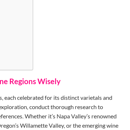
ine Regions Wisely
, each celebrated for its distinct varietals and
 exploration, conduct thorough research to
references. Whether it’s Napa Valley’s renowned
regon’s Willamette Valley, or the emerging wine