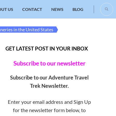
OUT US
CONTACT
NEWS
BLOG
neries in the United States
GET LATEST POST IN YOUR INBOX
Subscribe to our newsletter
Subscribe to our Adventure Travel
Trek Newsletter.
Enter your email address and Sign Up
for the newsletter form below, to