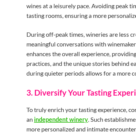
wines at a leisurely pace. Avoiding peak t
tasting rooms, ensuring a more personali
During off-peak times, wineries are less c
meaningful conversations with winemakers 
enhances the overall experience, providin
practices, and the unique stories behind ea
during quieter periods allows for a more c
3. Diversify Your Tasting Exper
To truly enrich your tasting experience, co
an
independent winery
. Such establishme
more personalized and intimate encounter