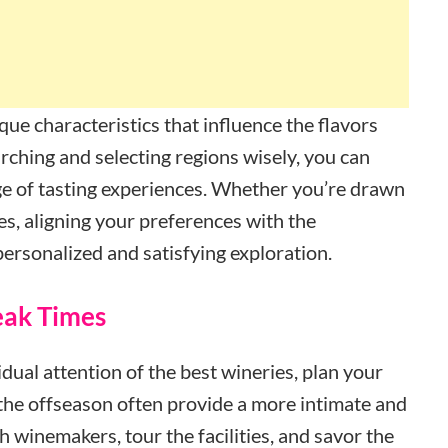
que characteristics that influence the flavors
rching and selecting regions wisely, you can
ange of tasting experiences. Whether you’re drawn
nes, aligning your preferences with the
personalized and satisfying exploration.
Peak Times
dual attention of the best wineries, plan your
 the offseason often provide a more intimate and
h winemakers, tour the facilities, and savor the