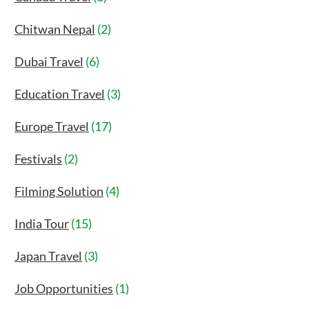
Chitwan Nepal
(2)
Dubai Travel
(6)
Education Travel
(3)
Europe Travel
(17)
Festivals
(2)
Filming Solution
(4)
India Tour
(15)
Japan Travel
(3)
Job Opportunities
(1)