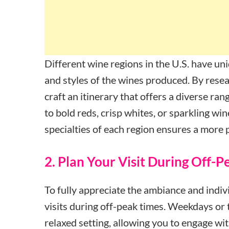
Different wine regions in the U.S. have uni
and styles of the wines produced. By resea
craft an itinerary that offers a diverse r
to bold reds, crisp whites, or sparkling wi
specialties of each region ensures a more 
2. Plan Your Visit During Off-
To fully appreciate the ambiance and indivi
visits during off-peak times. Weekdays or
relaxed setting, allowing you to engage wit