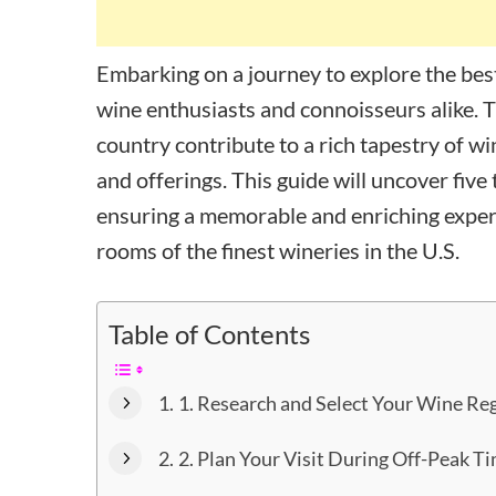
Embarking on a journey to explore the best 
wine enthusiasts and connoisseurs alike. 
country contribute to a rich tapestry of w
and offerings. This guide will uncover five
ensuring a memorable and enriching exper
rooms of the finest wineries in the U.S.
Table of Contents
1. Research and Select Your Wine Re
2. Plan Your Visit During Off-Peak T