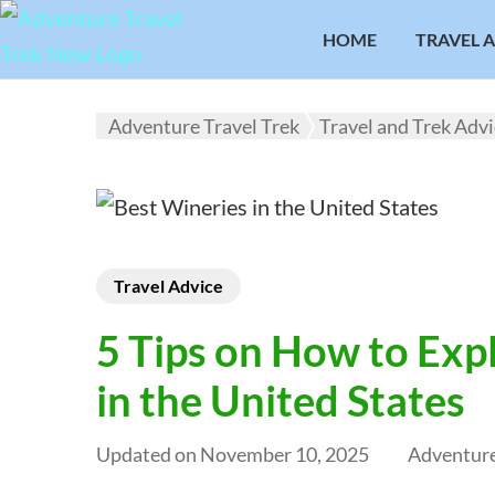
HOME
TRAVEL 
Adventure Travel Trek
Travel and Trek Adv
Travel Advice
5 Tips on How to Exp
in the United States
Updated on
November 10, 2025
Adventure