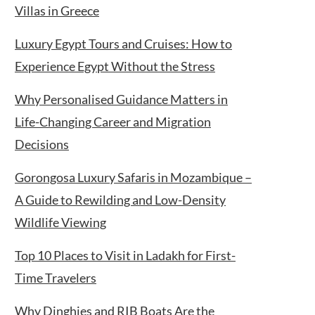
Villas in Greece
Luxury Egypt Tours and Cruises: How to
Experience Egypt Without the Stress
Why Personalised Guidance Matters in
Life-Changing Career and Migration
Decisions
Gorongosa Luxury Safaris in Mozambique –
A Guide to Rewilding and Low-Density
Wildlife Viewing
Top 10 Places to Visit in Ladakh for First-
Time Travelers
Why Dinghies and RIB Boats Are the