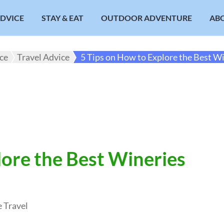
ADVICE
STAY & EAT
OUTDOOR ADVENTURE
AB
ice
Travel Advice
5 Tips on How to Explore the Best Wi
lore the Best Wineries
 Travel