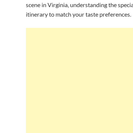
scene in Virginia, understanding the specia
itinerary to match your taste preferences.