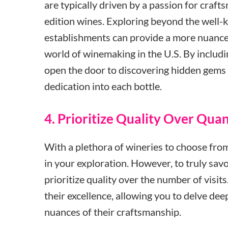
are typically driven by a passion for craft
edition wines. Exploring beyond the well-
establishments can provide a more nuance
world of winemaking in the U.S. By includ
open the door to discovering hidden gems 
dedication into each bottle.
4. Prioritize Quality Over Quan
With a plethora of wineries to choose from,
in your exploration. However, to truly savo
prioritize quality over the number of visits.
their excellence, allowing you to delve dee
nuances of their craftsmanship.