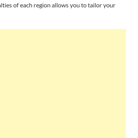
lties of each region allows you to tailor your