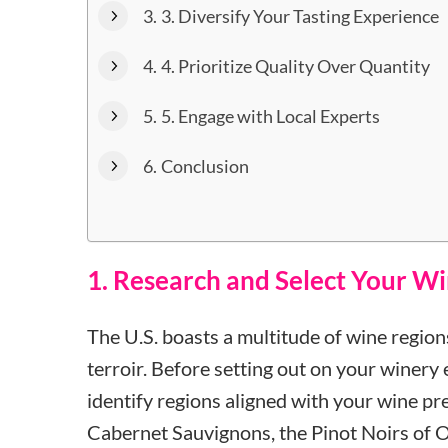
3. Diversify Your Tasting Experience
4. Prioritize Quality Over Quantity
5. Engage with Local Experts
Conclusion
1. Research and Select Your W
The U.S. boasts a multitude of wine regions
terroir. Before setting out on your winery
identify regions aligned with your wine p
Cabernet Sauvignons, the Pinot Noirs of O