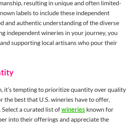
smanship, resulting in unique and often limited-
known labels to include these independent
d and authentic understanding of the diverse
ing independent wineries in your journey, you
and supporting local artisans who pour their
tity
 it’s tempting to prioritize quantity over quality
r the best that U.S. wineries have to offer,
 Select a curated list of
wineries
known for
per into their offerings and appreciate the