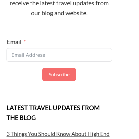
receive the latest travel updates from
our blog and website.
Email
Subscribe
LATEST TRAVEL UPDATES FROM
THE BLOG
3 Things You Should Know About High End