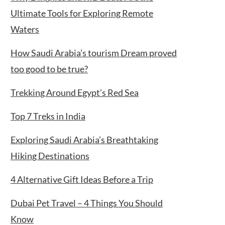
Ultimate Tools for Exploring Remote
Waters
How Saudi Arabia’s tourism Dream proved
too good to be true?
Trekking Around Egypt’s Red Sea
Top 7 Treks in India
Exploring Saudi Arabia’s Breathtaking
Hiking Destinations
4 Alternative Gift Ideas Before a Trip
Dubai Pet Travel – 4 Things You Should
Know