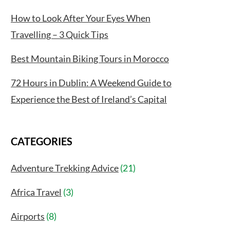
How to Look After Your Eyes When
Travelling – 3 Quick Tips
Best Mountain Biking Tours in Morocco
72 Hours in Dublin: A Weekend Guide to
Experience the Best of Ireland’s Capital
CATEGORIES
Adventure Trekking Advice
(21)
Africa Travel
(3)
Airports
(8)