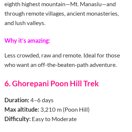
eighth highest mountain—Mt. Manaslu—and
through remote villages, ancient monasteries,
and lush valleys.
Why it’s amazing:
Less crowded, raw and remote. Ideal for those
who want an off-the-beaten-path adventure.
6. Ghorepani Poon Hill Trek
Duration:
4–6 days
Max altitude:
3,210 m (Poon Hill)
Difficulty:
Easy to Moderate