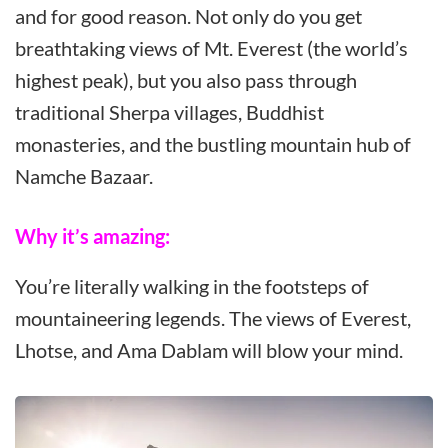
and for good reason. Not only do you get
breathtaking views of Mt. Everest (the world’s
highest peak), but you also pass through
traditional Sherpa villages, Buddhist
monasteries, and the bustling mountain hub of
Namche Bazaar.
Why it’s amazing:
You’re literally walking in the footsteps of
mountaineering legends. The views of Everest,
Lhotse, and Ama Dablam will blow your mind.