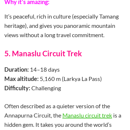
Why it’s amazing:
It’s peaceful, rich in culture (especially Tamang
heritage), and gives you panoramic mountain
views without a long travel commitment.
5. Manaslu Circuit Trek
Duration:
14–18 days
Max altitude:
5,160 m (Larkya La Pass)
Difficulty:
Challenging
Often described as a quieter version of the
Annapurna Circuit, the
Manaslu circuit trek
is a
hidden gem. It takes you around the world’s