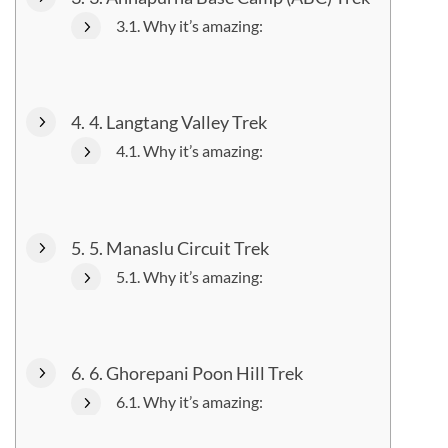
Why it’s amazing:
4. Langtang Valley Trek
Why it’s amazing:
5. Manaslu Circuit Trek
Why it’s amazing:
6. Ghorepani Poon Hill Trek
Why it’s amazing: