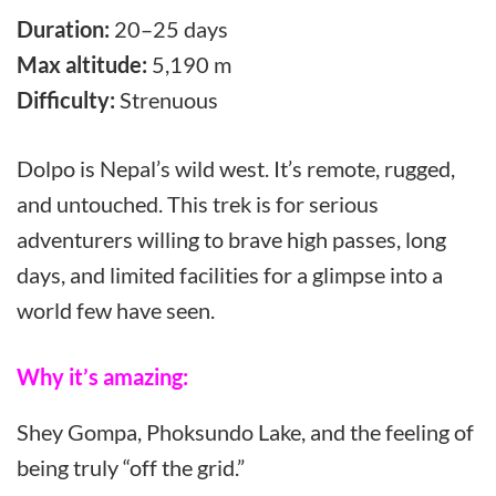
Duration:
20–25 days
Max altitude:
5,190 m
Difficulty:
Strenuous
Dolpo is Nepal’s wild west. It’s remote, rugged,
and untouched. This trek is for serious
adventurers willing to brave high passes, long
days, and limited facilities for a glimpse into a
world few have seen.
Why it’s amazing:
Shey Gompa, Phoksundo Lake, and the feeling of
being truly “off the grid.”