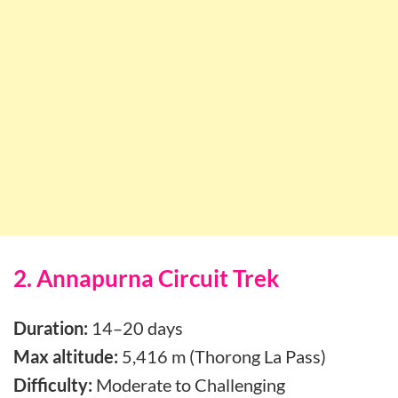
2. Annapurna Circuit Trek
Duration:
14–20 days
Max altitude:
5,416 m (Thorong La Pass)
Difficulty:
Moderate to Challenging