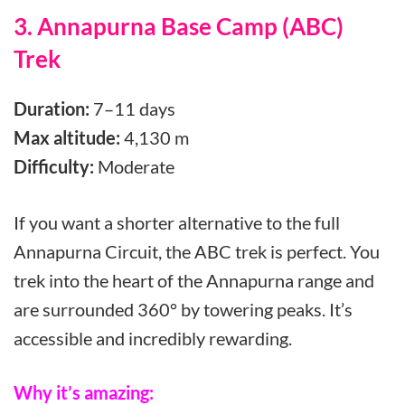
3. Annapurna Base Camp (ABC)
Trek
Duration:
7–11 days
Max altitude:
4,130 m
Difficulty:
Moderate
If you want a shorter alternative to the full
Annapurna Circuit, the ABC trek is perfect. You
trek into the heart of the Annapurna range and
are surrounded 360° by towering peaks. It’s
accessible and incredibly rewarding.
Why it’s amazing: