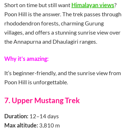
Short on time but still want
Himalayan views
?
Poon Hill is the answer. The trek passes through
rhododendron forests, charming Gurung
villages, and offers a stunning sunrise view over
the Annapurna and Dhaulagiri ranges.
Why it’s amazing:
It’s beginner-friendly, and the sunrise view from
Poon Hill is unforgettable.
7. Upper Mustang Trek
Duration:
12–14 days
Max altitude:
3,810 m