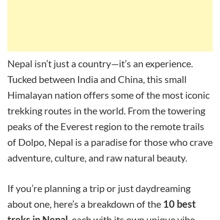
Nepal isn’t just a country—it’s an experience.
Tucked between India and China, this small
Himalayan nation offers some of the most iconic
trekking routes in the world. From the towering
peaks of the Everest region to the remote trails
of Dolpo, Nepal is a paradise for those who crave
adventure, culture, and raw natural beauty.
If you’re planning a trip or just daydreaming
about one, here’s a breakdown of the
10 best
treks in Nepal
, each with its own unique vibe.