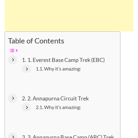
Table of Contents
1. Everest Base Camp Trek (EBC)
Why it’s amazing:
2. Annapurna Circuit Trek
Why it’s amazing:
3. Annapurna Base Camp (ABC) Trek