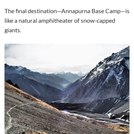
The final destination—Annapurna Base Camp—is
like a natural amphitheater of snow-capped
giants.