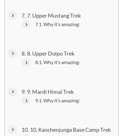
7. Upper Mustang Trek
Why it’s amazing:
8. Upper Dolpo Trek
Why it’s amazing:
9. Mardi Himal Trek
Why it’s amazing:
10. Kanchenjunga Base Camp Trek