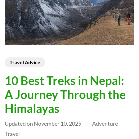
Travel Advice
10 Best Treks in Nepal:
A Journey Through the
Himalayas
Updated on
November 10, 2025
Adventure
Travel