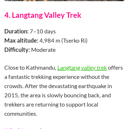
4. Langtang Valley Trek
Duration:
7–10 days
Max altitude:
4,984 m (Tserko Ri)
Difficulty:
Moderate
Close to Kathmandu,
Langtang valley trek
offers
a fantastic trekking experience without the
crowds. After the devastating earthquake in
2015, the area is slowly bouncing back, and
trekkers are returning to support local
communities.