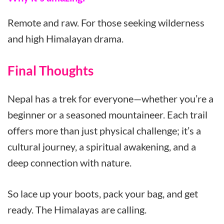
Remote and raw. For those seeking wilderness
and high Himalayan drama.
Final Thoughts
Nepal has a trek for everyone—whether you’re a
beginner or a seasoned mountaineer. Each trail
offers more than just physical challenge; it’s a
cultural journey, a spiritual awakening, and a
deep connection with nature.
So lace up your boots, pack your bag, and get
ready. The Himalayas are calling.