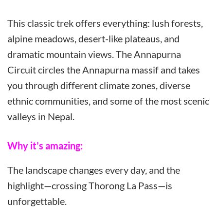
This classic trek offers everything: lush forests,
alpine meadows, desert-like plateaus, and
dramatic mountain views. The Annapurna
Circuit circles the Annapurna massif and takes
you through different climate zones, diverse
ethnic communities, and some of the most scenic
valleys in Nepal.
Why it’s amazing:
The landscape changes every day, and the
highlight—crossing Thorong La Pass—is
unforgettable.