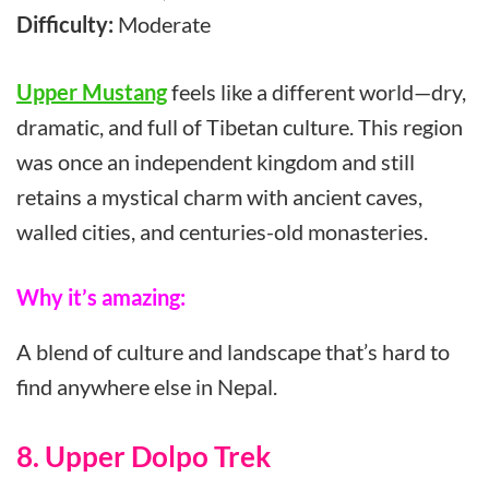
Difficulty:
Moderate
Upper Mustang
feels like a different world—dry,
dramatic, and full of Tibetan culture. This region
was once an independent kingdom and still
retains a mystical charm with ancient caves,
walled cities, and centuries-old monasteries.
Why it’s amazing:
A blend of culture and landscape that’s hard to
find anywhere else in Nepal.
8. Upper Dolpo Trek