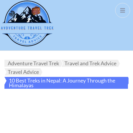
Adventure Travel Trek
Travel and Trek Advice
Travel Advice
10 Best Treks in Nepal: A Journey Through the
Himalayas