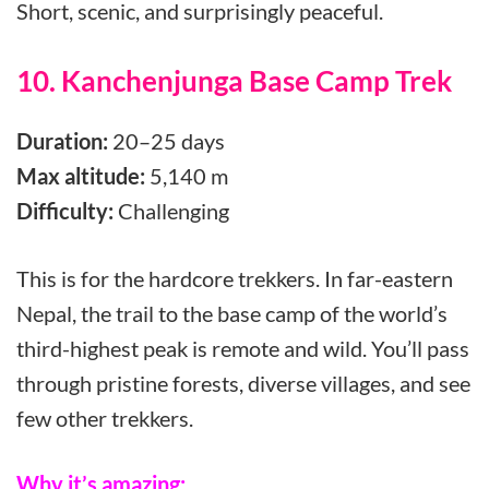
Short, scenic, and surprisingly peaceful.
10. Kanchenjunga Base Camp Trek
Duration:
20–25 days
Max altitude:
5,140 m
Difficulty:
Challenging
This is for the hardcore trekkers. In far-eastern
Nepal, the trail to the base camp of the world’s
third-highest peak is remote and wild. You’ll pass
through pristine forests, diverse villages, and see
few other trekkers.
Why it’s amazing: