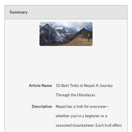
Summary
Article Name
10 Best Treks in Nepal: A Journey
Through the Himalayas
Description
Nepal has a trek for everyone—
whether you’re a beginner or a
seasoned mountaineer. Each trail offers