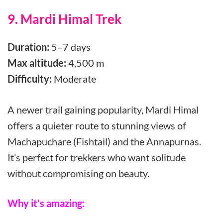
9. Mardi Himal Trek
Duration:
5–7 days
Max altitude:
4,500 m
Difficulty:
Moderate
A newer trail gaining popularity, Mardi Himal
offers a quieter route to stunning views of
Machapuchare (Fishtail) and the Annapurnas.
It’s perfect for trekkers who want solitude
without compromising on beauty.
Why it’s amazing: