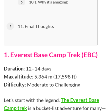
Why it’s amazing:
Final Thoughts
1. Everest Base Camp Trek (EBC)
Duration:
12–14 days
Max altitude:
5,364 m (17,598 ft)
Difficulty:
Moderate to Challenging
Let’s start with the legend.
The Everest Base
Camp trek
is a bucket-list adventure for many—