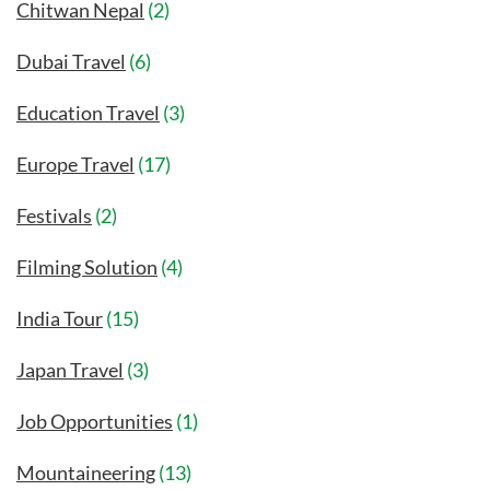
Chitwan Nepal
(2)
Dubai Travel
(6)
Education Travel
(3)
Europe Travel
(17)
Festivals
(2)
Filming Solution
(4)
India Tour
(15)
Japan Travel
(3)
Job Opportunities
(1)
Mountaineering
(13)