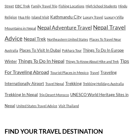
EBC Trek
Street
Family Travel Trip
Fishing Locations
High School Students
Hindu
Kathmandu City
Island Visit
Luxury Villa
Religion
Hua Hin
Luxury Travel
Nepal Travel
Nepal Adventure Travel
Mountains in Nepal
Advice
Nepal Trek
Northeastern United States
Places To Travel Near
Places To Visit In Dubai
Things To Do In Europe
Australia
Pokhara Tour
Tips
Things To Do In Nepal
Winter
Things To Know About Hike and Trek
For Traveling Abroad
Traveling
Tourist Places in Mexico
Travel
Internationally Airport
Trekking
Travel Nepal
Trekking Holidays Australia
Trekking In Nepal
UNESCO World Heritage Sites in
Trip Desert Morocco
Nepal
United States Travel Advice
Visit Thailand
FIND YOUR TRAVEL DESTINATION