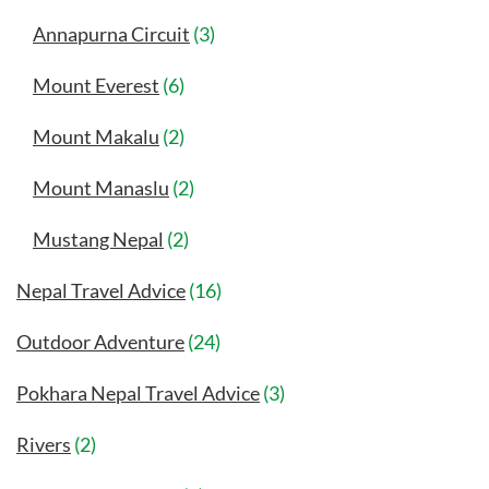
Annapurna Circuit
(3)
Mount Everest
(6)
Mount Makalu
(2)
Mount Manaslu
(2)
Mustang Nepal
(2)
Nepal Travel Advice
(16)
Outdoor Adventure
(24)
Pokhara Nepal Travel Advice
(3)
Rivers
(2)