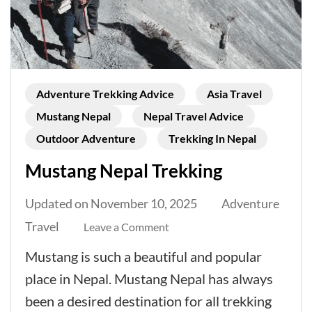
Adventure Trekking Advice
Asia Travel
Mustang Nepal
Nepal Travel Advice
Outdoor Adventure
Trekking In Nepal
Mustang Nepal Trekking
Updated on
November 10, 2025
Adventure
Travel
on
Leave a Comment
Mustang
Mustang is such a beautiful and popular
Nepal
place in Nepal. Mustang Nepal has always
Trekking
been a desired destination for all trekking