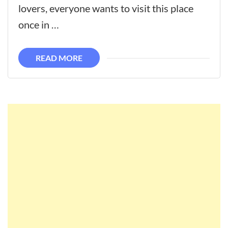
lovers, everyone wants to visit this place
once in …
READ MORE