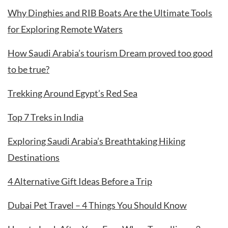
Why Dinghies and RIB Boats Are the Ultimate Tools
for Exploring Remote Waters
How Saudi Arabia’s tourism Dream proved too good
to be true?
Trekking Around Egypt’s Red Sea
Top 7 Treks in India
Exploring Saudi Arabia’s Breathtaking Hiking
Destinations
4 Alternative Gift Ideas Before a Trip
Dubai Pet Travel – 4 Things You Should Know