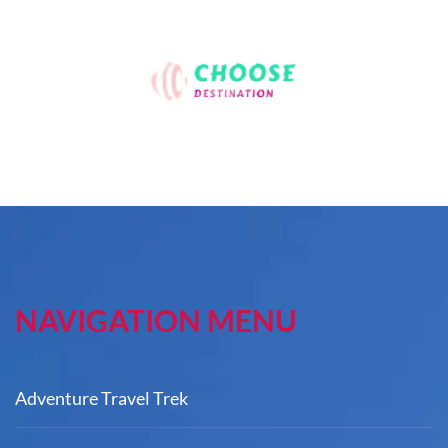
NAVIGATION MENU
Adventure Travel Trek