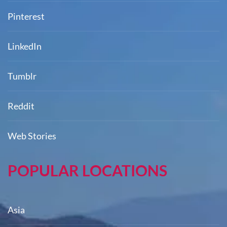
Pinterest
LinkedIn
Tumblr
Reddit
Web Stories
POPULAR LOCATIONS
Asia