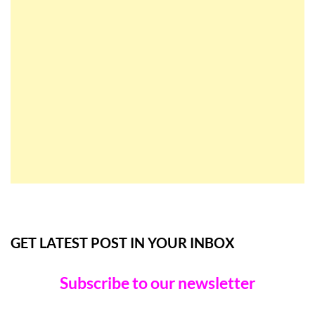
GET LATEST POST IN YOUR INBOX
Subscribe to our newsletter