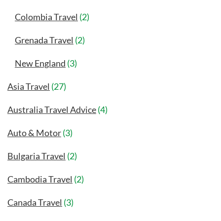
Colombia Travel
(2)
Grenada Travel
(2)
New England
(3)
Asia Travel
(27)
Australia Travel Advice
(4)
Auto & Motor
(3)
Bulgaria Travel
(2)
Cambodia Travel
(2)
Canada Travel
(3)