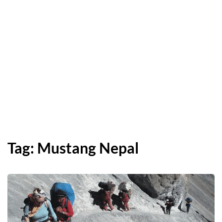
Tag:
Mustang Nepal