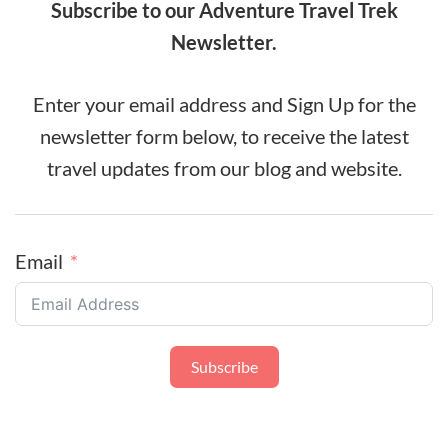
Subscribe to our Adventure Travel Trek
Newsletter.
Enter your email address and Sign Up for the
newsletter form below, to receive the latest
travel updates from our blog and website.
Email
Subscribe