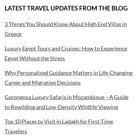
LATEST TRAVEL UPDATES FROM THE BLOG
3 Things You Should Know About High End Villas in
Greece
Luxury Egypt Tours and Cruises: How to Experience
Egypt Without the Stress
Why Personalised Guidance Matters in Life-Changing
Career and Migration Decisions
Gorongosa Luxury Safaris in Mozambique – A Guide
to Rewilding and Low-Density Wildlife Viewing
Top 10 Places to Visit in Ladakh for First-Time
Travelers