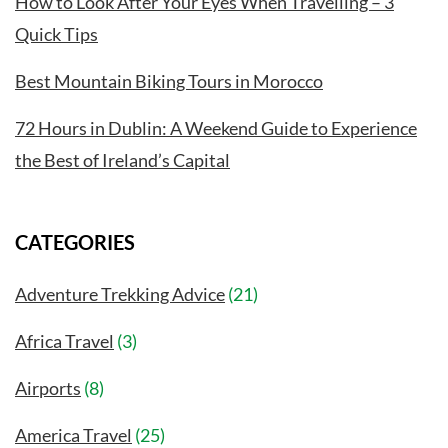
How to Look After Your Eyes When Travelling – 3
Quick Tips
Best Mountain Biking Tours in Morocco
72 Hours in Dublin: A Weekend Guide to Experience
the Best of Ireland’s Capital
CATEGORIES
Adventure Trekking Advice
(21)
Africa Travel
(3)
Airports
(8)
America Travel
(25)