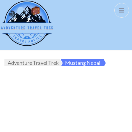
Adventure Travel Trek
Mustang Nepal