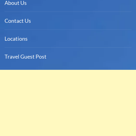
About Us
Contact Us
Locations
Travel Guest Post