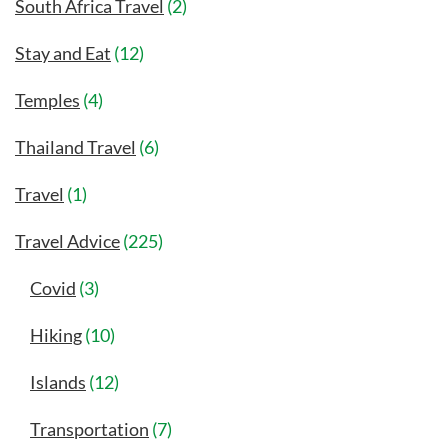
South Africa Travel
(2)
Stay and Eat
(12)
Temples
(4)
Thailand Travel
(6)
Travel
(1)
Travel Advice
(225)
Covid
(3)
Hiking
(10)
Islands
(12)
Transportation
(7)