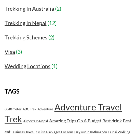
Trekking In Australia
(2)
Trekking In Nepal
(12)
Trekking Schemes
(2)
Visa
(3)
Wedding Locations
(1)
TAGS
Adventure Travel
8848 meter
ABC Trek
Adventure
Trek
Amazing Trips On A Budget
Best drink
Best
Airports In Nepal
eat
Business Travel
Cruise Packages For Tour
Day out in Kathmandu
Dubai Walking