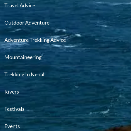
Travel Advice
Outdoor Adventure
Adventure Trekking Advice
Mountaineering
Trekking In Nepal
Rivers
Festivals
Events