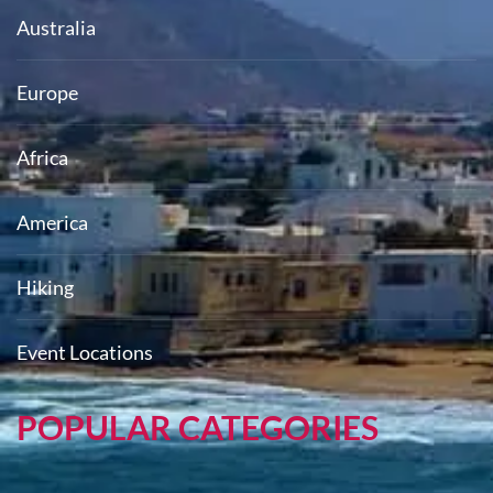
Australia
Europe
Africa
America
Hiking
Event Locations
POPULAR CATEGORIES