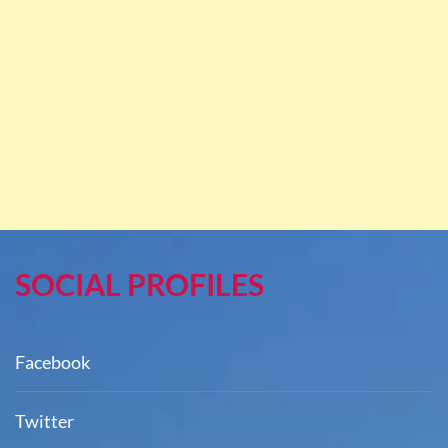
SOCIAL PROFILES
Facebook
Twitter