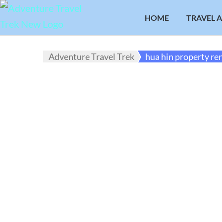
HOME
TRAVEL 
Adventure Travel Trek
hua hin property re