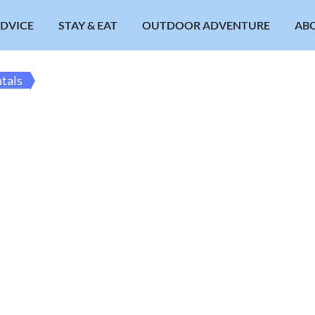
ADVICE
STAY & EAT
OUTDOOR ADVENTURE
AB
ntals