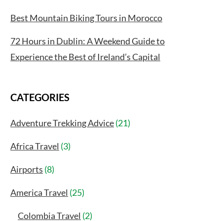
Best Mountain Biking Tours in Morocco
72 Hours in Dublin: A Weekend Guide to
Experience the Best of Ireland’s Capital
CATEGORIES
Adventure Trekking Advice
(21)
Africa Travel
(3)
Airports
(8)
America Travel
(25)
Colombia Travel
(2)