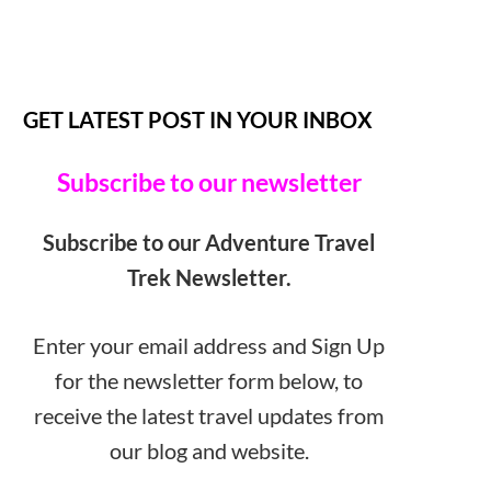
GET LATEST POST IN YOUR INBOX
Subscribe to our newsletter
Subscribe to our Adventure Travel
Trek Newsletter.
Enter your email address and Sign Up
for the newsletter form below, to
receive the latest travel updates from
our blog and website.