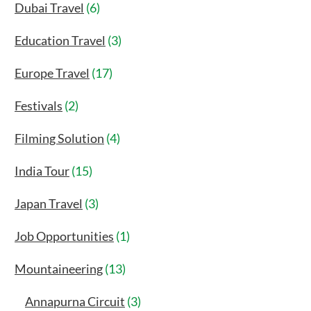
Dubai Travel
(6)
Education Travel
(3)
Europe Travel
(17)
Festivals
(2)
Filming Solution
(4)
India Tour
(15)
Japan Travel
(3)
Job Opportunities
(1)
Mountaineering
(13)
Annapurna Circuit
(3)