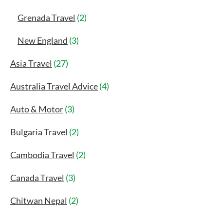
Grenada Travel
(2)
New England
(3)
Asia Travel
(27)
Australia Travel Advice
(4)
Auto & Motor
(3)
Bulgaria Travel
(2)
Cambodia Travel
(2)
Canada Travel
(3)
Chitwan Nepal
(2)