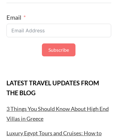
Email
Subscribe
LATEST TRAVEL UPDATES FROM
THE BLOG
3 Things You Should Know About High End
Villas in Greece
Luxury Egypt Tours and Cruises: How to