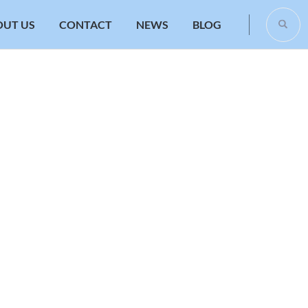
OUT US
CONTACT
NEWS
BLOG