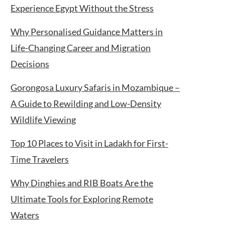
Experience Egypt Without the Stress
Why Personalised Guidance Matters in
Life-Changing Career and Migration
Decisions
Gorongosa Luxury Safaris in Mozambique –
A Guide to Rewilding and Low-Density
Wildlife Viewing
Top 10 Places to Visit in Ladakh for First-
Time Travelers
Why Dinghies and RIB Boats Are the
Ultimate Tools for Exploring Remote
Waters