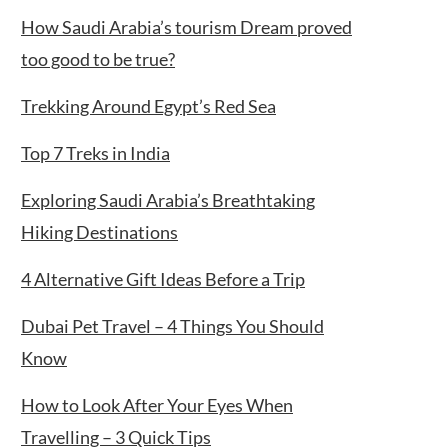
How Saudi Arabia’s tourism Dream proved
too good to be true?
Trekking Around Egypt’s Red Sea
Top 7 Treks in India
Exploring Saudi Arabia’s Breathtaking
Hiking Destinations
4 Alternative Gift Ideas Before a Trip
Dubai Pet Travel – 4 Things You Should
Know
How to Look After Your Eyes When
Travelling – 3 Quick Tips