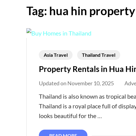
Tag:
hua hin property
Asia Travel
Thailand Travel
Property Rentals in Hua Hi
Updated on
November 10, 2025
Adve
Thailand is also known as tropical be
Thailand is a royal place full of displ
looks beautiful for the …
READ MORE