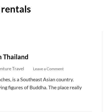
 rentals
n Thailand
nture Travel
on
Leave a Comment
Property
aches, is a Southeast Asian country.
Rentals
aying figures of Buddha. The place really
in
Hua
Hin