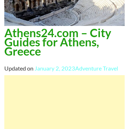
Athens24.com – City
Guides for Athens,
Greece
Updated on
January 2, 2023
Adventure Travel