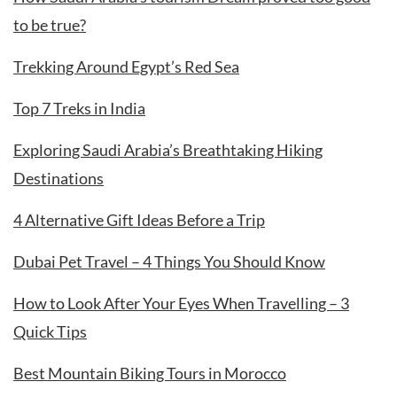
to be true?
Trekking Around Egypt’s Red Sea
Top 7 Treks in India
Exploring Saudi Arabia’s Breathtaking Hiking
Destinations
4 Alternative Gift Ideas Before a Trip
Dubai Pet Travel – 4 Things You Should Know
How to Look After Your Eyes When Travelling – 3
Quick Tips
Best Mountain Biking Tours in Morocco