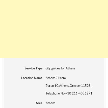
Service Type
city guides for Athens
Location Name
Athens24.com
,
Evrou 10
,
Athens
,
Greece
-
11528
,
Telephone No.+30 211-4086271
Area
Athens