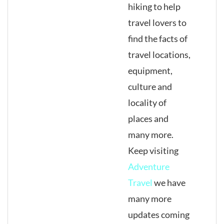
hiking to help
travel lovers to
find the facts of
travel locations,
equipment,
culture and
locality of
places and
many more.
Keep visiting
Adventure
Travel
we have
many more
updates coming