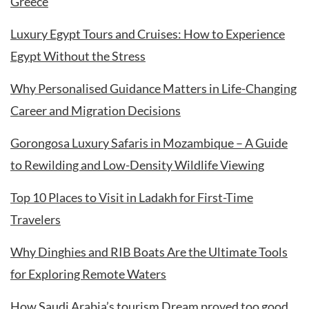
Greece
Luxury Egypt Tours and Cruises: How to Experience
Egypt Without the Stress
Why Personalised Guidance Matters in Life-Changing
Career and Migration Decisions
Gorongosa Luxury Safaris in Mozambique – A Guide
to Rewilding and Low-Density Wildlife Viewing
Top 10 Places to Visit in Ladakh for First-Time
Travelers
Why Dinghies and RIB Boats Are the Ultimate Tools
for Exploring Remote Waters
How Saudi Arabia’s tourism Dream proved too good