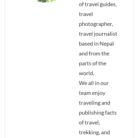
of travel guides,
travel
photographer,
travel journalist
based in Nepal
and from the
parts of the
world.
We all in our
team enjoy
traveling and
publishing facts
of travel,
trekking, and