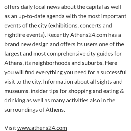
offers daily local news about the capital as well
as an up-to-date agenda with the most important
events of the city (exhibitions, concerts and
nightlife events). Recently Athens24.com has a
brand new design and offers its users one of the
largest and most comprehensive city guides for
Athens, its neighborhoods and suburbs. Here
you will find everything you need for a successful
visit to the city. Information about all sights and
museums, insider tips for shopping and eating &
drinking as well as many activities also in the
surroundings of Athens.
Visit
www.athens24.com