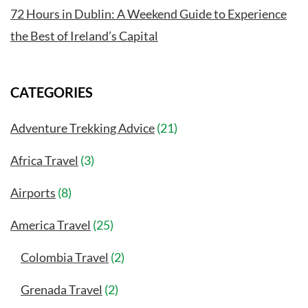
72 Hours in Dublin: A Weekend Guide to Experience
the Best of Ireland’s Capital
CATEGORIES
Adventure Trekking Advice
(21)
Africa Travel
(3)
Airports
(8)
America Travel
(25)
Colombia Travel
(2)
Grenada Travel
(2)