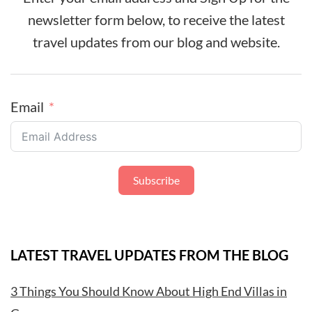
newsletter form below, to receive the latest
travel updates from our blog and website.
Email
Subscribe
LATEST TRAVEL UPDATES FROM THE BLOG
3 Things You Should Know About High End Villas in