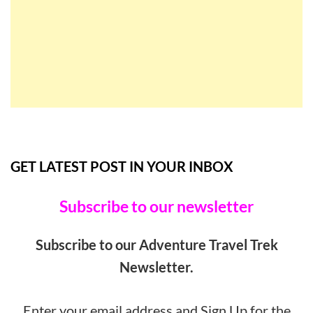
GET LATEST POST IN YOUR INBOX
Subscribe to our newsletter
Subscribe to our Adventure Travel Trek
Newsletter.
Enter your email address and Sign Up for the