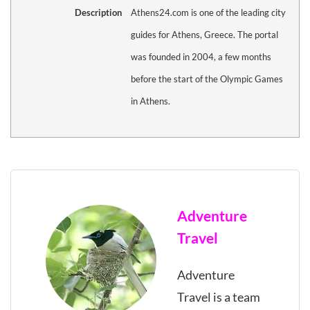
Description
Athens24.com is one of the leading city
guides for Athens, Greece. The portal
was founded in 2004, a few months
before the start of the Olympic Games
in Athens.
Adventure
Travel
Adventure
Travel is a team