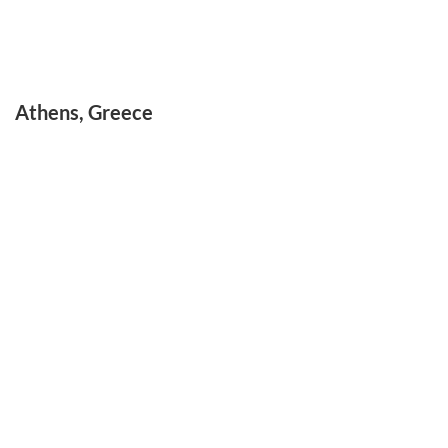
Athens, Greece