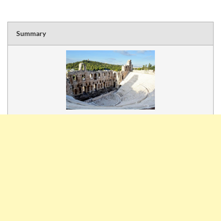
Summary