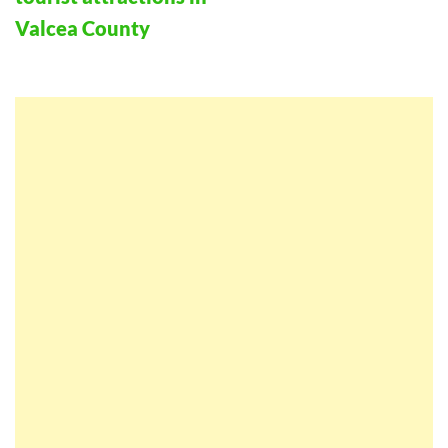
Valcea County