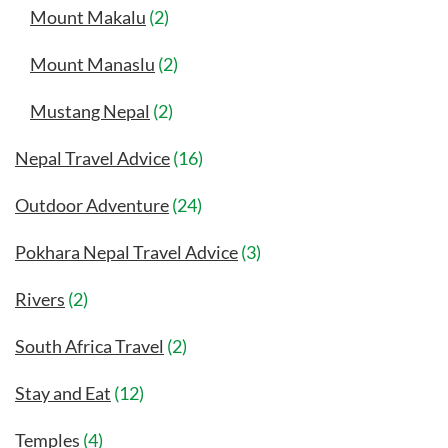
Mount Makalu
(2)
Mount Manaslu
(2)
Mustang Nepal
(2)
Nepal Travel Advice
(16)
Outdoor Adventure
(24)
Pokhara Nepal Travel Advice
(3)
Rivers
(2)
South Africa Travel
(2)
Stay and Eat
(12)
Temples
(4)