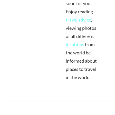
soon for you.
Enjoy reading
travel advice
,
viewing photos
of all different
locations
from
the world be
informed about
places to travel
in the world.