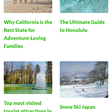
Why California is the
The Ultimate Guide
Best State for
to Honolulu
Adventure-Loving
Families
Top most visited
Snow Ski Japan
tourist attractions in