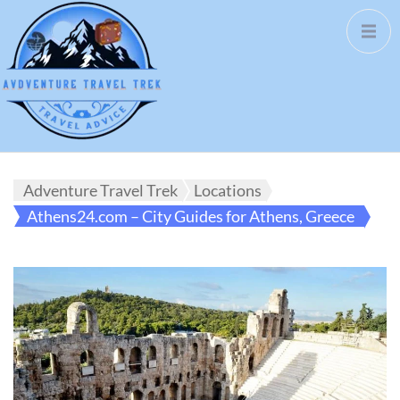
Adventure Travel Trek
Locations
Athens24.com – City Guides for Athens, Greece