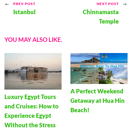
Post
PREV POST
NEXT POST
Istanbul
Chinnamasta
Navigation
Temple
YOU MAY ALSO LIKE.
A Perfect Weekend
Luxury Egypt Tours
Getaway at Hua Hin
and Cruises: How to
Beach!
Experience Egypt
Without the Stress