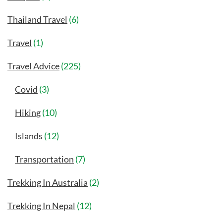
Thailand Travel
(6)
Travel
(1)
Travel Advice
(225)
Covid
(3)
Hiking
(10)
Islands
(12)
Transportation
(7)
Trekking In Australia
(2)
Trekking In Nepal
(12)