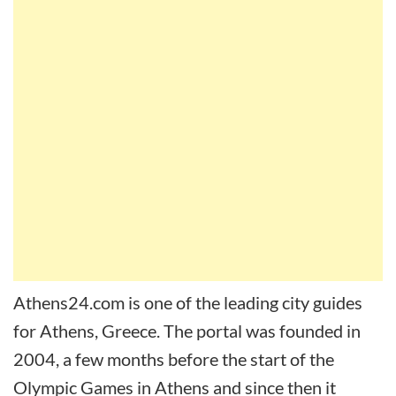
Athens24.com is one of the leading city guides
for Athens, Greece. The portal was founded in
2004, a few months before the start of the
Olympic Games in Athens and since then it