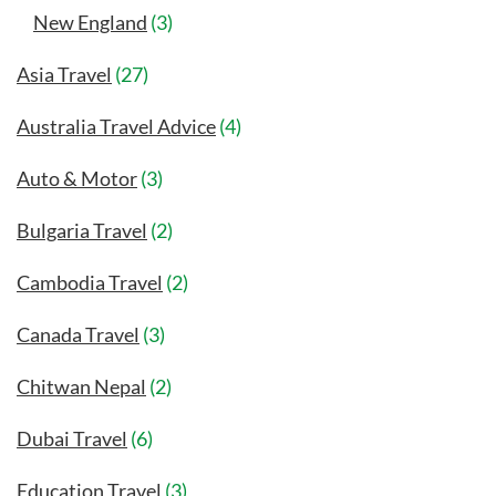
New England
(3)
Asia Travel
(27)
Australia Travel Advice
(4)
Auto & Motor
(3)
Bulgaria Travel
(2)
Cambodia Travel
(2)
Canada Travel
(3)
Chitwan Nepal
(2)
Dubai Travel
(6)
Education Travel
(3)