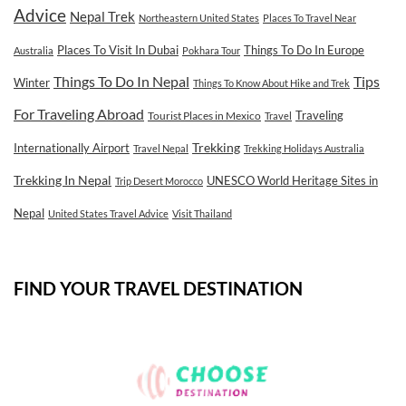
Advice
Nepal Trek
Northeastern United States
Places To Travel Near
Places To Visit In Dubai
Things To Do In Europe
Australia
Pokhara Tour
Tips
Things To Do In Nepal
Winter
Things To Know About Hike and Trek
For Traveling Abroad
Traveling
Tourist Places in Mexico
Travel
Internationally Airport
Trekking
Travel Nepal
Trekking Holidays Australia
Trekking In Nepal
UNESCO World Heritage Sites in
Trip Desert Morocco
Nepal
United States Travel Advice
Visit Thailand
FIND YOUR TRAVEL DESTINATION