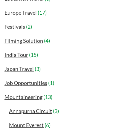
Europe Travel
(17)
Festivals
(2)
Filming Solution
(4)
India Tour
(15)
Japan Travel
(3)
Job Opportunities
(1)
Mountaineering
(13)
Annapurna Circuit
(3)
Mount Everest
(6)