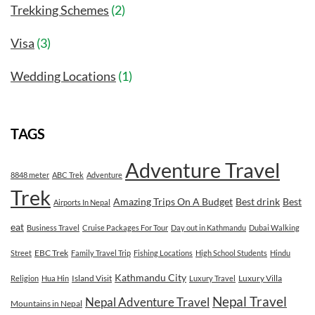
Trekking Schemes
(2)
Visa
(3)
Wedding Locations
(1)
TAGS
Adventure Travel
8848 meter
ABC Trek
Adventure
Trek
Amazing Trips On A Budget
Best drink
Best
Airports In Nepal
eat
Business Travel
Cruise Packages For Tour
Day out in Kathmandu
Dubai Walking
EBC Trek
Street
Family Travel Trip
Fishing Locations
High School Students
Hindu
Kathmandu City
Island Visit
Luxury Villa
Religion
Hua Hin
Luxury Travel
Nepal Travel
Nepal Adventure Travel
Mountains in Nepal