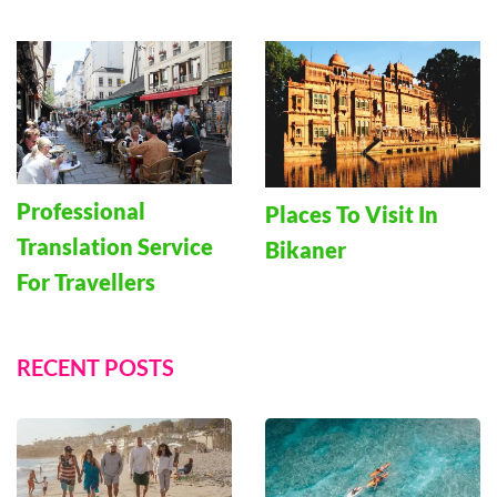
Professional
Places To Visit In
Translation Service
Bikaner
For Travellers
RECENT POSTS