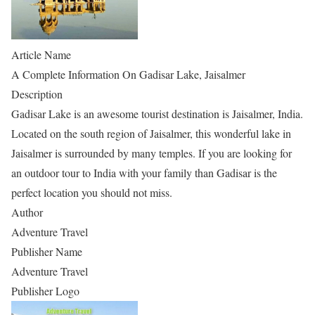
Article Name
A Complete Information On Gadisar Lake, Jaisalmer
Description
Gadisar Lake is an awesome tourist destination is Jaisalmer, India.
Located on the south region of Jaisalmer, this wonderful lake in
Jaisalmer is surrounded by many temples. If you are looking for
an outdoor tour to India with your family than Gadisar is the
perfect location you should not miss.
Author
Adventure Travel
Publisher Name
Adventure Travel
Publisher Logo