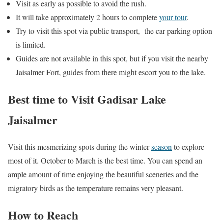
Visit as early as possible to avoid the rush.
It will take approximately 2 hours to complete
your tour
.
Try to visit this spot via public transport, the car parking option
is limited.
Guides are not available in this spot, but if you visit the nearby
Jaisalmer Fort, guides from there might escort you to the lake.
Best time to Visit Gadisar Lake
Jaisalmer
Visit this mesmerizing spots during the winter
season
to explore
most of it. October to March is the best time. You can spend an
ample amount of time enjoying the beautiful sceneries and the
migratory birds as the temperature remains very pleasant.
How to Reach