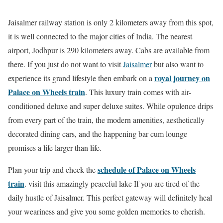
Jaisalmer railway station is only 2 kilometers away from this spot,
it is well connected to the major cities of India. The nearest
airport, Jodhpur is 290 kilometers away. Cabs are available from
there. If you just do not want to visit
Jaisalmer
but also want to
royal journey on
experience its grand lifestyle then embark on a
Palace on Wheels train
. This luxury train comes with air-
conditioned deluxe and super deluxe suites. While opulence drips
from every part of the train, the modern amenities, aesthetically
decorated dining cars, and the happening bar cum lounge
promises a life larger than life.
schedule of Palace on Wheels
Plan your trip and check the
train
. visit this amazingly peaceful lake If you are tired of the
daily hustle of Jaisalmer. This perfect gateway will definitely heal
your weariness and give you some golden memories to cherish.