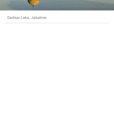
Gadisar Lake, Jaisalmer