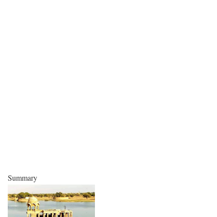
Summary