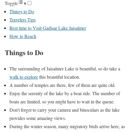
Toggle
Things to Do
Travelers Tips
Best time to Visit Gadisar Lake Jaisalmer
How to Reach
Things to Do
The surrounding of Jaisalmer Lake is beautiful, so do take a
walk to explore
this beautiful location.
A number of temples are there, few of them are quite old.
Enjoy the serenity of the lake by a boat ride. The number of
boats are limited, so you might have to wait in the queue.
Don’t forget to carry your camera and binoculars as the lake
provides some amazing views.
During the winter season, many migratory birds arrive here, as