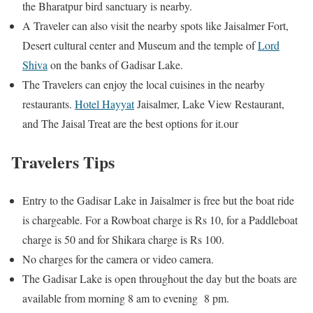
the Bharatpur bird sanctuary is nearby.
A Traveler can also visit the nearby spots like Jaisalmer Fort,
Desert cultural center and Museum and the temple of
Lord
Shiva
on the banks of Gadisar Lake.
The Travelers can enjoy the local cuisines in the nearby
restaurants.
Hotel Hayyat
Jaisalmer, Lake View Restaurant,
and The Jaisal Treat are the best options for it.our
Travelers Tips
Entry to the Gadisar Lake in Jaisalmer is free but the boat ride
is chargeable. For a Rowboat charge is Rs 10, for a Paddleboat
charge is 50 and for Shikara charge is Rs 100.
No charges for the camera or video camera.
The Gadisar Lake is open throughout the day but the boats are
available from morning 8 am to evening 8 pm.