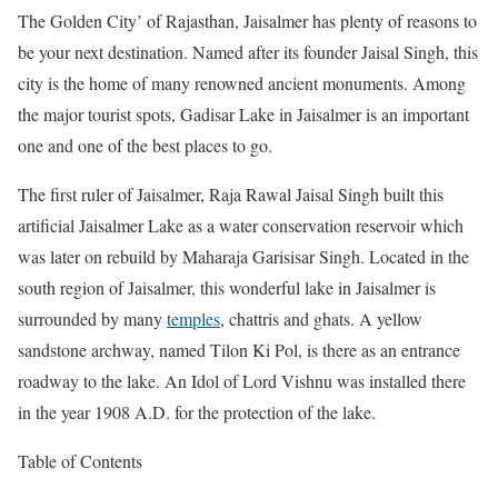
The Golden City’ of Rajasthan, Jaisalmer has plenty of reasons to
be your next destination. Named after its founder Jaisal Singh, this
city is the home of many renowned ancient monuments. Among
the major tourist spots, Gadisar Lake in Jaisalmer is an important
one and one of the best places to go.
The first ruler of Jaisalmer, Raja Rawal Jaisal Singh built this
artificial Jaisalmer Lake as a water conservation reservoir which
was later on rebuild by Maharaja Garisisar Singh. Located in the
south region of Jaisalmer, this wonderful lake in Jaisalmer is
surrounded by many
temples
, chattris and ghats. A yellow
sandstone archway, named Tilon Ki Pol, is there as an entrance
roadway to the lake. An Idol of Lord Vishnu was installed there
in the year 1908 A.D. for the protection of the lake.
Table of Contents