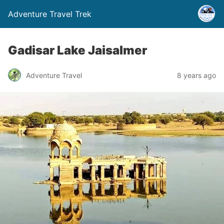
Adventure Travel Trek
Gadisar Lake Jaisalmer
Adventure Travel
8 years ago