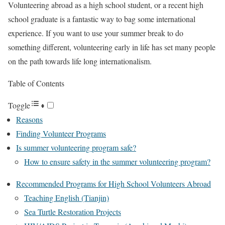
Volunteering abroad as a high school student, or a recent high
school graduate is a fantastic way to bag some international
experience. If you want to use your summer break to do
something different, volunteering early in life has set many people
on the path towards life long internationalism.
Table of Contents
Toggle
Reasons
Finding Volunteer Programs
Is summer volunteering program safe?
How to ensure safety in the summer volunteering program?
Recommended Programs for High School Volunteers Abroad
Teaching English (Tianjin)
Sea Turtle Restoration Projects