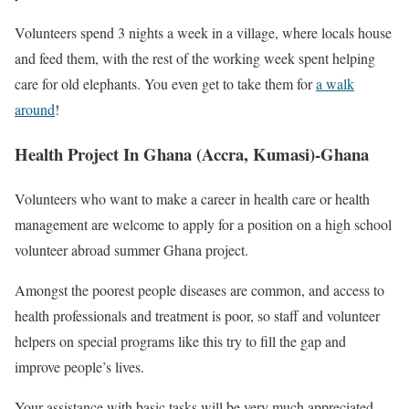
Volunteers spend 3 nights a week in a village, where locals house
and feed them, with the rest of the working week spent helping
care for old elephants. You even get to take them for
a walk
around
!
Health Project In Ghana (Accra, Kumasi)-Ghana
Volunteers who want to make a career in health care or health
management are welcome to apply for a position on a high school
volunteer abroad summer Ghana project.
Amongst the poorest people diseases are common, and access to
health professionals and treatment is poor, so staff and volunteer
helpers on special programs like this try to fill the gap and
improve people’s lives.
Your assistance with basic tasks will be very much appreciated.