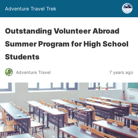
Adventure Travel Trek
Outstanding Volunteer Abroad
Summer Program for High School
Students
Adventure Travel
7 years ago