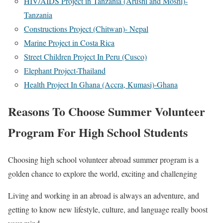
HIV/AIDS Project in Tanzania (Arushi and Moshi)-
Tanzania
Constructions Project (Chitwan)- Nepal
Marine Project in Costa Rica
Street Children Project In Peru (Cusco)
Elephant Project-Thailand
Health Project In Ghana (Accra, Kumasi)-Ghana
Reasons To Choose Summer Volunteer
Program For High School Students
Choosing high school volunteer abroad summer program is a
golden chance to explore the world, exciting and challenging
Living and working in an abroad is always an adventure, and
getting to know new lifestyle, culture, and language really boost