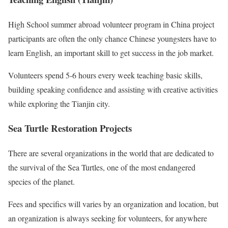
High School summer abroad volunteer program in China project
participants are often the only chance Chinese youngsters have to
learn English, an important skill to get success in the job market.
Volunteers spend 5-6 hours every week teaching basic skills,
building speaking confidence and assisting with creative activities
while exploring the Tianjin city.
Sea Turtle Restoration Projects
There are several organizations in the world that are dedicated to
the survival of the Sea Turtles, one of the most endangered
species of the planet.
Fees and specifics will varies by an organization and location, but
an organization is always seeking for volunteers, for anywhere