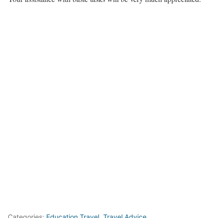
Categories:
Education Travel
,
Travel Advice