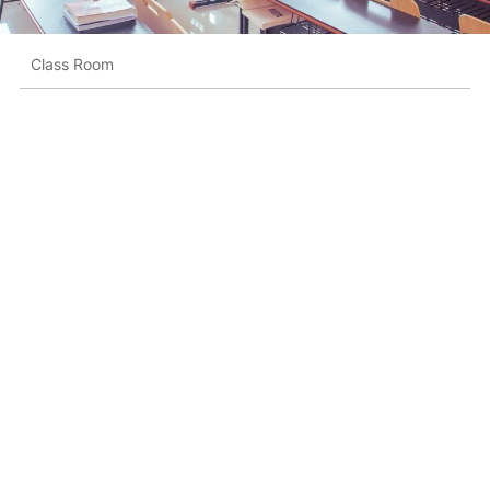
Class Room