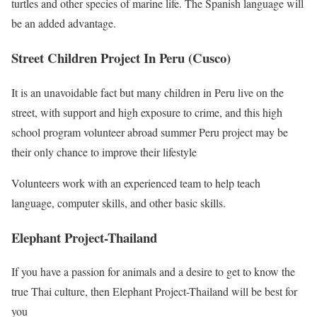
turtles and other species of marine life. The Spanish language will
be an added advantage.
Street Children Project In Peru (Cusco)
It is an unavoidable fact but many children in Peru live on the
street, with support and high exposure to crime, and this high
school program volunteer abroad summer Peru project may be
their only chance to improve their lifestyle
Volunteers work with an experienced team to help teach
language, computer skills, and other basic skills.
Elephant Project-Thailand
If you have a passion for animals and a desire to get to know the
true Thai culture, then Elephant Project-Thailand will be best for
you