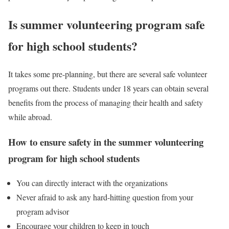
Is summer volunteering program safe
for high school students?
It takes some pre-planning, but there are several safe volunteer
programs out there. Students under 18 years can obtain several
benefits from the process of managing their health and safety
while abroad.
How to ensure safety in the summer volunteering
program for high school students
You can directly interact with the organizations
Never afraid to ask any hard-hitting question from your
program advisor
Encourage your children to keep in touch