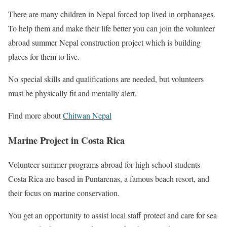
There are many children in Nepal forced top lived in orphanages.
To help them and make their life better you can join the volunteer
abroad summer Nepal construction project which is building
places for them to live.
No special skills and qualifications are needed, but volunteers
must be physically fit and mentally alert.
Find more about
Chitwan Nepal
Marine Project in Costa Rica
Volunteer summer programs abroad for high school students
Costa Rica are based in Puntarenas, a famous beach resort, and
their focus on marine conservation.
You get an opportunity to assist local staff protect and care for sea