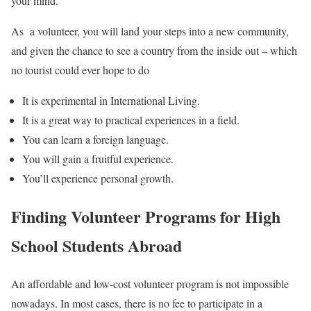
your mind.
As a volunteer, you will land your steps into a new community,
and given the chance to see a country from the inside out – which
no tourist could ever hope to do
It is experimental in International Living.
It is a great way to practical experiences in a field.
You can learn a foreign language.
You will gain a fruitful experience.
You’ll experience personal growth.
Finding Volunteer Programs for High
School Students Abroad
An affordable and low-cost volunteer program is not impossible
nowadays. In most cases, there is no fee to participate in a