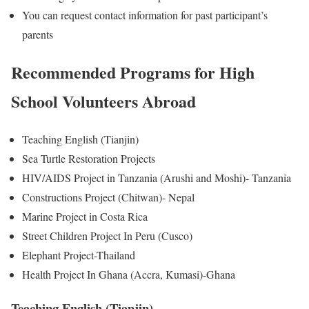
You can request contact information for past participant’s
parents
Recommended Programs for High
School Volunteers Abroad
Teaching English (Tianjin)
Sea Turtle Restoration Projects
HIV/AIDS Project in Tanzania (Arushi and Moshi)- Tanzania
Constructions Project (Chitwan)- Nepal
Marine Project in Costa Rica
Street Children Project In Peru (Cusco)
Elephant Project-Thailand
Health Project In Ghana (Accra, Kumasi)-Ghana
Teaching English (Tianjin)