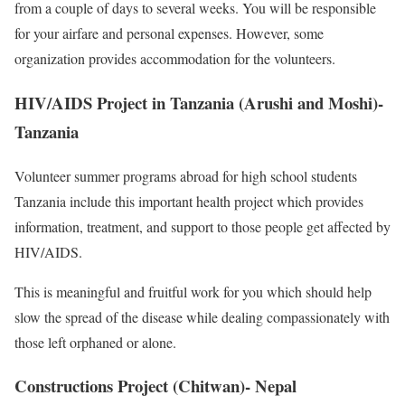
from a couple of days to several weeks. You will be responsible
for your airfare and personal expenses. However, some
organization provides accommodation for the volunteers.
HIV/AIDS Project in Tanzania (Arushi and Moshi)-
Tanzania
Volunteer summer programs abroad for high school students
Tanzania include this important health project which provides
information, treatment, and support to those people get affected by
HIV/AIDS.
This is meaningful and fruitful work for you which should help
slow the spread of the disease while dealing compassionately with
those left orphaned or alone.
Constructions Project (Chitwan)- Nepal