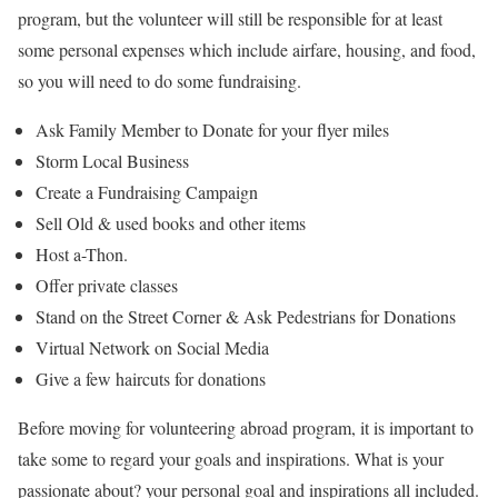
program, but the volunteer will still be responsible for at least
some personal expenses which include airfare, housing, and food,
so you will need to do some fundraising.
Ask Family Member to Donate for your flyer miles
Storm Local Business
Create a Fundraising Campaign
Sell Old & used books and other items
Host a-Thon.
Offer private classes
Stand on the Street Corner & Ask Pedestrians for Donations
Virtual Network on Social Media
Give a few haircuts for donations
Before moving for volunteering abroad program, it is important to
take some to regard your goals and inspirations. What is your
passionate about? your personal goal and inspirations all included.