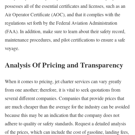
possesses all of the essential certificates and licenses, such as an
Air Operator Certificate (AOC), and that it complies with the
regulations set forth by the Federal Aviation Administration
(FAA). In addition, make sure to learn about their safety record,
maintenance procedures, and pilot certifications to ensure a safe
voyage.
Analysis Of Pricing and Transparency
When it comes to pricing, jet charter services can vary greatly
from one another; therefore, it is vital to seek quotations from
several different companies. Companies that provide prices that
are much cheaper than the average for the industry can be avoided
because this may be an indication that the company does not
adhere to quality or safety standards. Request a detailed analysis
of the prices, which can include the cost of gasoline, landing fees,