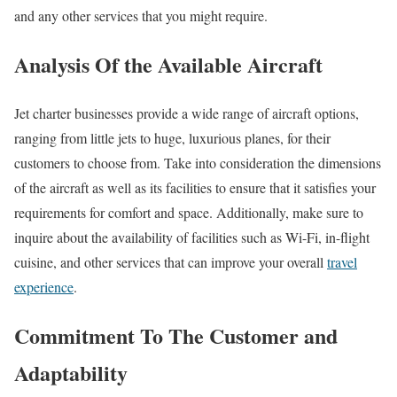
and any other services that you might require.
Analysis Of the Available Aircraft
Jet charter businesses provide a wide range of aircraft options,
ranging from little jets to huge, luxurious planes, for their
customers to choose from. Take into consideration the dimensions
of the aircraft as well as its facilities to ensure that it satisfies your
requirements for comfort and space. Additionally, make sure to
inquire about the availability of facilities such as Wi-Fi, in-flight
cuisine, and other services that can improve your overall
travel
experience
.
Commitment To The Customer and
Adaptability