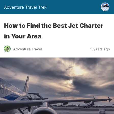
Adventure Travel Trek
How to Find the Best Jet Charter
in Your Area
Adventure Travel
3 years ago