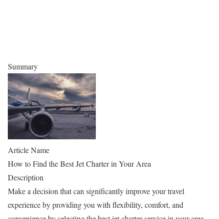
Summary
Article Name
How to Find the Best Jet Charter in Your Area
Description
Make a decision that can significantly improve your travel
experience by providing you with flexibility, comfort, and
convenience by selecting the best jet charter service in your area.