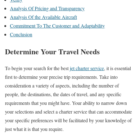
Analysis Of Pricing and Transparency
Analysis Of the Available Aircraft
Commitment To The Customer and Adaptability
Conclusion
Determine Your Travel Needs
To begin your search for the best
jet charter service
, it is essential
first to determine your precise trip requirements. Take into
consideration a variety of aspects, including the number of
people, the destinations, the dates of travel, and any specific
requirements that you might have. Your ability to narrow down
your selections and select a charter service that can accommodate
your specific preferences will be facilitated by your knowledge of
just what it is that you require.