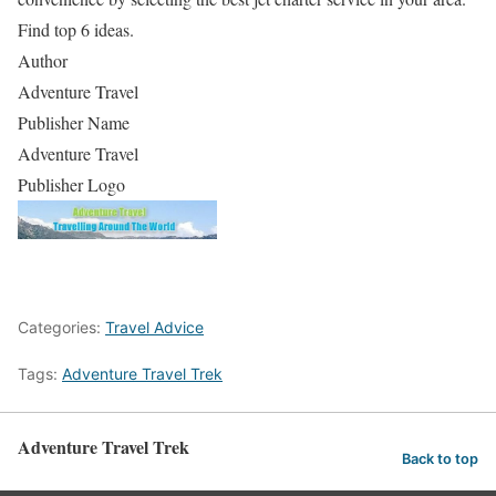
Find top 6 ideas.
Author
Adventure Travel
Publisher Name
Adventure Travel
Publisher Logo
Categories:
Travel Advice
Tags:
Adventure Travel Trek
Adventure Travel Trek
Back to top