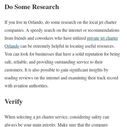
Do Some Research
If you live in Orlando, do some research on the local jet charter
companies. A speedy search on the internet or recommendations
from friends and coworkers who have utilized
private jet charter
Orlando
can be extremely helpful in locating useful resources.
You can look for businesses that have a solid reputation for being
safe, reliable, and providing outstanding service to their
customers. It is also possible to gain significant insights by
reading reviews on the internet and examining their track record
with aviation authorities.
Verify
When selecting a jet charter service, considering safety can
always be your main priority. Make sure that the company