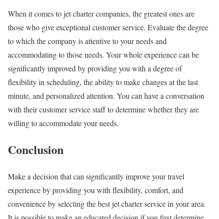
When it comes to jet charter companies, the greatest ones are
those who give exceptional customer service. Evaluate the degree
to which the company is attentive to your needs and
accommodating to those needs. Your whole experience can be
significantly improved by providing you with a degree of
flexibility in scheduling, the ability to make changes at the last
minute, and personalized attention. You can have a conversation
with their customer service staff to determine whether they are
willing to accommodate your needs.
Conclusion
Make a decision that can significantly improve your travel
experience by providing you with flexibility, comfort, and
convenience by selecting the best jet charter service in your area.
It is possible to make an educated decision if you first determine