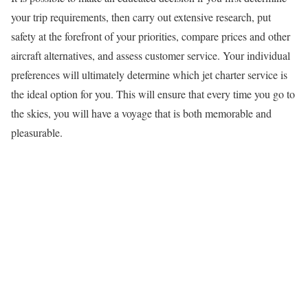
your trip requirements, then carry out extensive research, put
safety at the forefront of your priorities, compare prices and other
aircraft alternatives, and assess customer service. Your individual
preferences will ultimately determine which jet charter service is
the ideal option for you. This will ensure that every time you go to
the skies, you will have a voyage that is both memorable and
pleasurable.