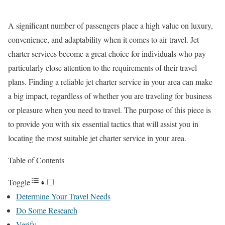
A significant number of passengers place a high value on luxury,
convenience, and adaptability when it comes to air travel. Jet
charter services become a great choice for individuals who pay
particularly close attention to the requirements of their travel
plans. Finding a reliable jet charter service in your area can make
a big impact, regardless of whether you are traveling for business
or pleasure when you need to travel. The purpose of this piece is
to provide you with six essential tactics that will assist you in
locating the most suitable jet charter service in your area.
Table of Contents
Toggle
Determine Your Travel Needs
Do Some Research
Verify