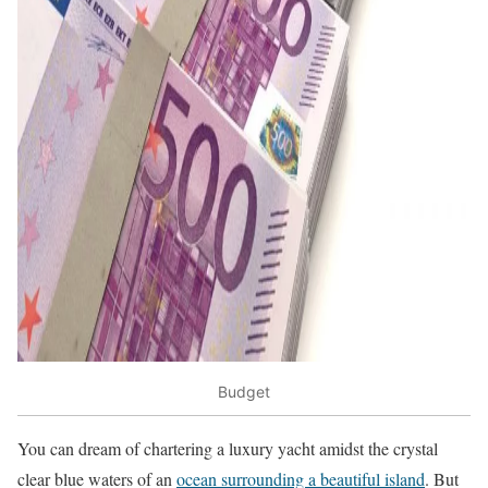
Budget
You can dream of chartering a luxury yacht amidst the crystal
clear blue waters of an
ocean surrounding a beautiful island
. But