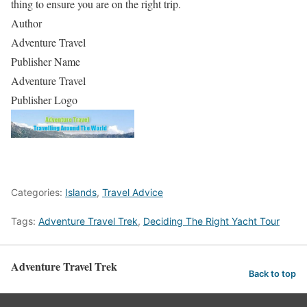
thing to ensure you are on the right trip.
Author
Adventure Travel
Publisher Name
Adventure Travel
Publisher Logo
Categories:
Islands
,
Travel Advice
Tags:
Adventure Travel Trek
,
Deciding The Right Yacht Tour
Adventure Travel Trek
Back to top