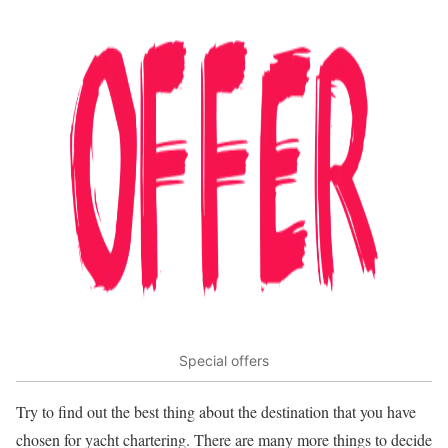
Special offers
Try to find out the best thing about the destination that you have
chosen for yacht chartering. There are many more things to decide