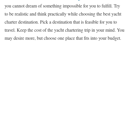
you cannot dream of something impossible for you to fulfill. Try
to be realistic and think practically while choosing the best yacht
charter destination. Pick a destination that is feasible for you to
travel. Keep the cost of the yacht chartering trip in your mind. You
may desire more, but choose one place that fits into your budget.