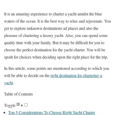
It is an amazing experience to charter a yacht amidst the blue
waters of the ocean. It is the best way to relax and rejuvenate. You
get to explore unknown destinations ad places and also the
pleasure of chartering a luxury yacht. Also, you can spend some
quality time with your family. But it may be difficult for you to
choose the perfect destination for the yacht charter. You will be
spoilt for choices when deciding upon the right place for the trip.
In this article, some points are mentioned according to which you
will be able to decide on the
right destination for chartering a
yacht
.
Table of Contents
Toggle
Top 5 Considerations To Choose Right Yacht Charter