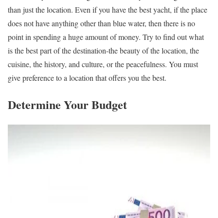
than just the location. Even if you have the best yacht, if the place
does not have anything other than blue water, then there is no
point in spending a huge amount of money. Try to find out what
is the best part of the destination-the beauty of the location, the
cuisine, the history, and culture, or the peacefulness. You must
give preference to a location that offers you the best.
Determine Your Budget