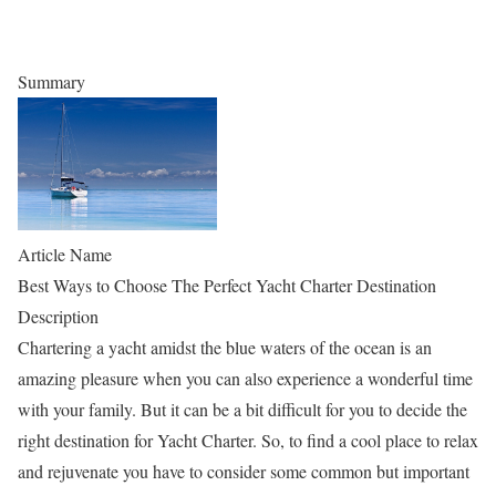
Summary
Article Name
Best Ways to Choose The Perfect Yacht Charter Destination
Description
Chartering a yacht amidst the blue waters of the ocean is an
amazing pleasure when you can also experience a wonderful time
with your family. But it can be a bit difficult for you to decide the
right destination for Yacht Charter. So, to find a cool place to relax
and rejuvenate you have to consider some common but important