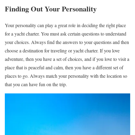
Finding Out Your Personality
Your personality can play a great role in deciding the right place
for a yacht charter. You must ask certain questions to understand
your choices. Always find the answers to your questions and then
choose a destination for traveling or yacht charter. If you love
adventure, then you have a set of choices, and if you love to visit a
place that is peaceful and calm, then you have a different set of
places to go. Always match your personality with the location so
that you can have fun on the trip.