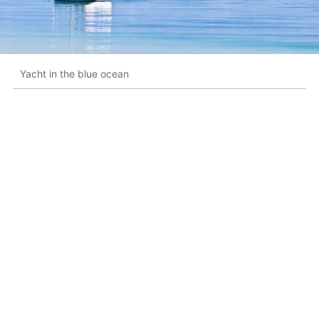
Yacht in the blue ocean