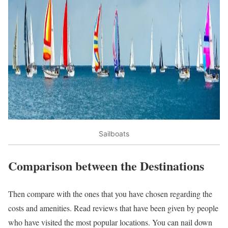
Sailboats
Comparison between the Destinations
Then compare with the ones that you have chosen regarding the
costs and amenities. Read reviews that have been given by people
who have visited the most popular locations. You can nail down