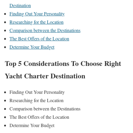
Destination
Finding Out Your Personality
Researching for the Location
Comparison between the Destinations
The Best Offers of the Location
Determine Your Budget
Top 5 Considerations To Choose Right
Yacht Charter Destination
Finding Out Your Personality
Researching for the Location
Comparison between the Destinations
The Best Offers of the Location
Determine Your Budget