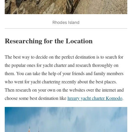
Rhodes Island
Researching for the Location
The best way to decide on the perfect destination is to search for
the popular ones for yacht charter and research thoroughly on
them. You can take the help of your friends and family members
who went for yacht chartering recently about the best places.
Then research on your own on the websites over the internet and
choose some best destination like
luxury yacht charter Komodo
.