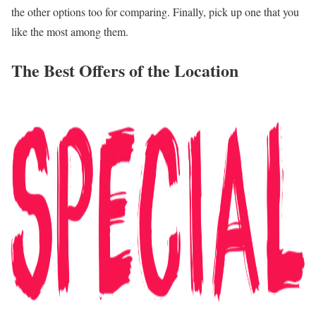
the other options too for comparing. Finally, pick up one that you
like the most among them.
The Best Offers of the Location