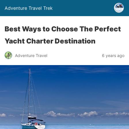
Adventure Travel Trek
Best Ways to Choose The Perfect
Yacht Charter Destination
Adventure Travel
6 years ago