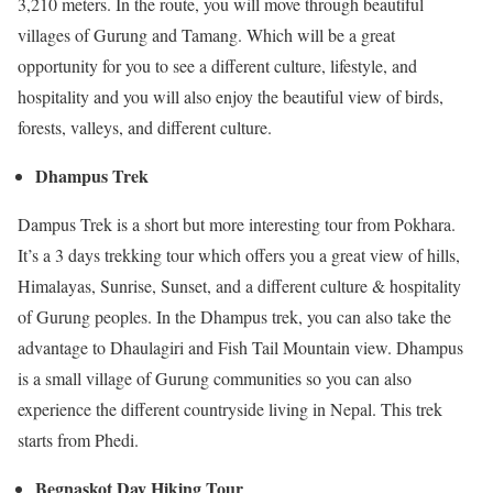
3,210 meters. In the route, you will move through beautiful
villages of Gurung and Tamang. Which will be a great
opportunity for you to see a different culture, lifestyle, and
hospitality and you will also enjoy the beautiful view of birds,
forests, valleys, and different culture.
Dhampus Trek
Dampus Trek is a short but more interesting tour from Pokhara.
It’s a 3 days trekking tour which offers you a great view of hills,
Himalayas, Sunrise, Sunset, and a different culture & hospitality
of Gurung peoples. In the Dhampus trek, you can also take the
advantage to Dhaulagiri and Fish Tail Mountain view. Dhampus
is a small village of Gurung communities so you can also
experience the different countryside living in Nepal. This trek
starts from Phedi.
Begnaskot Day Hiking Tour