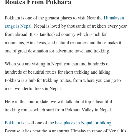
Routes From Pokhara
Pokhara is one of the greatest places to visit Near the
Himalayan
range is Nepal
. Nepal is loved by thousands of trekkers every year
from abroad. It’s a landlocked country which is rich for
mountains, Himalayas, and natural resources and those make it
one of great destination for adventure travel and trekking.
When you are visiting in Nepal you can find hundreds of
hundreds of beautiful routes for short trekking and hiking.
Pokhara is a hub for trekking routes, from where you can go to
most wonderful treks in Nepal.
Here in this tour update, we will talk about top 5 beautiful
trekking routes which start from Pokhara Valley in Nepal.
Pokhara
is itself one of the
best places in Nepal for hiking
.
Because it lies near the Annapurna Himalayan range of Nepal it’s