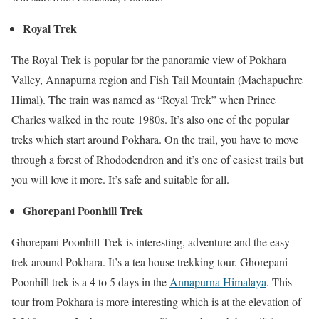
Royal Trek
The Royal Trek is popular for the panoramic view of Pokhara
Valley, Annapurna region and Fish Tail Mountain (Machapuchre
Himal). The train was named as “Royal Trek” when Prince
Charles walked in the route 1980s. It’s also one of the popular
treks which start around Pokhara. On the trail, you have to move
through a forest of Rhododendron and it’s one of easiest trails but
you will love it more. It’s safe and suitable for all.
Ghorepani Poonhill Trek
Ghorepani Poonhill Trek is interesting, adventure and the easy
trek around Pokhara. It’s a tea house trekking tour. Ghorepani
Poonhill trek is a 4 to 5 days in the
Annapurna Himalaya
. This
tour from Pokhara is more interesting which is at the elevation of