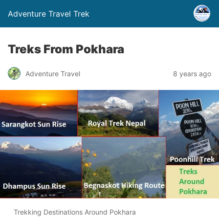
Adventure Travel Trek
Treks From Pokhara
Adventure Travel
8 years ago
Trekking Destinations Around Pokhara