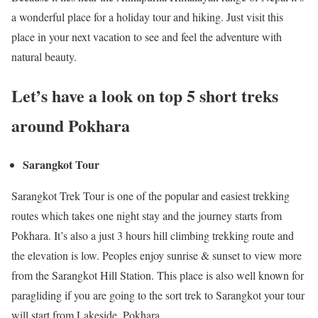
a wonderful place for a holiday tour and hiking. Just visit this
place in your next vacation to see and feel the adventure with
natural beauty.
Let’s have a look on top 5 short treks
around Pokhara
Sarangkot Tour
Sarangkot Trek Tour is one of the popular and easiest trekking
routes which takes one night stay and the journey starts from
Pokhara. It’s also a just 3 hours hill climbing trekking route and
the elevation is low. Peoples enjoy sunrise & sunset to view more
from the Sarangkot Hill Station. This place is also well known for
paragliding if you are going to the sort trek to Sarangkot your tour
will start from Lakeside, Pokhara.