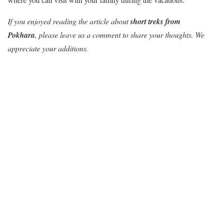
If you enjoyed reading the article about
short treks from
Pokhara
, please leave us a comment to share your thoughts. We
appreciate your additions.