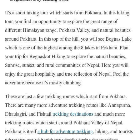
It’s a short hiking tour which starts from Pokhara. In this hiking
tour, you find an opportunity to explore the great range of
different Himalayan range, Pokhara Valley, and natural beauties
around Pokhara. In this top of the hill, you will see Begnas Lake
which is one of the highest among the 8 lakes in Pokhara. Plan
your trip for Begnaskot Hiking to explore the natural beauties,
Sunrise, sunset, and rural communities of Nepal. Here you will
enjoy the great hospitality and true reflection of Nepal. Feel the
adventure because it’s mostly climbing.
These are just a few trekking routes which start from Pokhara.
There are many more adventure trekking routes like Annapurna,
Dhaulagiri, and Fishtail
trekking destinations
and much more
trekking routes which start around Pokhara Valley of Nepal.
Pokhara is itself
a hub for adventure trekking
, hiking, and tourists
where you can visit with your family during the vacations.