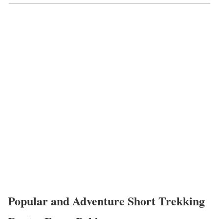
Popular and Adventure Short Trekking