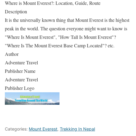
Where is Mount Everest?: Location, Guide, Route
Description
It is the universally known thing that Mount Everest is the highest
peak in the world. The question everyone might want to know is
"Where Is Mount Everest", "How Tall Is Mount Everest"?
"Where Is The Mount Everest Base Camp Located"? etc.
Author
Adventure Travel
Publisher Name
Adventure Travel
Publisher Logo
Categories:
Mount Everest
,
Trekking In Nepal