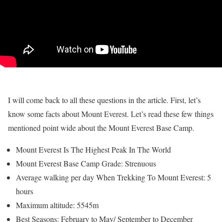
I will come back to all these questions in the article. First, let’s
know some facts about Mount Everest. Let’s read these few things
mentioned point wide about the Mount Everest Base Camp.
Mount Everest Is The Highest Peak In The World
Mount Everest Base Camp Grade: Strenuous
Average walking per day When Trekking To Mount Everest: 5
hours
Maximum altitude: 5545m
Best Seasons: February to May/ September to December