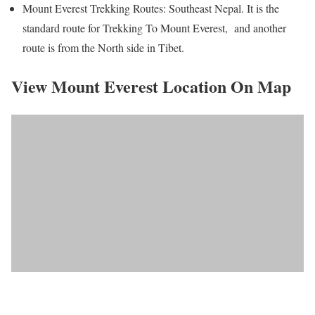
Mount Everest Trekking Routes: Southeast Nepal. It is the
standard route for Trekking To Mount Everest, and another
route is from the North side in Tibet.
View Mount Everest Location On Map