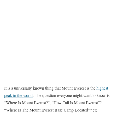
It is a universally known thing that Mount Everest is the
highest
peak in the world
. The question everyone might want to know is
“Where Is Mount Everest?”, “How Tall Is Mount Everest”?
“Where Is The Mount Everest Base Camp Located”? etc.