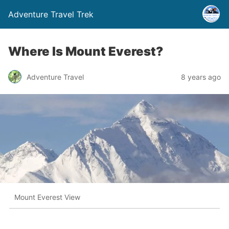
Adventure Travel Trek
Where Is Mount Everest?
Adventure Travel
8 years ago
Mount Everest View