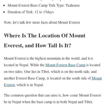
Mount Everest Base Camp Trek Type: Teahouse
Duration of Trek: 12 to 15days
Now, let’s talk few more facts about Mount Everest
Where Is The Location Of Mount
Everest, and How Tall Is It?
Mount Everest is the highest mountain in the world, and it is
located in Nepal. While the
Mount Everest Base Camp
is located
on two sides. One lies in Tibet, which is on the north side, and
another Everest Base Camp, is located on the south side of
Mount
Everest
, which is in Nepal.
The common question that can raise is, how come Mount Everest
be in Nepal when the base camp is in both Nepal and Tibet.