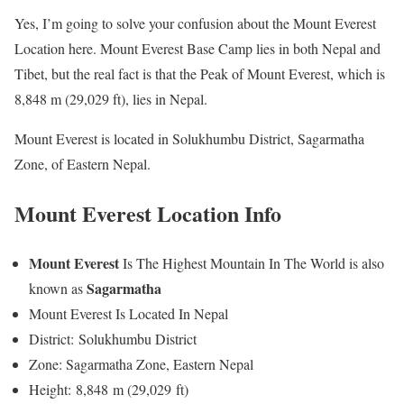
Yes, I’m going to solve your confusion about the Mount Everest
Location here. Mount Everest Base Camp lies in both Nepal and
Tibet, but the real fact is that the Peak of Mount Everest, which is
8,848 m (29,029 ft), lies in Nepal.
Mount Everest is located in Solukhumbu District, Sagarmatha
Zone, of Eastern Nepal.
Mount Everest Location Info
Mount Everest
Is The Highest Mountain In The World is also
Sagarmatha
known as
Mount Everest Is Located In Nepal
District: Solukhumbu District
Zone: Sagarmatha Zone, Eastern Nepal
Height: 8,848 m (29,029 ft)