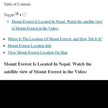
Table of Contents
Toggle
Mount Everest Is Located In Nepal. Watch the satellite view
of Mount Everest in the Video:
Where Is The Location Of Mount Everest, and How Tall Is It?
Mount Everest Location Info
View Mount Everest Location On Map
Mount Everest Is Located In Nepal. Watch the
satellite view of Mount Everest in the Video: