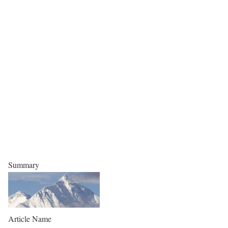
Summary
Article Name