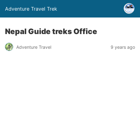
Adventure Travel Trek
Nepal Guide treks Office
Adventure Travel
9 years ago