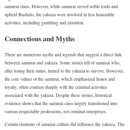
samurai clans. However, while samurai served noble lords and
upheld Bushido, the yakuza were involved in less honorable
activities, including gambling and extortion.
Connections and Myths
There are numerous myths and legends that suggest a direct link
between samurai and yakuza. Some stories tell of samurai who,
after losing their status, turned to the yakuza to survive. However,
the core values of the samurai, which emphasized honor and
loyalty, often contrast sharply with the criminal activities
associated with the yakuza. Despite these stories, historical
evidence shows that the samurai class largely transitioned into
various respectable professions, not criminal enterprises.
Certain elements of samurai culture did influence the yakuza. The