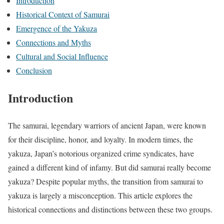
Introduction
Historical Context of Samurai
Emergence of the Yakuza
Connections and Myths
Cultural and Social Influence
Conclusion
Introduction
The samurai, legendary warriors of ancient Japan, were known
for their discipline, honor, and loyalty. In modern times, the
yakuza, Japan’s notorious organized crime syndicates, have
gained a different kind of infamy. But did samurai really become
yakuza? Despite popular myths, the transition from samurai to
yakuza is largely a misconception. This article explores the
historical connections and distinctions between these two groups.