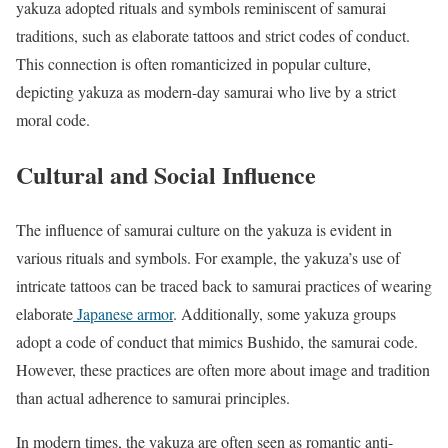
yakuza adopted rituals and symbols reminiscent of samurai
traditions, such as elaborate tattoos and strict codes of conduct.
This connection is often romanticized in popular culture,
depicting yakuza as modern-day samurai who live by a strict
moral code.
Cultural and Social Influence
The influence of samurai culture on the yakuza is evident in
various rituals and symbols. For example, the yakuza’s use of
intricate tattoos can be traced back to samurai practices of wearing
elaborate
Japanese armor
. Additionally, some yakuza groups
adopt a code of conduct that mimics Bushido, the samurai code.
However, these practices are often more about image and tradition
than actual adherence to samurai principles.
In modern times, the yakuza are often seen as romantic anti-