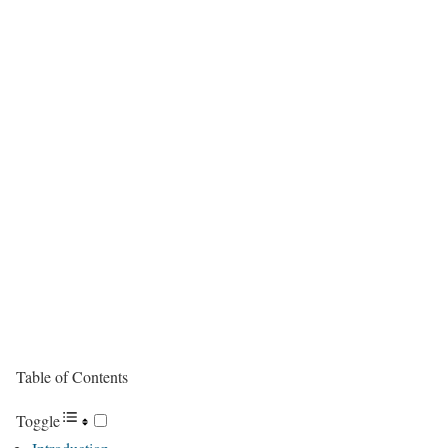
Table of Contents
Toggle