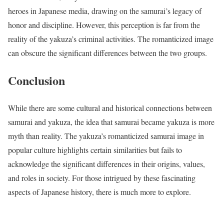
heroes in Japanese media, drawing on the samurai’s legacy of
honor and discipline. However, this perception is far from the
reality of the yakuza’s criminal activities. The romanticized image
can obscure the significant differences between the two groups.
Conclusion
While there are some cultural and historical connections between
samurai and yakuza, the idea that samurai became yakuza is more
myth than reality. The yakuza’s romanticized samurai image in
popular culture highlights certain similarities but fails to
acknowledge the significant differences in their origins, values,
and roles in society. For those intrigued by these fascinating
aspects of Japanese history, there is much more to explore.