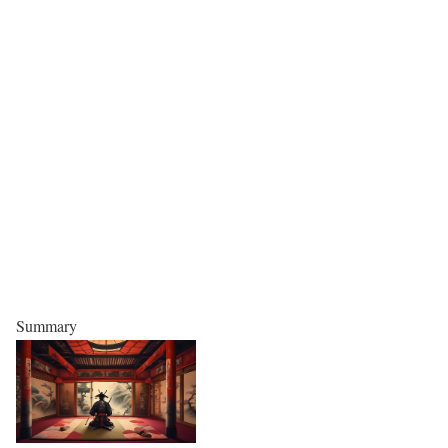
Summary