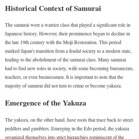
Historical Context of Samurai
The samurai were a warrior class that played a significant role in
Japanese history. However, their prominence began to decline in
the late 19th century with the Meiji Restoration. This period
marked Japan’s transition from a feudal society to a modern state,
leading to the abolishment of the samurai class. Many samurai
had to find new roles in society, with some becoming bureaucrats,
teachers, or even businessmen. It is important to note that the
majority of samurai did not turn to crime or become yakuza.
Emergence of the Yakuza
The yakuza, on the other hand, have roots that trace back to street
peddlers and gamblers. Emerging in the Edo period, the yakuza
organized themselves into strict hierarchies reminiscent of the