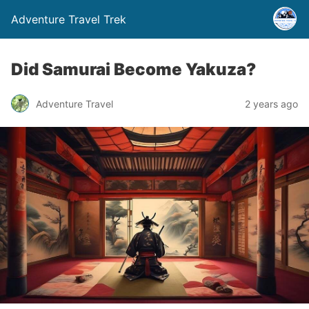
Adventure Travel Trek
Did Samurai Become Yakuza?
Adventure Travel
2 years ago