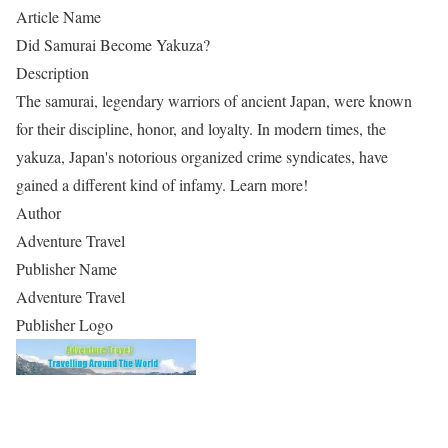
Article Name
Did Samurai Become Yakuza?
Description
The samurai, legendary warriors of ancient Japan, were known
for their discipline, honor, and loyalty. In modern times, the
yakuza, Japan's notorious organized crime syndicates, have
gained a different kind of infamy. Learn more!
Author
Adventure Travel
Publisher Name
Adventure Travel
Publisher Logo