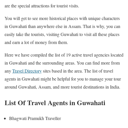
are the special attractions for tourist visits.
You will get to see more historical places with unique characters
in Guwahati than anywhere else in Assam. That is why, you can
easily take the tourists, visiting Guwahati to visit all these places
and earn a lot of money from them.
Here we have compiled the list of 19 active travel agencies located
in Guwahati and the surrounding areas. You can find more from
any
Travel Directory
sites based in the area. The list of travel
agents in Guwahati might be helpful for you to manage your tour
around Guwahati, Assam, and more tourist destinations in India.
List Of Travel Agents in Guwahati
Bhagwati Pramukh Traveller