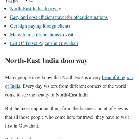
North-East India doorway
Easy and cost-efficient travel for other destinations
Get high paying foreign clients
Many tourist destinations to visit
List Of Travel Agents in Guwahati
North-East India doorway
Many people may know that North-East is a very
beautiful region
of India
. Every day visitors from different corners of the world
come to see the beauty of North-East India.
But the most important thing from the business point of view is
that all those people who come here for travel, they have to visit
first in Guwahati.