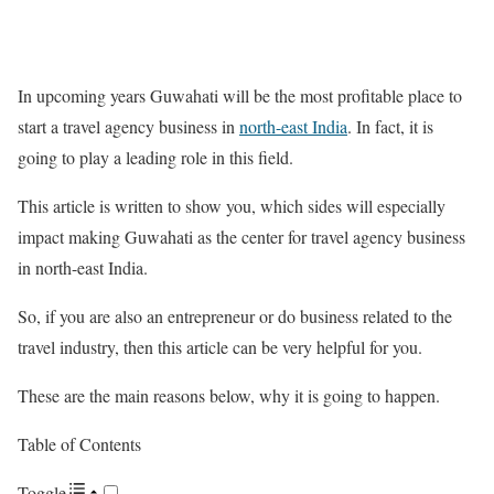
In upcoming years Guwahati will be the most profitable place to
start a travel agency business in
north-east India
. In fact, it is
going to play a leading role in this field.
This article is written to show you, which sides will especially
impact making Guwahati as the center for travel agency business
in north-east India.
So, if you are also an entrepreneur or do business related to the
travel industry, then this article can be very helpful for you.
These are the main reasons below, why it is going to happen.
Table of Contents
Toggle