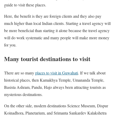
guide to visit these places.
Here, the benefit is they are foreign clients and they also pay
much higher than local Indian clients. Starting a travel agency will
be more beneficial than starting it alone because the travel agency
will do work systematic and many people will make more money
for you.
Many tourist destinations to visit
There are so many
places to visit in Guwahati
. If we talk about
historical places, then Kamakhya Temple, Umananda Temple,
Basista Ashram, Pandu, Hajo always been attracting tourists as
mysterious destinations.
On the other side, modern destinations Science Museum, Dispur
Koinadhora, Planetarium, and Srimanta Sankardev Kalakshetra