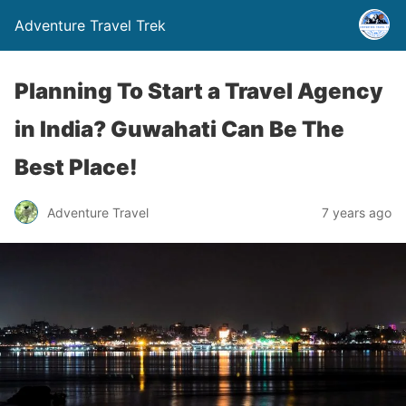
Adventure Travel Trek
Planning To Start a Travel Agency
in India? Guwahati Can Be The
Best Place!
Adventure Travel
7 years ago