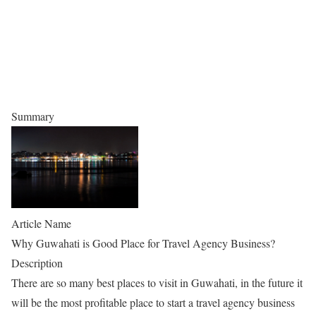
Summary
Article Name
Why Guwahati is Good Place for Travel Agency Business?
Description
There are so many best places to visit in Guwahati, in the future it
will be the most profitable place to start a travel agency business