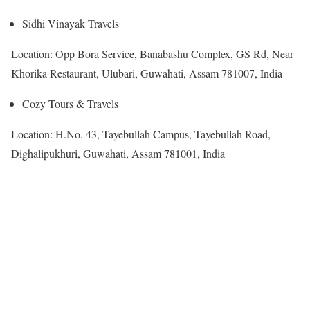
Sidhi Vinayak Travels
Location: Opp Bora Service, Banabashu Complex, GS Rd, Near
Khorika Restaurant, Ulubari, Guwahati, Assam 781007, India
Cozy Tours & Travels
Location: H.No. 43, Tayebullah Campus, Tayebullah Road,
Dighalipukhuri, Guwahati, Assam 781001, India