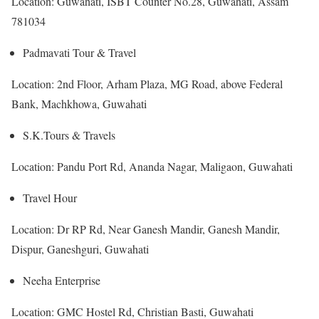
Location: Guwahati, ISBT Counter No.28, Guwahati, Assam
781034
Padmavati Tour & Travel
Location: 2nd Floor, Arham Plaza, MG Road, above Federal
Bank, Machkhowa, Guwahati
S.K.Tours & Travels
Location: Pandu Port Rd, Ananda Nagar, Maligaon, Guwahati
Travel Hour
Location: Dr RP Rd, Near Ganesh Mandir, Ganesh Mandir,
Dispur, Ganeshguri, Guwahati
Neeha Enterprise
Location: GMC Hostel Rd, Christian Basti, Guwahati