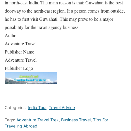
in north-east India. The main reason is that; Guwahati is the best
doorway to the north-east region. If a person comes from outside,
he has to first visit Guwahati. This may prove to be a major
possibility for the travel agency business.
Author
Adventure Travel
Publisher Name
Adventure Travel
Publisher Logo
Categories:
India Tour
,
Travel Advice
Tags:
Adventure Travel Trek
,
Business Travel
,
Tips For
Traveling Abroad