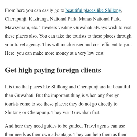
From here you can easily go to
beautiful places like Shillong
,
Cherapunji, Kaziranga National Park, Manas National Park,
Mawsynram, etc. Travelers visiting Guwahati always wish to visit
these places also. You can take the tourists to these places through
your travel agency. This will much easier and cost-efficient to you.
Here, you can make more money at a very low cost.
Get high paying foreign clients
It is true that places like Shillong and Cherapunji are far beautiful
than Guwahati. But the important thing is when any foreign
tourists come to see these places; they do not go directly to
Shillong or Cherapunji. They visit Guwahati first.
And here they need guides to be guided. Travel agents can use
their needs as their own advantage. They can help them as their