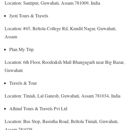
Location: Santipur, Guwahati, Assam 781009, India
Jyoti Tours & Travels
Location: #45, Beltola College Rd, Kundil Nagar, Guwahati,
Assam
Plan My Trip
Location: 6th Floor, Roodraksh Mall Bhangagarh near Big Bazar,
Guwahati
Travels & Tour
Location: Tiniali, Lal Ganesh, Guwahati, Assam 781034, India
Alhind Tours & Travels Pvt Ltd
Location: Bus Stop, Basistha Road, Beltola Tiniali, Guwahati,
Assam 781029