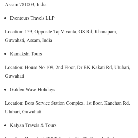
Assam 781003, India
Eventours Travels LLP
Location: 159, Opposite Taj Vivanta, GS Rd, Khanapara,
Guwahati, Assam, India
Kamakshi Tours
Location: House No 109, 2nd Floor, Dr BK Kakati Rd, Ulubari,
Guwahati
Golden Wave Holidays
Location: Bora Service Station Complex, 1st floor, Kanchan Rd,
Ulubari, Guwahati
Kalyan Travels & Tours