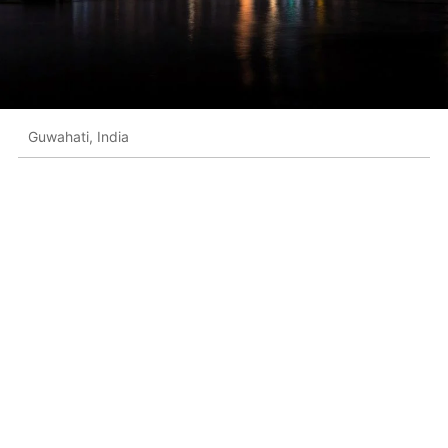
Guwahati, India