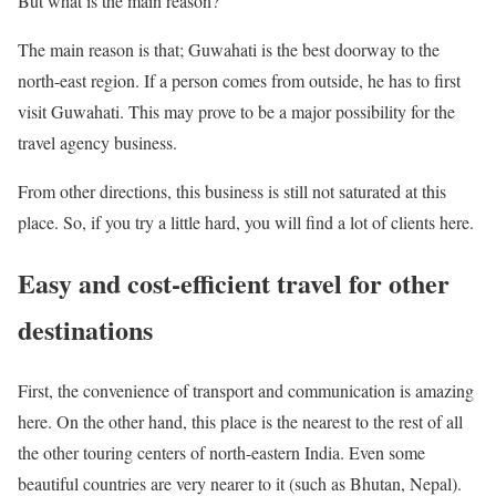
But what is the main reason?
The main reason is that; Guwahati is the best doorway to the
north-east region. If a person comes from outside, he has to first
visit Guwahati. This may prove to be a major possibility for the
travel agency business.
From other directions, this business is still not saturated at this
place. So, if you try a little hard, you will find a lot of clients here.
Easy and cost-efficient travel for other
destinations
First, the convenience of transport and communication is amazing
here. On the other hand, this place is the nearest to the rest of all
the other touring centers of north-eastern India. Even some
beautiful countries are very nearer to it (such as Bhutan, Nepal).