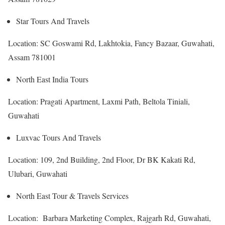
Star Tours And Travels
Location: SC Goswami Rd, Lakhtokia, Fancy Bazaar, Guwahati,
Assam 781001
North East India Tours
Location: Pragati Apartment, Laxmi Path, Beltola Tiniali,
Guwahati
Luxvac Tours And Travels
Location: 109, 2nd Building, 2nd Floor, Dr BK Kakati Rd,
Ulubari, Guwahati
North East Tour & Travels Services
Location: Barbara Marketing Complex, Rajgarh Rd, Guwahati,